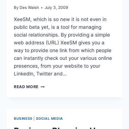
By
Des Walsh
July 3, 2009
XeeSM, which is so new it is not even in
public beta yet, is a tool for managing
social relationships. By providing a simple
web address (URL) XeeSM gives you a
way to provide one link from which people
can instantly check out your various online
presences, from your website to your
LinkedIn, Twitter and…
NEW
READ MORE
SOCIAL
RELATIONSHIPS
TOOL
XEESM
BUSINESS
|
SOCIAL MEDIA