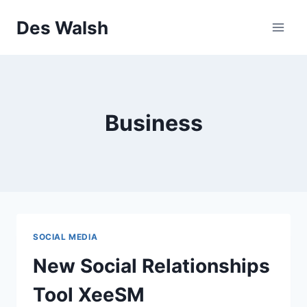
Skip
Des Walsh
to
content
Business
SOCIAL MEDIA
New Social Relationships
Tool XeeSM