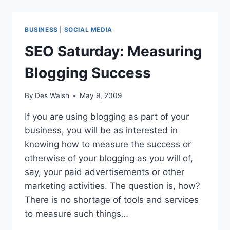
BRIGHT
FUTURE:
SURVEY
BUSINESS
|
SOCIAL MEDIA
SEO Saturday: Measuring
Blogging Success
By
Des Walsh
May 9, 2009
If you are using blogging as part of your
business, you will be as interested in
knowing how to measure the success or
otherwise of your blogging as you will of,
say, your paid advertisements or other
marketing activities. The question is, how?
There is no shortage of tools and services
to measure such things…