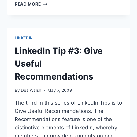
SEO
READ MORE
SATURDAY:
MEASURING
BLOGGING
SUCCESS
LINKEDIN
LinkedIn Tip #3: Give
Useful
Recommendations
By
Des Walsh
May 7, 2009
The third in this series of LinkedIn Tips is to
Give Useful Recommendations. The
Recommendations feature is one of the
distinctive elements of LinkedIn, whereby
members can provide comments on one