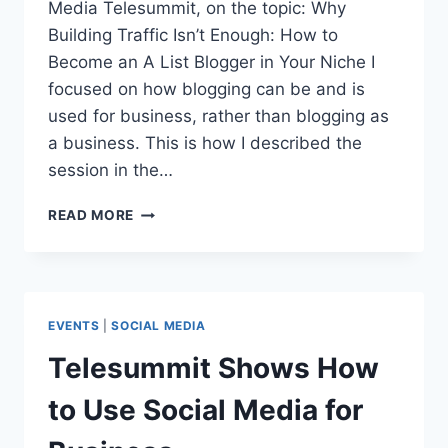
Media Telesummit, on the topic: Why
Building Traffic Isn’t Enough: How to
Become an A List Blogger in Your Niche I
focused on how blogging can be and is
used for business, rather than blogging as
a business. This is how I described the
session in the…
SOCIAL
READ MORE
MEDIA
CASE
STUDIES:
PATRICK
O’KEEFE
EVENTS
|
SOCIAL MEDIA
Telesummit Shows How
to Use Social Media for