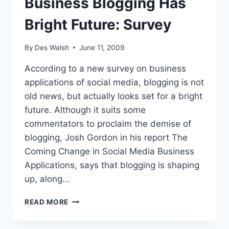
Business Blogging Has
Bright Future: Survey
By
Des Walsh
June 11, 2009
According to a new survey on business
applications of social media, blogging is not
old news, but actually looks set for a bright
future. Although it suits some
commentators to proclaim the demise of
blogging, Josh Gordon in his report The
Coming Change in Social Media Business
Applications, says that blogging is shaping
up, along…
BUSINESS
READ MORE
BLOGGING
HAS