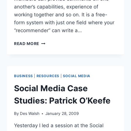
another’s capabilities, experience of
working together and so on. It is a free-
form system with just one field where your
“recommender” can write a…
LINKEDIN
READ MORE
TIP
#3:
GIVE
USEFUL
RECOMMENDATIONS
BUSINESS
|
RESOURCES
|
SOCIAL MEDIA
Social Media Case
Studies: Patrick O’Keefe
By
Des Walsh
January 28, 2009
Yesterday I led a session at the Social