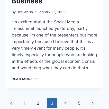
Business
By
Des Walsh
January 22, 2009
I’m excited about the Social Media
Telesummit launched yesterday, partly
because I’m one of the presenters but more
importantly because I believe that this is a
very timely event for many people. It’s
timely especially for people who are looking
at the effects of the global economic crisis
and wondering what they can do that’s…
TELESUMMIT
READ MORE
SHOWS
HOW
TO
USE
Page
Previous
Next
1
2
3
4
5
SOCIAL
MEDIA