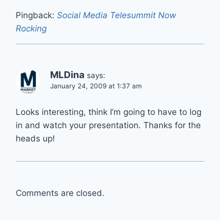
Pingback:
Social Media Telesummit Now
Rocking
MLDina
says:
January 24, 2009 at 1:37 am
Looks interesting, think I’m going to have to log
in and watch your presentation. Thanks for the
heads up!
Comments are closed.