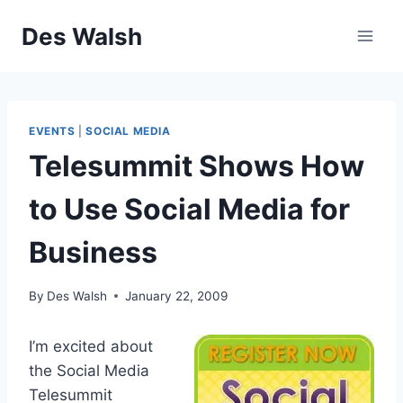
Skip
Des Walsh
to
content
EVENTS
|
SOCIAL MEDIA
Telesummit Shows How
to Use Social Media for
Business
By
Des Walsh
January 22, 2009
I’m excited about
the Social Media
Telesummit