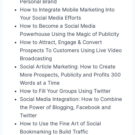
Personal Brand
How to Integrate Mobile Marketing Into
Your Social Media Efforts
How to Become a Social Media
Powerhouse Using the Magic of Publicity
How to Attract, Engage & Convert
Prospects To Customers Using Live Video
Broadcasting
Social Article Marketing: How to Create
More Prospects, Publicity and Profits 300
Words at a Time
How to Fill Your Groups Using Twitter
Social Media Integration: How to Combine
the Power of Blogging, Facebook and
Twitter
How to Use the Fine Art of Social
Bookmarking to Build Traffic