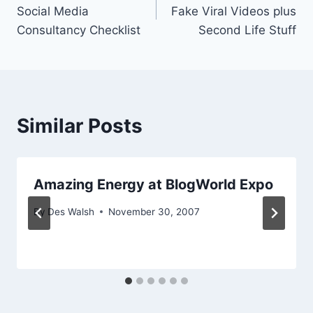
navigation
Social Media
Fake Viral Videos plus
Consultancy Checklist
Second Life Stuff
Similar Posts
Amazing Energy at BlogWorld Expo
By
Des Walsh
November 30, 2007