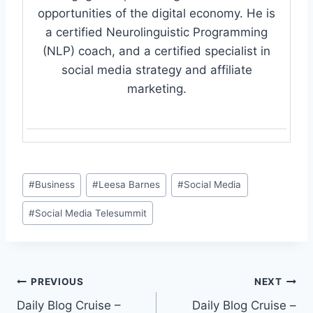
opportunities of the digital economy. He is
a certified Neurolinguistic Programming
(NLP) coach, and a certified specialist in
social media strategy and affiliate
marketing.
Post
#
Business
#
Leesa Barnes
#
Social Media
Tags:
#
Social Media Telesummit
Post
PREVIOUS
NEXT
Daily Blog Cruise –
Daily Blog Cruise –