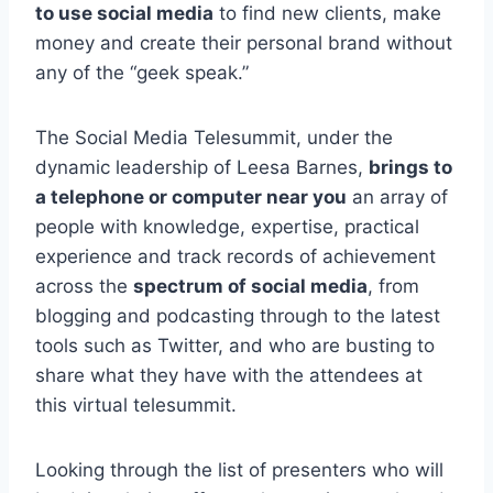
to use social media
to find new clients, make
money and create their personal brand without
any of the “geek speak.”
The Social Media Telesummit, under the
dynamic leadership of Leesa Barnes,
brings to
a telephone or computer near you
an array of
people with knowledge, expertise, practical
experience and track records of achievement
across the
spectrum of social media
, from
blogging and podcasting through to the latest
tools such as Twitter, and who are busting to
share what they have with the attendees at
this virtual telesummit.
Looking through the list of presenters who will