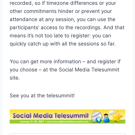
recorded, so if timezone differences or your
other commitments hinder or prevent your
attendance at any session, you can use the
participants’ access to the recordings. And that
means it’s not too late to register: you can
quickly catch up with all the sessions so far.
You can get more information – and register if
you choose – at the Social Media Telesummit
site.
See you at the telesummit!