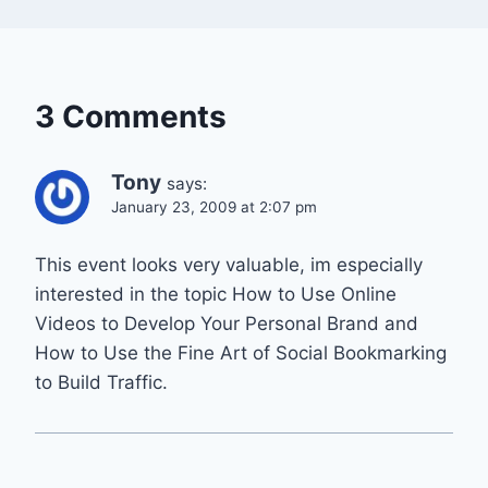
3 Comments
Tony
says:
January 23, 2009 at 2:07 pm
This event looks very valuable, im especially
interested in the topic How to Use Online
Videos to Develop Your Personal Brand and
How to Use the Fine Art of Social Bookmarking
to Build Traffic.