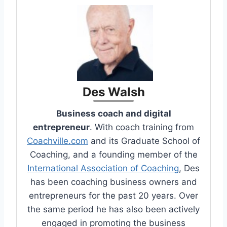
Des Walsh
Business coach and digital
entrepreneur
. With coach training from
Coachville.com
and its Graduate School of
Coaching, and a founding member of the
International Association of Coaching
, Des
has been coaching business owners and
entrepreneurs for the past 20 years. Over
the same period he has also been actively
engaged in promoting the business