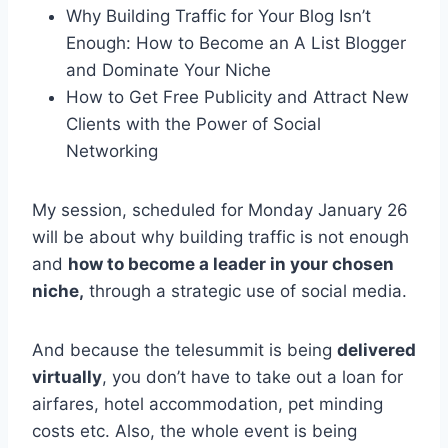
Why Building Traffic for Your Blog Isn’t
Enough: How to Become an A List Blogger
and Dominate Your Niche
How to Get Free Publicity and Attract New
Clients with the Power of Social
Networking
My session, scheduled for Monday January 26
will be about why building traffic is not enough
and
how to become a leader in your chosen
niche,
through a strategic use of social media.
And because the telesummit is being
delivered
virtually
, you don’t have to take out a loan for
airfares, hotel accommodation, pet minding
costs etc. Also, the whole event is being