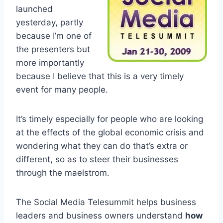
launched
yesterday, partly
because I’m one of
the presenters but
more importantly
because I believe that this is a very timely
event for many people.
It’s timely especially for people who are looking
at the effects of the global economic crisis and
wondering what they can do that’s extra or
different, so as to steer their businesses
through the maelstrom.
The Social Media Telesummit helps business
leaders and business owners understand
how