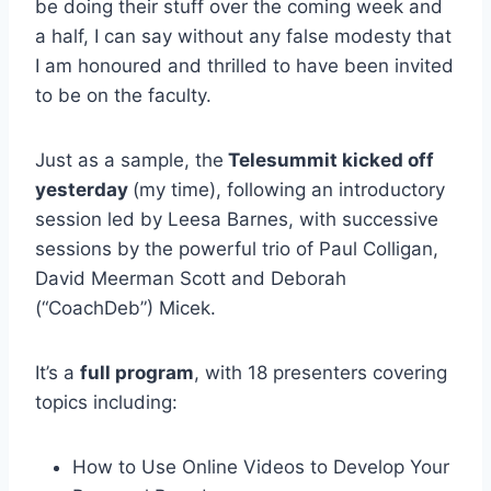
be doing their stuff over the coming week and
a half, I can say without any false modesty that
I am honoured and thrilled to have been invited
to be on the faculty.
Just as a sample, the
Telesummit kicked off
yesterday
(my time), following an introductory
session led by Leesa Barnes, with successive
sessions by the powerful trio of Paul Colligan,
David Meerman Scott and Deborah
(“CoachDeb”) Micek.
It’s a
full program
, with 18 presenters covering
topics including:
How to Use Online Videos to Develop Your