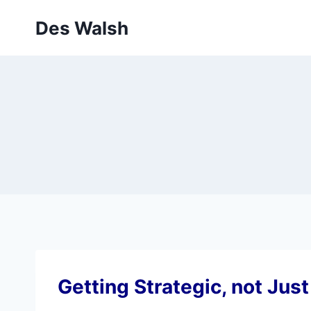
Skip
Des Walsh
to
content
Getting Strategic, not Just