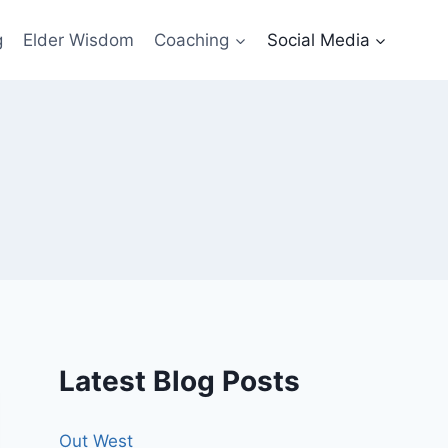
g
Elder Wisdom
Coaching
Social Media
Latest Blog Posts
Out West