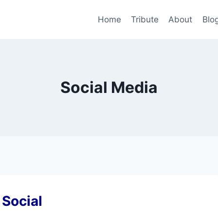
Home
Tribute
About
Blo
Social Media
 Social