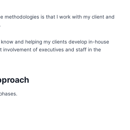
 methodologies is that I work with my client and
.
I know and helping my clients develop in-house
ect involvement of executives and staff in the
pproach
 phases.