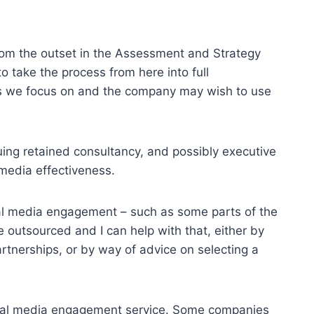
om the outset in the Assessment and Strategy
to take the process from here into full
eas we focus on and the company may wish to use
uing retained consultancy, and possibly executive
 media effectiveness.
al media engagement – such as some parts of the
outsourced and I can help with that, either by
rtnerships, or by way of advice on selecting a
social media engagement service. Some companies