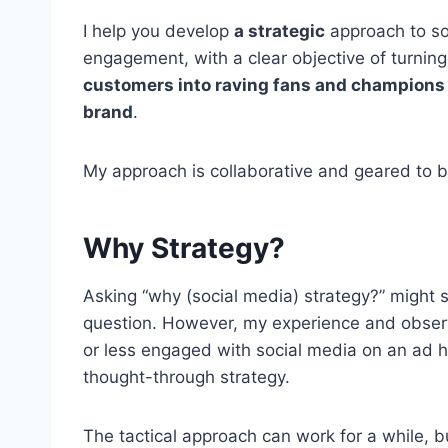
I help you develop
a strategic
approach to so
engagement, with a clear objective of turning
customers into raving fans and champions 
brand
.
My approach is collaborative and geared to bu
Why Strategy?
Asking “why (social media) strategy?” migh
question. However, my experience and obse
or less engaged with social media on an ad hoc
thought-through strategy.
The tactical approach can work for a while, 