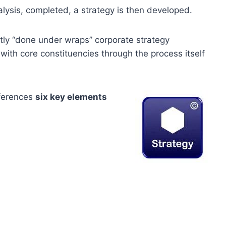
ysis, completed, a strategy is then developed.
ictly “done under wraps” corporate strategy
th core constituencies through the process itself
eferences
six key elements