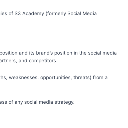
ies of S3 Academy (formerly Social Media
osition and its brand’s position in the social media
artners, and competitors.
hs, weaknesses, opportunities, threats) from a
ess of any social media strategy.