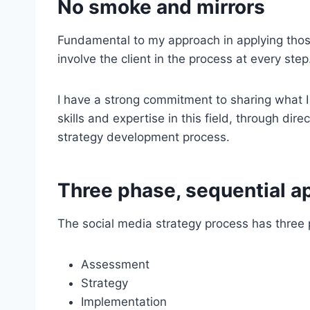
No smoke and mirrors
Fundamental to my approach in applying those
involve the client in the process at every step
I have a strong commitment to sharing what 
skills and expertise in this field, through dir
strategy development process.
Three phase, sequential a
The social media strategy process has three
Assessment
Strategy
Implementation