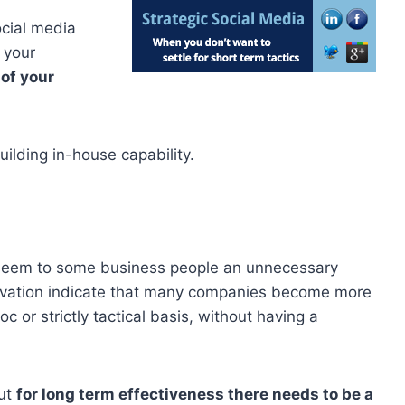
cial media
 your
of your
ilding in-house capability.
t seem to some business people an unnecessary
rvation indicate that many companies become more
 or strictly tactical basis, without having a
but
for long term effectiveness there needs to be a