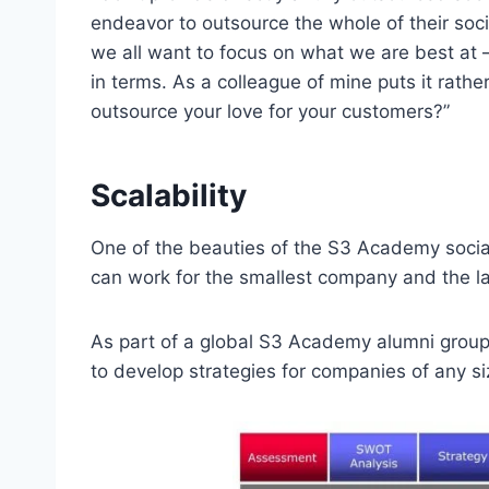
endeavor to outsource the whole of their soc
we all want to focus on what we are best at – 
in terms. As a colleague of mine puts it rathe
outsource your love for your customers?”
Scalability
One of the beauties of the S3 Academy social 
can work for the smallest company and the lar
As part of a global S3 Academy alumni group,
to develop strategies for companies of any si