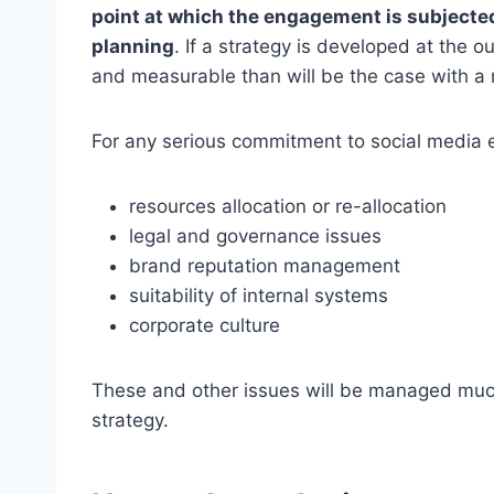
point at which the engagement is subjected
planning
. If a strategy is developed at th
and measurable than will be the case with a
For any serious commitment to social media 
resources allocation or re-allocation
legal and governance issues
brand reputation management
suitability of internal systems
corporate culture
These and other issues will be managed much
strategy.