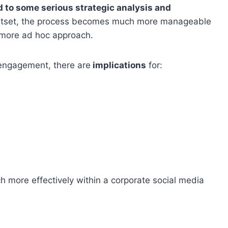
 to some serious strategic analysis and
e outset, the process becomes much more manageable
 more ad hoc approach.
engagement, there are
implications
for:
 more effectively within a corporate social media