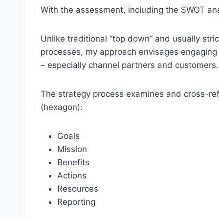
With the assessment, including the SWOT anal
Unlike traditional “top down” and usually str
processes, my approach envisages engaging wi
– especially channel partners and customers.
The strategy process examines and cross-r
(hexagon):
Goals
Mission
Benefits
Actions
Resources
Reporting