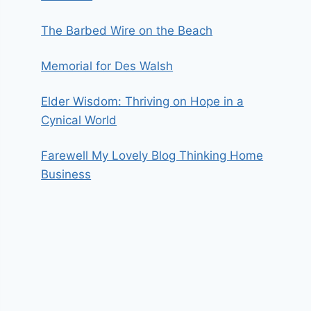
The Barbed Wire on the Beach
Memorial for Des Walsh
Elder Wisdom: Thriving on Hope in a
Cynical World
Farewell My Lovely Blog Thinking Home
Business