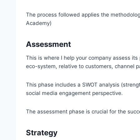
The process followed applies the methodolog
Academy)
Assessment
This is where I help your company assess its p
eco-system, relative to customers, channel p
This phase includes a SWOT analysis (strengt
social media engagement perspective.
The assessment phase is crucial for the succ
Strategy