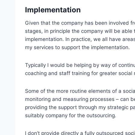
Implementation
Given that the company has been involved fr
stages, in principle the company will be able 
implementation. In practice, we all have ar
my services to support the implementation.
Typically I would be helping by way of contin
coaching and staff training for greater social
Some of the more routine elements of a soci
monitoring and measuring processes – can be 
providing the support through my strategic pa
suitably company for the outsourcing.
I don’t provide directly a fully outsourced 