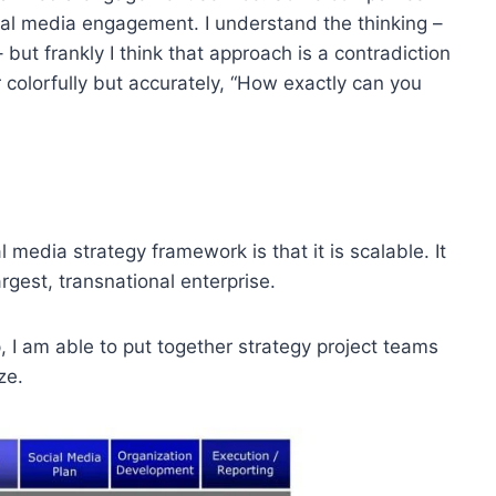
ial media engagement. I understand the thinking –
but frankly I think that approach is a contradiction
r colorfully but accurately, “How exactly can you
media strategy framework is that it is scalable. It
gest, transnational enterprise.
 I am able to put together strategy project teams
ze.