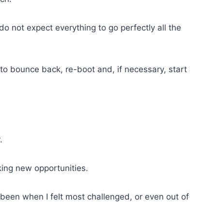
o not expect everything to go perfectly all the
o bounce back, re-boot and, if necessary, start
.
ing new opportunities.
been when I felt most challenged, or even out of