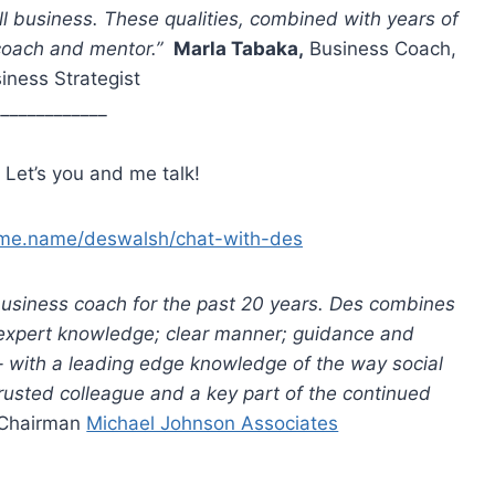
ll business. These qualities, combined with years of
r coach and mentor.”
Marla Tabaka,
Business Coach,
iness Strategist
_____________
 Let’s you and me talk!
kme.name/deswalsh/chat-with-des
business coach for the past 20 years. Des combines
 expert knowledge; clear manner; guidance and
 – with a leading edge knowledge of the way social
rusted colleague and a key part of the continued
 Chairman
Michael Johnson Associates