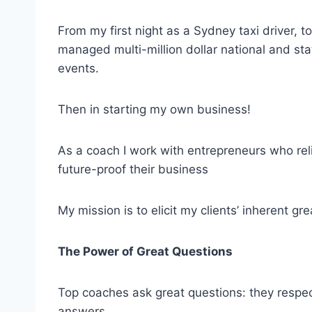
From my first night as a Sydney taxi driver, 
managed multi-million dollar national and sta
events.
Then in starting my own business!
As a coach I work with entrepreneurs who re
future-proof their business
My mission is to elicit my clients’ inherent gr
The Power of Great Questions
Top coaches ask great questions: they respect 
answers.