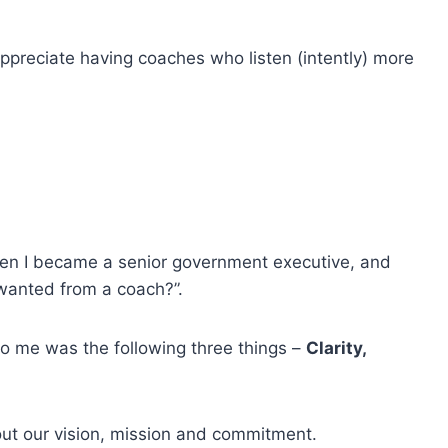
appreciate having coaches who listen (intently) more
hen I became a senior government executive, and
 wanted from a coach?”.
to me was the following three things –
Clarity,
bout our vision, mission and commitment.