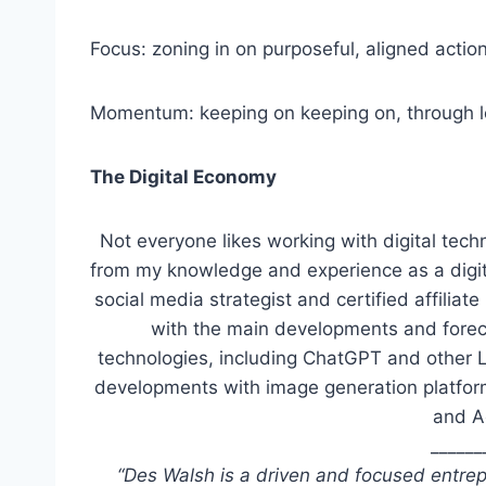
Focus: zoning in on purposeful, aligned actio
Momentum: keeping on keeping on, through l
The Digital Economy
Not everyone likes working with digital techn
from my knowledge and experience as a digita
social media strategist and certified affilia
with the main developments and forecast
technologies, including ChatGPT and other 
developments with image generation platform
and A
______
“Des Walsh is a driven and focused entrep