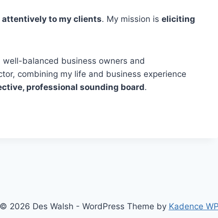
 attentively to my clients
. My mission is
eliciting
ng, well-balanced business owners and
ector, combining my life and business experience
ective, professional sounding board
.
© 2026 Des Walsh - WordPress Theme by
Kadence W