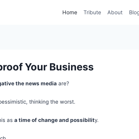
Home
Tribute
About
Blo
proof Your Business
gative the news media
are?
essimistic, thinking the worst.
his as
a time of change and possibilit
y.
ach.