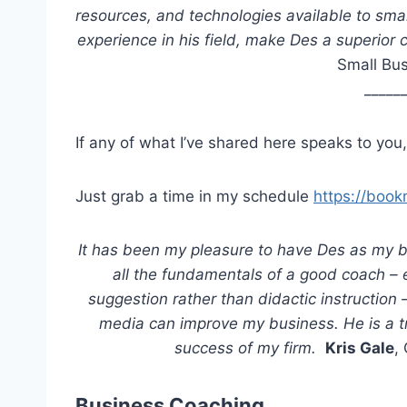
resources, and technologies available to sma
experience in his field, make Des a superio
Small Bus
_____
If any of what I’ve shared here speaks to you,
Just grab a time in my schedule
https://boo
It has been my pleasure to have Des as my 
all the fundamentals of a good coach –
suggestion rather than didactic instruction
media can improve my business. He is a t
success of my firm.
Kris Gale
,
Business Coaching