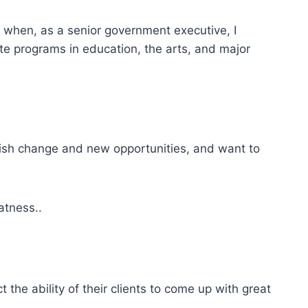
to when, as a senior government executive, I
te programs in education, the arts, and major
lish change and new opportunities, and want to
eatness..
the ability of their clients to come up with great