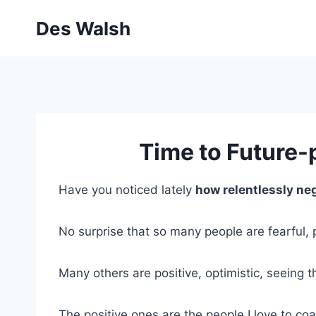
Skip
Des Walsh
to
content
Time to Future-
Have you noticed lately
how relentlessly ne
No surprise that so many people are fearful, p
Many others are positive, optimistic, seeing t
The positive ones are the people I love to co