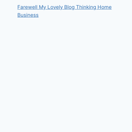
Farewell My Lovely Blog Thinking Home
Business