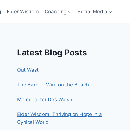
g
Elder Wisdom
Coaching
Social Media
Latest Blog Posts
Out West
The Barbed Wire on the Beach
Memorial for Des Walsh
Elder Wisdom: Thriving on Hope in a
Cynical World