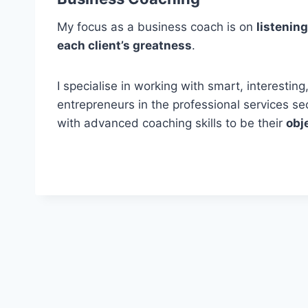
My focus as a business coach is on
listening
each client’s greatness
.
I specialise in working with smart, interesti
entrepreneurs in the professional services s
with advanced coaching skills to be their
obj