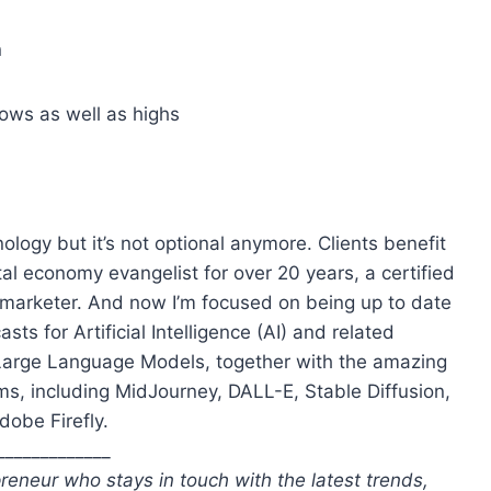
n
ows as well as highs
ology but it’s not optional anymore. Clients benefit
l economy evangelist for over 20 years, a certified
te marketer. And now I’m focused on being up to date
s for Artificial Intelligence (AI) and related
Large Language Models, together with the amazing
s, including MidJourney, DALL-E, Stable Diffusion,
dobe Firefly.
_____________
reneur who stays in touch with the latest trends,