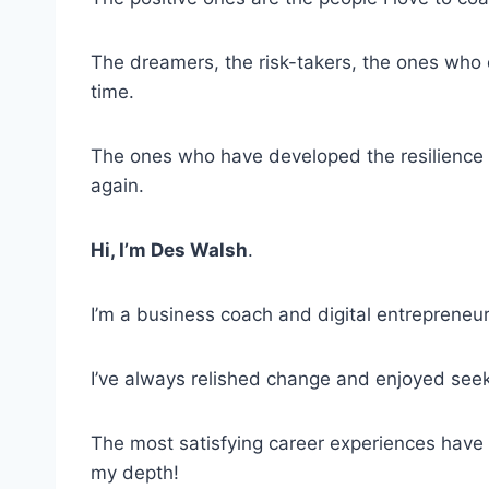
The dreamers, the risk-takers, the ones who d
time.
The ones who have developed the resilience t
again.
Hi, I’m Des Walsh
.
I’m a business coach and digital entrepreneur
I’ve always relished change and enjoyed seek
The most satisfying career experiences have 
my depth!