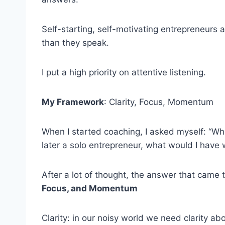
Self-starting, self-motivating entrepreneurs 
than they speak.
I put a high priority on attentive listening.
My Framework
: Clarity, Focus, Momentum
When I started coaching, I asked myself: “W
later a solo entrepreneur, what would I have
After a lot of thought, the answer that came 
Focus, and Momentum
Clarity: in our noisy world we need clarity a