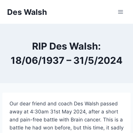
Skip
Des Walsh
to
content
RIP Des Walsh:
18/06/1937 – 31/5/2024
Our dear friend and coach Des Walsh passed
away at 4:30am 31st May 2024, after a short
and pain-free battle with Brain cancer. This is a
battle he had won before, but this time, it sadly