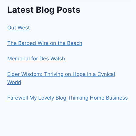
Latest Blog Posts
Out West
The Barbed Wire on the Beach
Memorial for Des Walsh
Elder Wisdom: Thriving on Hope in a Cynical
World
Farewell My Lovely Blog Thinking Home Business