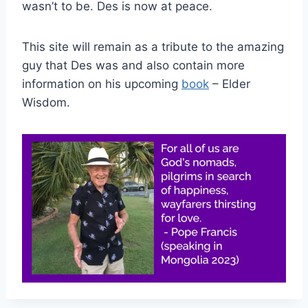
wasn’t to be. Des is now at peace.
This site will remain as a tribute to the amazing
guy that Des was and also contain more
information on his upcoming
book
– Elder
Wisdom.