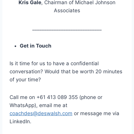
Kris Gale
, Chairman of Michael Johnson
Associates
_____________________________
Get in Touch
Is it time for us to have a confidential
conversation? Would that be worth 20 minutes
of your time?
Call me on +61 413 089 355 (phone or
WhatsApp), email me at
coachdes@deswalsh.com
or message me via
LinkedIn.