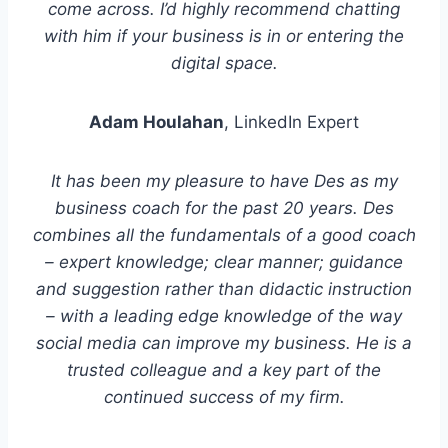
come across. I’d highly recommend chatting
with him if your business is in or entering the
digital space.
Adam Houlahan
, LinkedIn Expert
It has been my pleasure to have Des as my
business coach for the past 20 years. Des
combines all the fundamentals of a good coach
– expert knowledge; clear manner; guidance
and suggestion rather than didactic instruction
– with a leading edge knowledge of the way
social media can improve my business. He is a
trusted colleague and a key part of the
continued success of my firm.