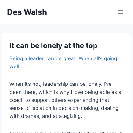
Skip
Des Walsh
to
content
It can be lonely at the top
Being a leader can be great. When all’s going
well.
When it’s not, leadership can be lonely. I’ve
been there, which is why I love being able as a
coach to support others experiencing that
sense of isolation in decision-making, dealing
with dramas, and strategizing.