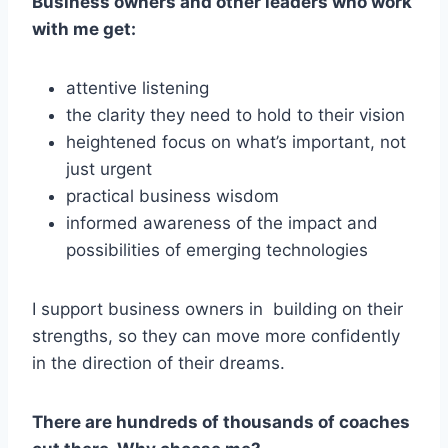
Business owners and other leaders who work
with me get:
attentive listening
the clarity they need to hold to their vision
heightened focus on what’s important, not
just urgent
practical business wisdom
informed awareness of the impact and
possibilities of emerging technologies
I support business owners in building on their
strengths, so they can move more confidently
in the direction of their dreams.
There are hundreds of thousands of coaches