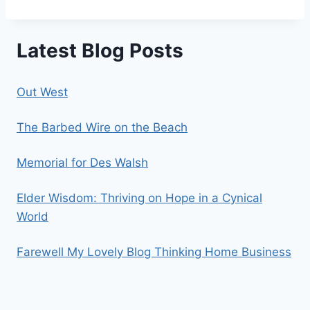
Latest Blog Posts
Out West
The Barbed Wire on the Beach
Memorial for Des Walsh
Elder Wisdom: Thriving on Hope in a Cynical
World
Farewell My Lovely Blog Thinking Home Business