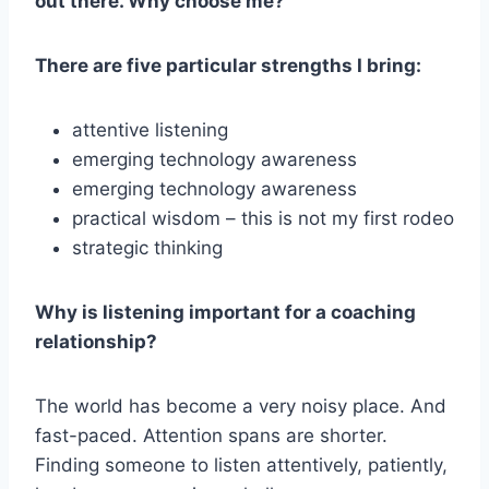
out there. Why choose me?
There are five particular strengths I bring:
attentive listening
emerging technology awareness
emerging technology awareness
practical wisdom – this is not my first rodeo
strategic thinking
Why is listening important for a coaching
relationship?
The world has become a very noisy place. And
fast-paced. Attention spans are shorter.
Finding someone to listen attentively, patiently,