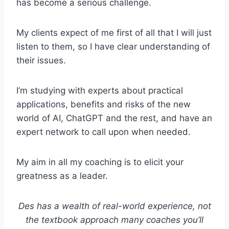
has become a serious challenge.
My clients expect of me first of all that I will just
listen to them, so I have clear understanding of
their issues.
I’m studying with experts about practical
applications, benefits and risks of the new
world of AI, ChatGPT and the rest, and have an
expert network to call upon when needed.
My aim in all my coaching is to elicit your
greatness as a leader.
Des has a wealth of real-world experience, not
the textbook approach many coaches you’ll