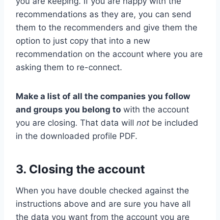
you are keeping. If you are happy with the
recommendations as they are, you can send
them to the recommenders and give them the
option to just copy that into a new
recommendation on the account where you are
asking them to re-connect.
Make a list of all the companies you follow
and groups you belong to
with the account
you are closing. That data will
not
be included
in the downloaded profile PDF.
3. Closing the account
When you have double checked against the
instructions above and are sure you have all
the data you want from the account you are