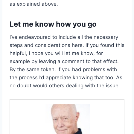
as explained above.
Let me know how you go
I’ve endeavoured to include all the necessary
steps and considerations here. If you found this
helpful, I hope you will let me know, for
example by leaving a comment to that effect.
By the same token, if you had problems with
the process I’d appreciate knowing that too. As
no doubt would others dealing with the issue.