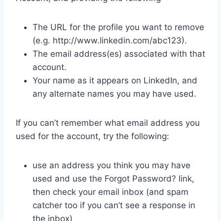
The URL for the profile you want to remove
(e.g. http://www.linkedin.com/abc123).
The email address(es) associated with that
account.
Your name as it appears on LinkedIn, and
any alternate names you may have used.
If you can’t remember what email address you
used for the account, try the following:
use an address you think you may have
used and use the Forgot Password? link,
then check your email inbox (and spam
catcher too if you can’t see a response in
the inbox)