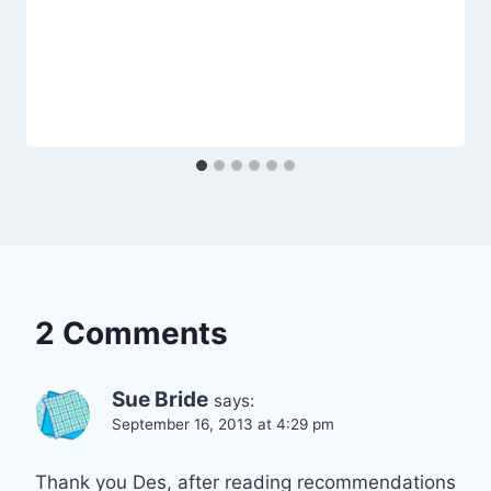
2 Comments
Sue Bride
says:
September 16, 2013 at 4:29 pm
Thank you Des, after reading recommendations