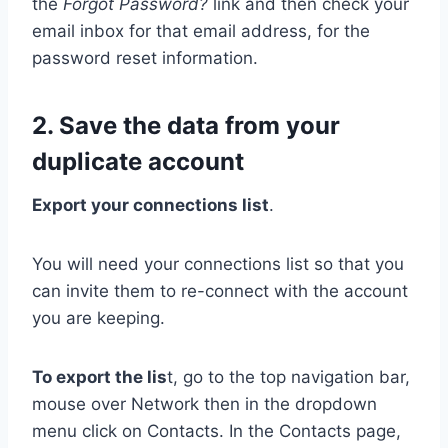
the
Forgot Password?
link and then check your
email inbox for that email address, for the
password reset information.
2. Save the data from your
duplicate account
Export your connections list
.
You will need your connections list so that you
can invite them to re-connect with the account
you are keeping.
To export the lis
t, go to the top navigation bar,
mouse over Network then in the dropdown
menu click on Contacts. In the Contacts page,