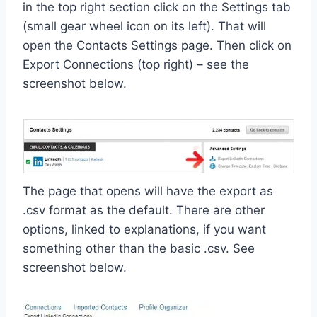
in the top right section click on the Settings tab
(small gear wheel icon on its left). That will
open the Contacts Settings page. Then click on
Export Connections (top right) – see the
screenshot below.
The page that opens will have the export as
.csv format as the default. There are other
options, linked to explanations, if you want
something other than the basic .csv. See
screenshot below.