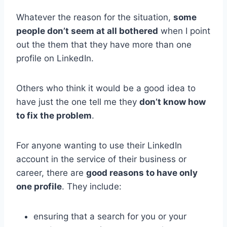
Whatever the reason for the situation,
some
people don’t seem at all bothered
when I point
out the them that they have more than one
profile on LinkedIn.
Others who think it would be a good idea to
have just the one tell me they
don’t know how
to fix the problem
.
For anyone wanting to use their LinkedIn
account in the service of their business or
career, there are
good reasons to have only
one profile
. They include:
ensuring that a search for you or your