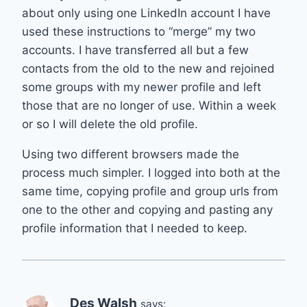
about only using one LinkedIn account I have
used these instructions to “merge” my two
accounts. I have transferred all but a few
contacts from the old to the new and rejoined
some groups with my newer profile and left
those that are no longer of use. Within a week
or so I will delete the old profile.
Using two different browsers made the
process much simpler. I logged into both at the
same time, copying profile and group urls from
one to the other and copying and pasting any
profile information that I needed to keep.
Des Walsh
says: