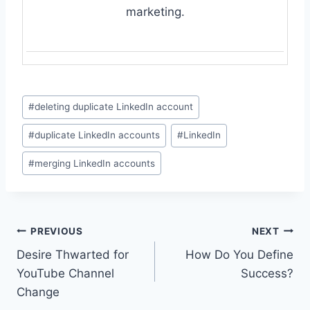
marketing.
Post
#
deleting duplicate LinkedIn account
Tags:
#
duplicate LinkedIn accounts
#
LinkedIn
#
merging LinkedIn accounts
Post
PREVIOUS
NEXT
Desire Thwarted for
How Do You Define
navigation
YouTube Channel
Success?
Change