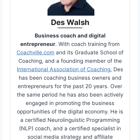
Des Walsh
Business coach and digital
entrepreneur
. With coach training from
Coachville.com
and its Graduate School of
Coaching, and a founding member of the
International Association of Coaching
, Des
has been coaching business owners and
entrepreneurs for the past 20 years. Over
the same period he has also been actively
engaged in promoting the business
opportunities of the digital economy. He is
a certified Neurolinguistic Programming
(NLP) coach, and a certified specialist in
social media strategy and affiliate