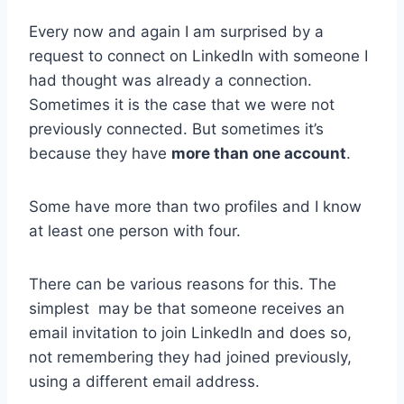
Every now and again I am surprised by a
request to connect on LinkedIn with someone I
had thought was already a connection.
Sometimes it is the case that we were not
previously connected. But sometimes it’s
because they have
more than one account
.
Some have more than two profiles and I know
at least one person with four.
There can be various reasons for this. The
simplest may be that someone receives an
email invitation to join LinkedIn and does so,
not remembering they had joined previously,
using a different email address.