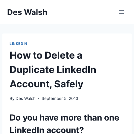
Skip
Des Walsh
to
content
LINKEDIN
How to Delete a
Duplicate LinkedIn
Account, Safely
By
Des Walsh
September 5, 2013
Do you have more than one
LinkedIn account?