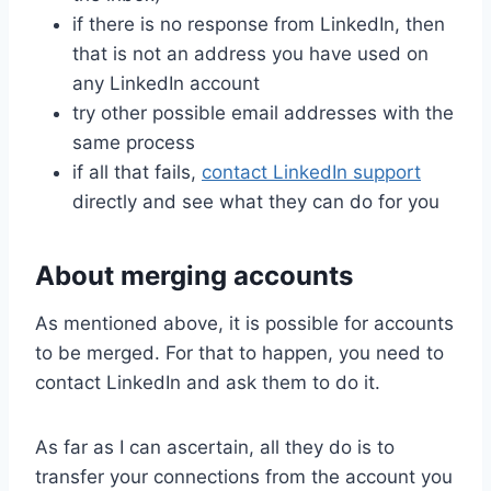
if there is no response from LinkedIn, then
that is not an address you have used on
any LinkedIn account
try other possible email addresses with the
same process
if all that fails,
contact LinkedIn support
directly and see what they can do for you
About merging accounts
As mentioned above, it is possible for accounts
to be merged. For that to happen, you need to
contact LinkedIn and ask them to do it.
As far as I can ascertain, all they do is to
transfer your connections from the account you