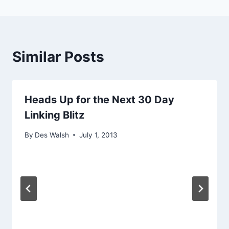
Similar Posts
Heads Up for the Next 30 Day
Linking Blitz
By
Des Walsh
July 1, 2013