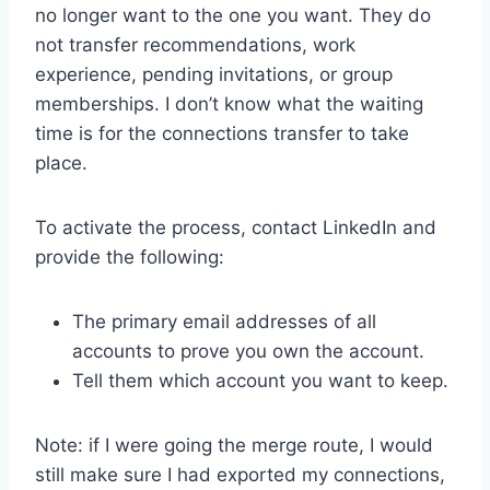
no longer want to the one you want. They do
not transfer recommendations, work
experience, pending invitations, or group
memberships. I don’t know what the waiting
time is for the connections transfer to take
place.
To activate the process, contact LinkedIn and
provide the following:
The primary email addresses of all
accounts to prove you own the account.
Tell them which account you want to keep.
Note: if I were going the merge route, I would
still make sure I had exported my connections,