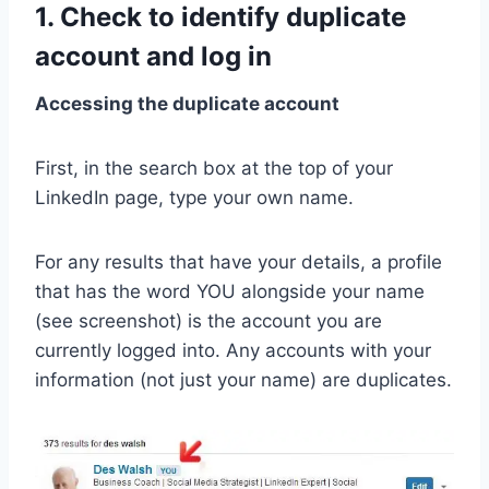
1. Check to identify duplicate
account and log in
Accessing the duplicate account
First, in the search box at the top of your
LinkedIn page, type your own name.
For any results that have your details, a profile
that has the word YOU alongside your name
(see screenshot) is the account you are
currently logged into. Any accounts with your
information (not just your name) are duplicates.