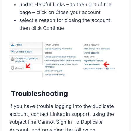
under Helpful Links – to the right of the
page – click on Close your account
select a reason for closing the account,
then click Continue
Troubleshooting
If you have trouble logging into the duplicate
account, contact LinkedIn support, using the
subject line Cannot Sign In To Duplicate
Account, and providing the following