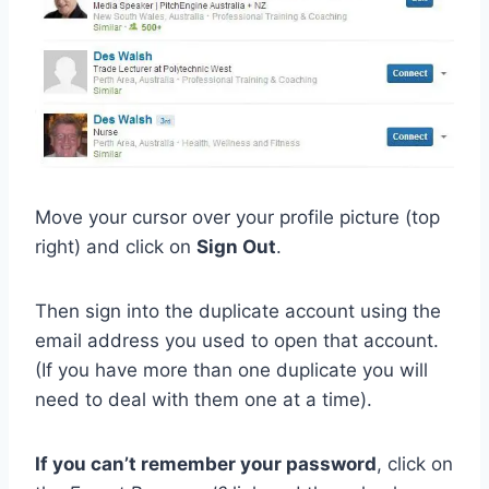
Move your cursor over your profile picture (top
right) and click on
Sign Out
.
Then sign into the duplicate account using the
email address you used to open that account.
(If you have more than one duplicate you will
need to deal with them one at a time).
If you can’t remember your password
, click on