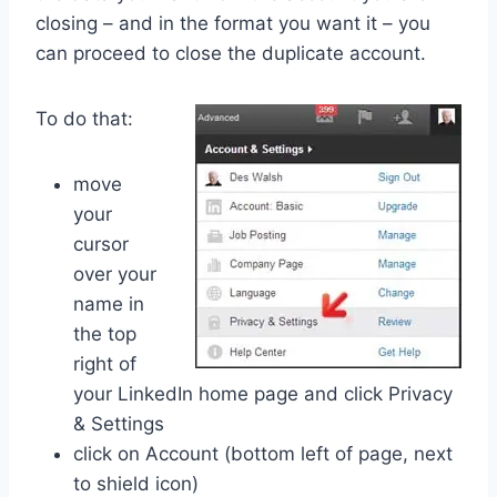
closing – and in the format you want it – you
can proceed to close the duplicate account.
To do that:
move
your
cursor
over your
name in
the top
right of
your LinkedIn home page and click Privacy
& Settings
click on Account (bottom left of page, next
to shield icon)