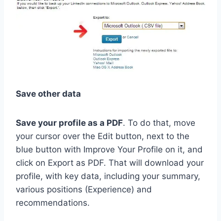
Save other data
Save your profile as a PDF
. To do that, move
your cursor over the Edit button, next to the
blue button with Improve Your Profile on it, and
click on Export as PDF. That will download your
profile, with key data, including your summary,
various positions (Experience) and
recommendations.