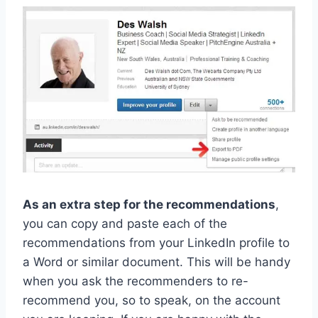
As an extra step for the recommendations
,
you can copy and paste each of the
recommendations from your LinkedIn profile to
a Word or similar document. This will be handy
when you ask the recommenders to re-
recommend you, so to speak, on the account