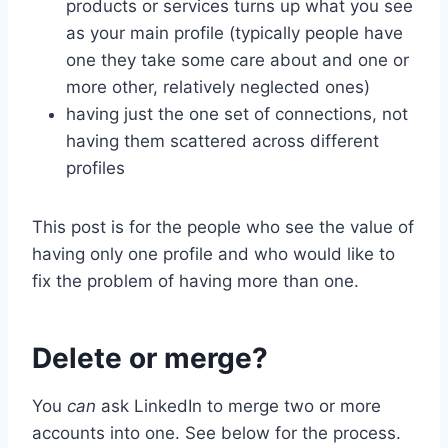
products or services turns up what you see
as your main profile (typically people have
one they take some care about and one or
more other, relatively neglected ones)
having just the one set of connections, not
having them scattered across different
profiles
This post is for the people who see the value of
having only one profile and who would like to
fix the problem of having more than one.
Delete or merge?
You
can
ask LinkedIn to merge two or more
accounts into one. See below for the process.