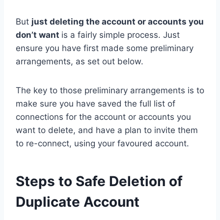
But
just deleting the account or accounts you
don’t want
is a fairly simple process. Just
ensure you have first made some preliminary
arrangements, as set out below.
The key to those preliminary arrangements is to
make sure you have saved the full list of
connections for the account or accounts you
want to delete, and have a plan to invite them
to re-connect, using your favoured account.
Steps to Safe Deletion of
Duplicate Account