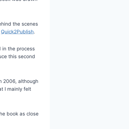
behind the scenes
,
Quick2Publish
.
 in the process
uce this second
ch 2006, although
 I mainly felt
the book as close