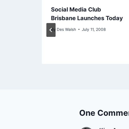
ending
Social Media Club
Brisbane Launches Today
09
By
Des Walsh
July 11, 2008
One Comme