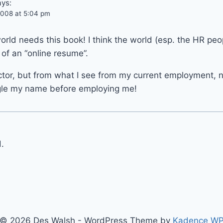
ays:
008 at 5:04 pm
ld needs this book! I think the world (esp. the HR peo
of an “online resume”.
ector, but from what I see from my current employment, 
gle my name before employing me!
.
© 2026 Des Walsh - WordPress Theme by
Kadence W