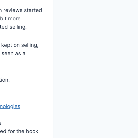
h reviews started
 bit more
ed selling.
kept on selling,
e seen as a
tion.
nologies
e
ed for the book