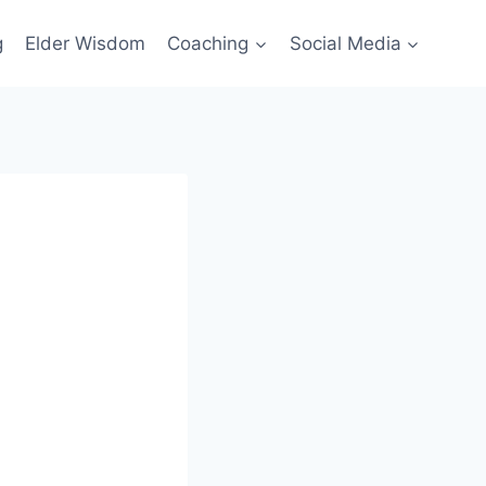
g
Elder Wisdom
Coaching
Social Media