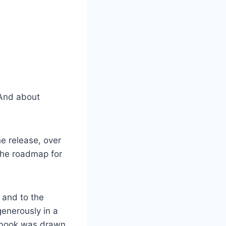
 And about
e release, over
“the roadmap for
and to the
generously in a
e book was drawn