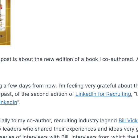
 post is about the new edition of a book I co-authored.
 a few days from now, I’m feeling very grateful about th
past, of the second edition of
LinkedIn for Recruiting
, 
InkedIn
”.
cially to my co-author, recruiting industry legend
Bill Vick
ry leaders who shared their experiences and ideas very 
eries of interviews with Bill, interviews from which th