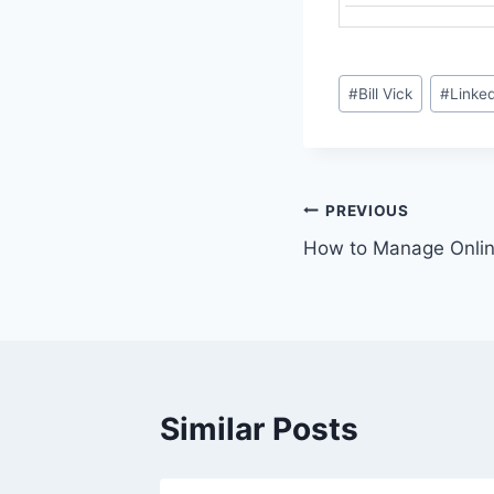
Post
#
Bill Vick
#
Linke
Tags:
Post
PREVIOUS
How to Manage Onlin
navigation
Similar Posts