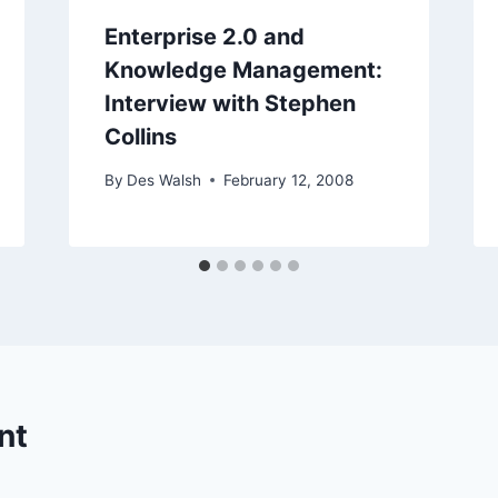
Enterprise 2.0 and
Knowledge Management:
Interview with Stephen
Collins
By
Des Walsh
February 12, 2008
nt