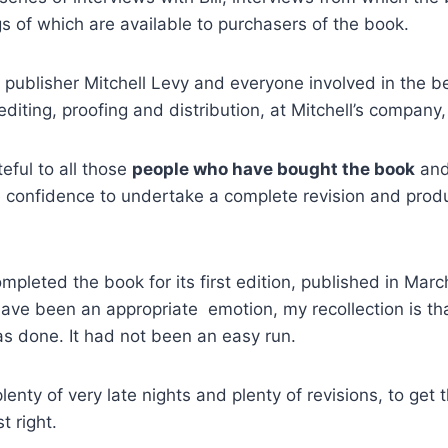
s of which are available to purchasers of the book.
ur publisher Mitchell Levy and everyone involved in the 
editing, proofing and distribution, at Mitchell’s company
teful to all those
people who have bought the book
and
e confidence to undertake a complete revision and prod
ompleted the book for its first edition, published in Mar
ave been an appropriate emotion, my recollection is that
was done. It had not been an easy run.
enty of very late nights and plenty of revisions, to get 
t right.