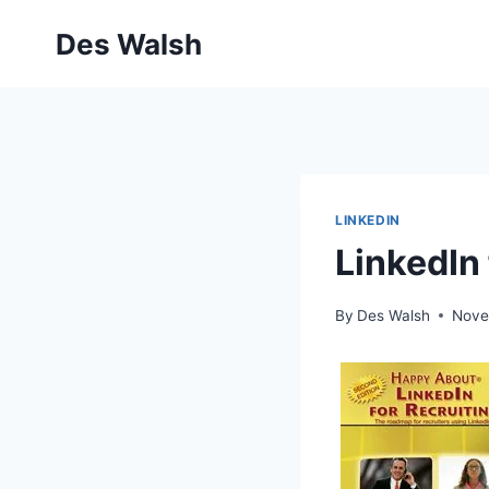
Skip
Des Walsh
to
content
LINKEDIN
LinkedIn 
By
Des Walsh
Nove