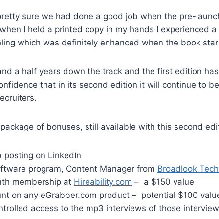
 pretty sure we had done a good job when the pre-launc
when I held a printed copy in my hands I experienced a
eeling which was definitely enhanced when the book start
d a half years down the track and the first edition has 
nfidence that in its second edition it will continue to b
recruiters.
 package of bonuses, still available with this second edi
b posting on LinkedIn
oftware program, Content Manager from
Broadlook Tech
nth membership at
Hireability.com
– a $150 value
nt on any eGrabber.com product – potential $100 valu
trolled access to the mp3 interviews of those interview