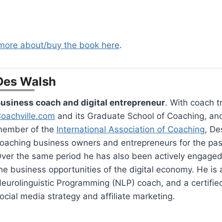
 more about/buy the book here
.
Des Walsh
usiness coach and digital entrepreneur
. With coach t
oachville.com
and its Graduate School of Coaching, an
ember of the
International Association of Coaching
, De
oaching business owners and entrepreneurs for the pas
ver the same period he has also been actively engaged
he business opportunities of the digital economy. He is a
eurolinguistic Programming (NLP) coach, and a certified 
ocial media strategy and affiliate marketing.