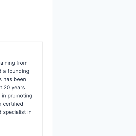
raining from
d a founding
s has been
t 20 years.
 in promoting
 certified
specialist in