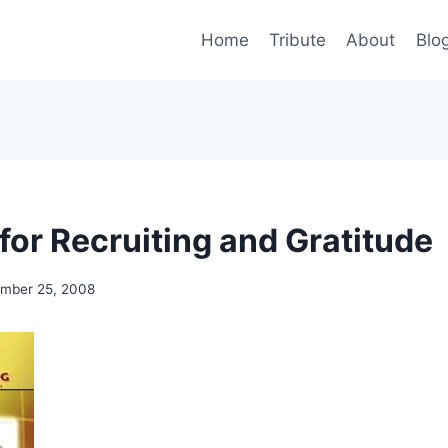
Home
Tribute
About
Blo
for Recruiting and Gratitude
mber 25, 2008