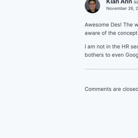
Kian Ann
s
November 26, 2
Awesome Des! The wor
aware of the concept 
I am not in the HR s
bothers to even Goo
Comments are closed