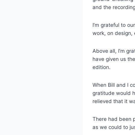
and the recording
I’m grateful to o
work, on design, 
Above all, I’m gra
have given us th
edition.
When Bill and I c
gratitude would h
relieved that it 
There had been pl
as we could to jus