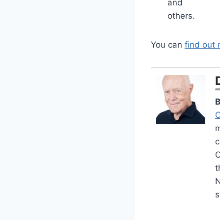
and
others.
You can
find out
B
C
m
c
O
t
N
s