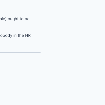
ple) ought to be
nobody in the HR
P