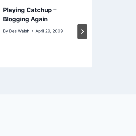
Playing Catchup –
Social 
Blogging Again
Canber
Brisba
By
Des Walsh
April 29, 2009
By
Des Wal