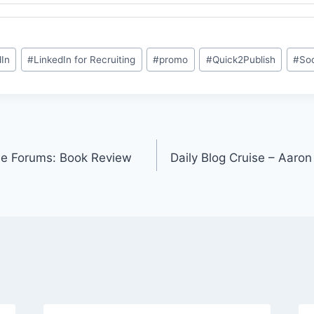
dIn
#
LinkedIn for Recruiting
#
promo
#
Quick2Publish
#
Soc
e Forums: Book Review
Daily Blog Cruise – Aaro