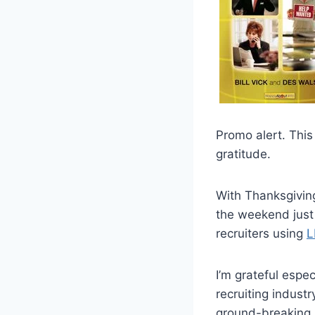
Promo alert. This
gratitude.
With Thanksgiving
the weekend just 
recruiters using
L
I’m grateful espe
recruiting indust
ground-breaking s