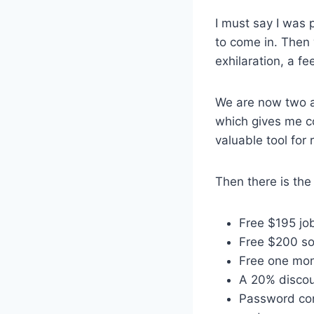
I must say I was
to come in. Then 
exhilaration, a f
We are now two an
which gives me co
valuable tool for 
Then there is the
Free $195 jo
Free $200 s
Free one mo
A 20% discou
Password con