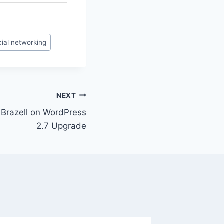
ial networking
NEXT
n Brazell on WordPress
2.7 Upgrade