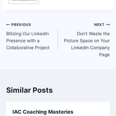
Post
PREVIOUS
NEXT
Blitzing Our LinkedIn
Don’t Waste the
navigation
Presence with a
Picture Space on Your
Collaborative Project
LinkedIn Company
Page
Similar Posts
IAC Coaching Masteries