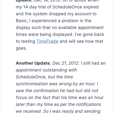
Update
, Dec 14, 2012: on or about when
my 14 day trial of ScheduleOnce expired
and the system dropped my account to
Basic, I experienced a problem in the
display such that no available appointment
times were being displayed. I’ve gone back
to testing
TimeTrade
and will see how that
goes.
Another Update
,
Dec 21, 2012. I still had an
appointment outstanding with
ScheduleOnce, but the time
synchronisation was wrong by an hour. I
saw the confirmation he had but did not
focus on the fact that his time was an hour
later than my time as per the notifications
we received. So I was ready and sending