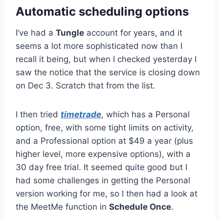
Automatic scheduling options
I’ve had a
Tungle
account for years, and it
seems a lot more sophisticated now than I
recall it being, but when I checked yesterday I
saw the notice that the service is closing down
on Dec 3. Scratch that from the list.
I then tried
timetrade
, which has a Personal
option, free, with some tight limits on activity,
and a Professional option at $49 a year (plus
higher level, more expensive options), with a
30 day free trial. It seemed quite good but I
had some challenges in getting the Personal
version working for me, so I then had a look at
the MeetMe function in
Schedule Once
.