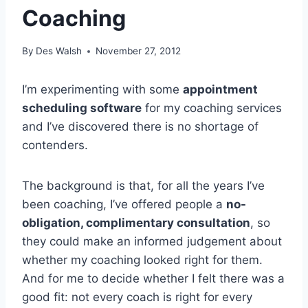
Coaching
By
Des Walsh
November 27, 2012
I’m experimenting with some
appointment
scheduling software
for my coaching services
and I’ve discovered there is no shortage of
contenders.
The background is that, for all the years I’ve
been coaching, I’ve offered people a
no-
obligation, complimentary consultation
, so
they could make an informed judgement about
whether my coaching looked right for them.
And for me to decide whether I felt there was a
good fit: not every coach is right for every