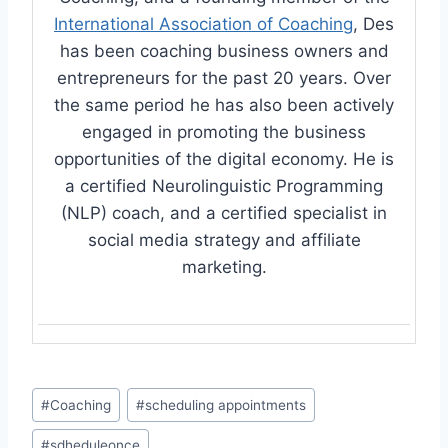
International Association of Coaching
, Des
has been coaching business owners and
entrepreneurs for the past 20 years. Over
the same period he has also been actively
engaged in promoting the business
opportunities of the digital economy. He is
a certified Neurolinguistic Programming
(NLP) coach, and a certified specialist in
social media strategy and affiliate
marketing.
Post
#
Coaching
#
scheduling appointments
Tags:
#
sdheduleonce