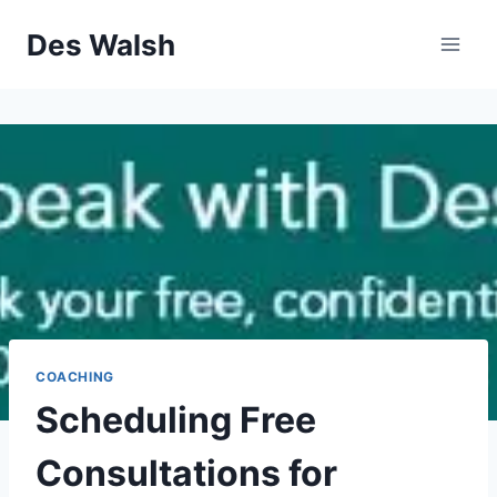
Skip
Des Walsh
to
content
COACHING
Scheduling Free
Consultations for