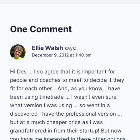
One Comment
Ellie Walsh
says:
December 9, 2012 at 1:40 pm
Hi Des … I so agree that it is important for
people and coaches to meet to decide if they
fit for each other… And, as you know, I have
been using timetrade … I wasn’t even sure
what version I was using … so went in a
discovered I have the professional version …
but at a much cheaper price as I was
grandfathered in from their startup! But now
you have me interested in these other options