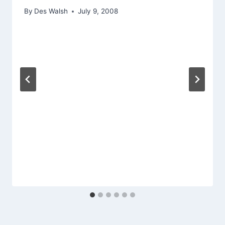
By
Des Walsh
July 9, 2008