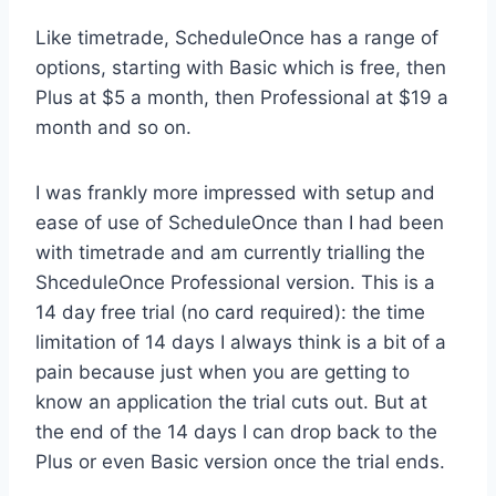
Like timetrade, ScheduleOnce has a range of
options, starting with Basic which is free, then
Plus at $5 a month, then Professional at $19 a
month and so on.
I was frankly more impressed with setup and
ease of use of ScheduleOnce than I had been
with timetrade and am currently trialling the
ShceduleOnce Professional version. This is a
14 day free trial (no card required): the time
limitation of 14 days I always think is a bit of a
pain because just when you are getting to
know an application the trial cuts out. But at
the end of the 14 days I can drop back to the
Plus or even Basic version once the trial ends.