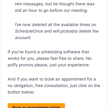
him messages, but he thought there was
still an hour to go before our meeting.
I’ve now deleted all the available times on
ScheduleOnce and will probably delete the
account.
If you’ve found a scheduling software that
works for you, please feel free to share. No
puffy promos please, just your experience.
And if you want to book an appointment for a
no obligation, free consultation, just click on the
button below: