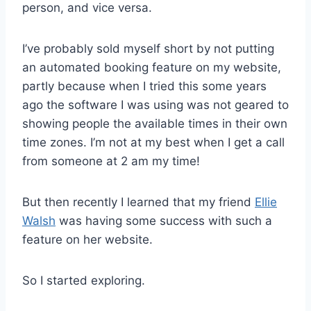
person, and vice versa.
I’ve probably sold myself short by not putting
an automated booking feature on my website,
partly because when I tried this some years
ago the software I was using was not geared to
showing people the available times in their own
time zones. I’m not at my best when I get a call
from someone at 2 am my time!
But then recently I learned that my friend
Ellie
Walsh
was having some success with such a
feature on her website.
So I started exploring.