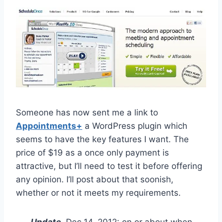
Someone has now sent me a link to
Appointments+
a WordPress plugin which
seems to have the key features I want. The
price of $19 as a once only payment is
attractive, but I’ll need to test it before offering
any opinion. I’ll post about that soonish,
whether or not it meets my requirements.