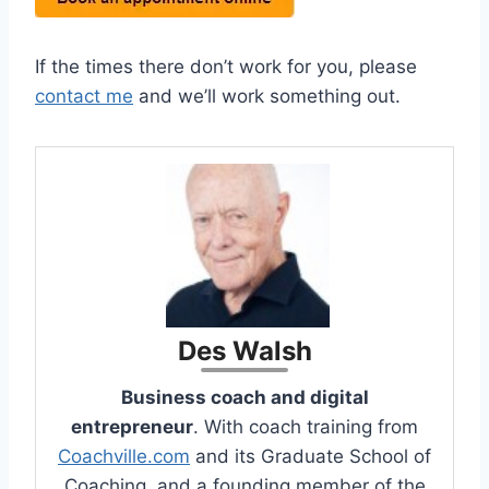
If the times there don’t work for you, please
contact me
and we’ll work something out.
Des Walsh
Business coach and digital
entrepreneur
. With coach training from
Coachville.com
and its Graduate School of
Coaching, and a founding member of the