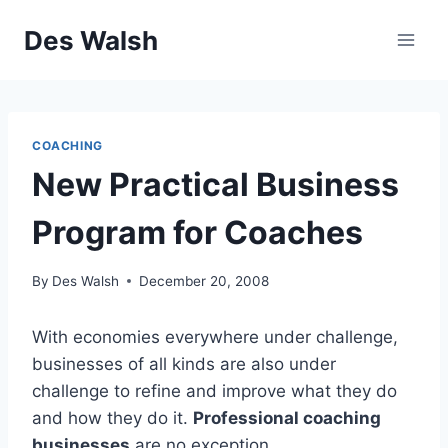
Skip
Des Walsh
to
content
COACHING
New Practical Business
Program for Coaches
By
Des Walsh
December 20, 2008
With economies everywhere under challenge,
businesses of all kinds are also under
challenge to refine and improve what they do
and how they do it.
Professional coaching
businesses
are no exception.