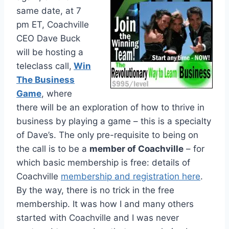
same date, at 7
pm ET, Coachville
CEO Dave Buck
will be hosting a
teleclass call,
Win
The Business
Game
, where
there will be an exploration of how to thrive in
business by playing a game – this is a specialty
of Dave’s. The only pre-requisite to being on
the call is to be a
member of Coachville
– for
which basic membership is free: details of
Coachville
membership and registration here
.
By the way, there is no trick in the free
membership. It was how I and many others
started with Coachville and I was never