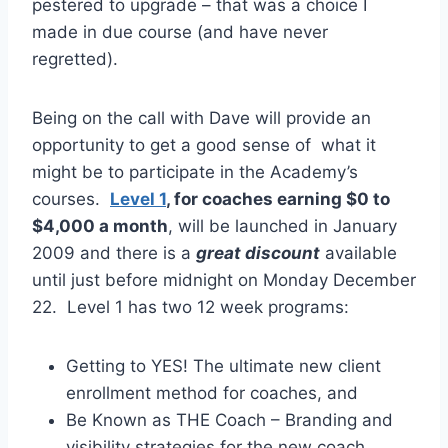
pestered to upgrade – that was a choice I
made in due course (and have never
regretted).
Being on the call with Dave will provide an
opportunity to get a good sense of what it
might be to participate in the Academy’s
courses.
Level 1
, for coaches earning $0 to
$4,000 a month
, will be launched in January
2009 and there is a
great discount
available
until just before midnight on Monday December
22. Level 1 has two 12 week programs:
Getting to YES! The ultimate new client
enrollment method for coaches, and
Be Known as THE Coach – Branding and
visibility strategies for the new coach