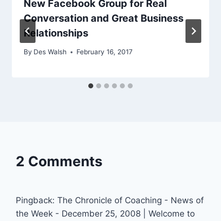
New Facebook Group for Real
Conversation and Great Business
Relationships
By
Des Walsh
February 16, 2017
2 Comments
Pingback: The Chronicle of Coaching - News of
the Week - December 25, 2008 | Welcome to