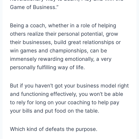
Game of Business.”
Being a coach, whether in a role of helping
others realize their personal potential, grow
their businesses, build great relationships or
win games and championships, can be
immensely rewarding emotionally, a very
personally fulfilling way of life.
But if you haven’t got your business model right
and functioning effectively, you won’t be able
to rely for long on your coaching to help pay
your bills and put food on the table.
Which kind of defeats the purpose.