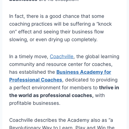
In fact, there is a good chance that some
coaching practices will be suffering a “knock
on” effect and seeing their business flow
slowing, or even drying up completely.
In a timely move,
Coachville
, the global learning
community and resource center for coaches,
has established the
Business Academy for
Professional Coaches
, dedicated to providing
a perfect environment for members to
thrive in
the world as professional coaches,
with
profitable businesses.
Coachville describes the Academy also as “a
Revolutionary Way to Learn, Play and Win the