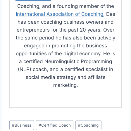
Coaching, and a founding member of the
International Association of Coaching
, Des
has been coaching business owners and
entrepreneurs for the past 20 years. Over
the same period he has also been actively
engaged in promoting the business
opportunities of the digital economy. He is
a certified Neurolinguistic Programming
(NLP) coach, and a certified specialist in
social media strategy and affiliate
marketing.
Post
#
Business
#
Certified Coach
#
Coaching
Tags: