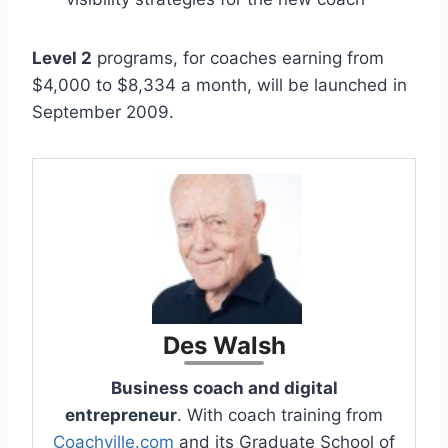
Level 2
programs, for coaches earning from
$4,000 to $8,334 a month, will be launched in
September 2009.
Des Walsh
Business coach and digital
entrepreneur
. With coach training from
Coachville.com
and its Graduate School of