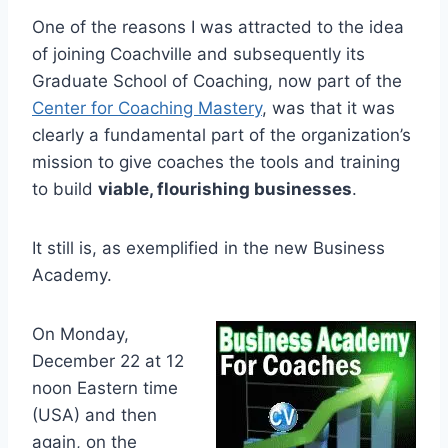
One of the reasons I was attracted to the idea
of joining Coachville and subsequently its
Graduate School of Coaching, now part of the
Center for Coaching Mastery
, was that it was
clearly a fundamental part of the organization’s
mission to give coaches the tools and training
to build
viable, flourishing businesses
.
It still is, as exemplified in the new Business
Academy.
On Monday,
December 22 at 12
noon Eastern time
(USA) and then
again, on the