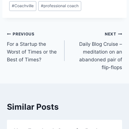
#
Coachville
#
professional coach
Post
PREVIOUS
NEXT
For a Startup the
Daily Blog Cruise –
navigation
Worst of Times or the
meditation on an
Best of Times?
abandoned pair of
flip-flops
Similar Posts