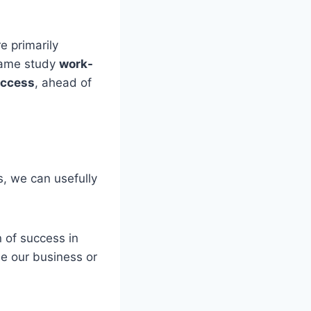
e primarily
 same study
work-
success
, ahead of
s, we can usefully
n of success in
de our business or