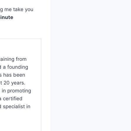
ng me take you
minute
raining from
d a founding
s has been
t 20 years.
 in promoting
 certified
specialist in