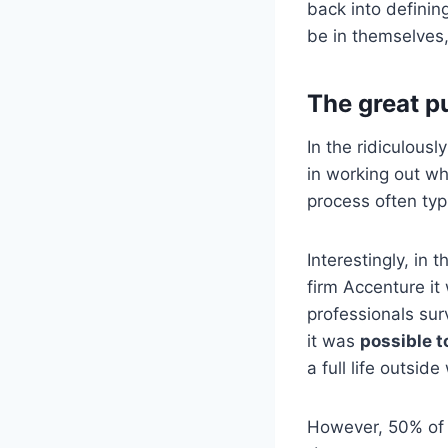
back into definin
be in themselves, 
The great p
In the ridiculous
in working out wh
process often typ
Interestingly, in 
firm Accenture i
professionals su
it was
possible to
a full life outside
However, 50% of t