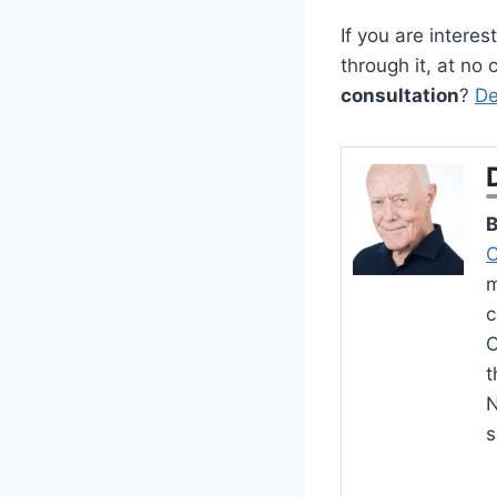
If you are intere
through it, at no
consultation
?
De
B
C
m
c
O
t
N
s