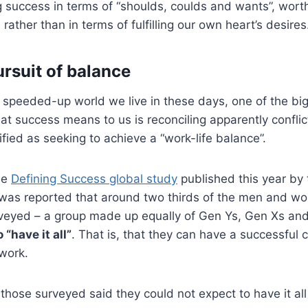
g success in terms of “shoulds, coulds and wants”, wor
rather than in terms of fulfilling our own heart’s desires
ursuit of balance
ly speeded-up world we live in these days, one of the bi
at success means to us is reconciling apparently conflic
ified as seeking to achieve a “work-life balance”.
the
Defining Success global study
published this year by 
t was reported that around two thirds of the men and 
rveyed – a group made up equally of Gen Ys, Gen Xs an
 “have it all”
. That is, that they can have a successful 
 work.
hose surveyed said they could not expect to have it al