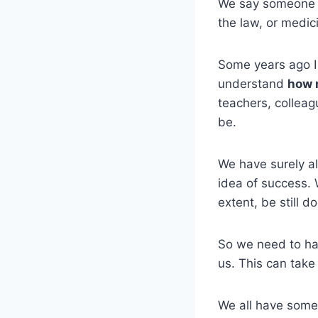
We say someone i
the law, or medici
Some years ago I 
understand
how 
teachers, colleag
be.
We have surely a
idea of success. 
extent, be still do
So we need to hav
us. This can take
We all have some 