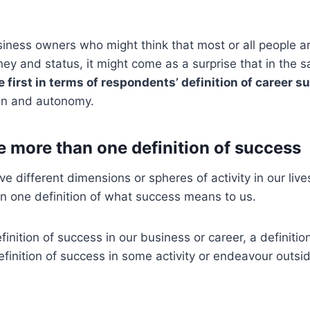
iness owners who might think that most or all people ar
ey and status, it might come as a surprise that in the
e first in terms of respondents’ definition of career 
on and autonomy.
 more than one definition of success
ve different dimensions or spheres of activity in our live
n one definition of what success means to us.
inition of success in our business or career, a definitio
definition of success in some activity or endeavour outsi