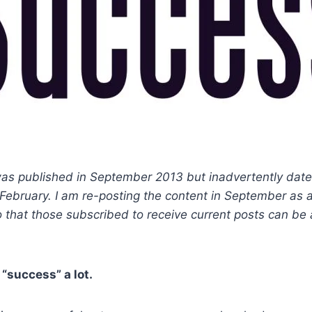
was published in September 2013 but inadvertently dat
or February. I am re-posting the content in September as 
 that those subscribed to receive current posts can be
“success” a lot.