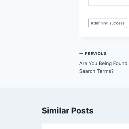
Post
#
defining success
Tags:
Post
PREVIOUS
Are You Being Found o
navigation
Search Terms?
Similar Posts