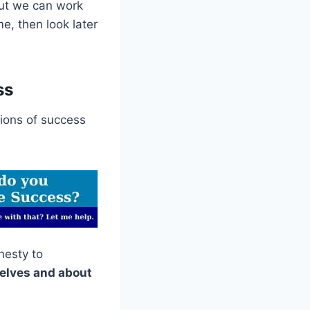
 but we can work
me, then look later
ss
tions of success
nesty to
rselves and about