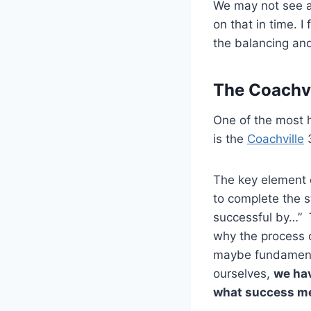
We may not see at
on that in time. I
the balancing an
The Coachvi
One of the most h
is the
Coachville
3
The key element o
to complete the 
successful by…” T
why the process c
maybe fundamental
ourselves,
we hav
what success me