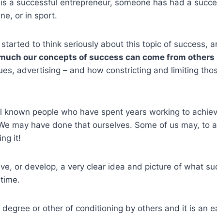
s a successful entrepreneur, someone has had a succes
ne, or in sport.
started to think seriously about this topic of success, a
much our concepts of success can come from others
ues, advertising – and how constricting and limiting th
ll known people who have spent years working to achie
We may have done that ourselves. Some of us may, to a 
ing it!
e, or develop, a very clear idea and picture of what s
 time.
degree or other of conditioning by others and it is an ea