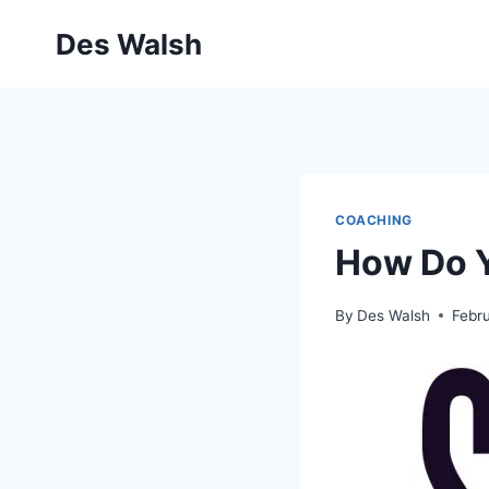
Skip
Des Walsh
to
content
COACHING
How Do Y
By
Des Walsh
Febr