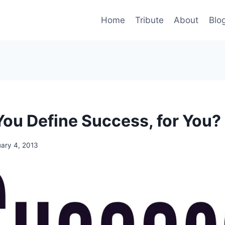
Home
Tribute
About
Blo
ou Define Success, for You?
uary 4, 2013