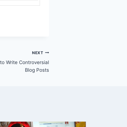
NEXT
 to Write Controversial
Blog Posts