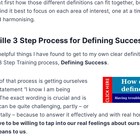
 first how those different definitions can fit together,
 find it best to focus on each area of interest, one at a ti
d harmonising.
lle 3 Step Process for Defining Succe
elpful things I have found to get to my own clear defini
 Step Training process,
Defining Success
.
f that process is getting ourselves
statement “I know I am being
he exact wording is crucial and is
an be quite challenging, partly – or
ly – because to answer it effectively and with real ho
e to be willing to tap into our real feelings about ou
ans to us
.