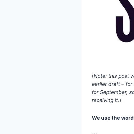
(
Note: this post 
earlier draft – f
for September, so
receiving it.
)
We use the word 