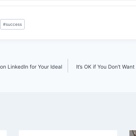
#
success
n LinkedIn for Your Ideal
It’s OK if You Don’t Want