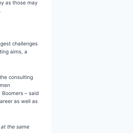
thy as those may
.
ggest challenges
ting aims, a
the consulting
women
d Boomers – said
career as well as
l
at the same