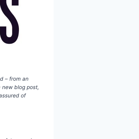
ed – from an
a new blog post,
 assured of