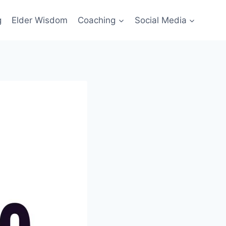
g
Elder Wisdom
Coaching
Social Media