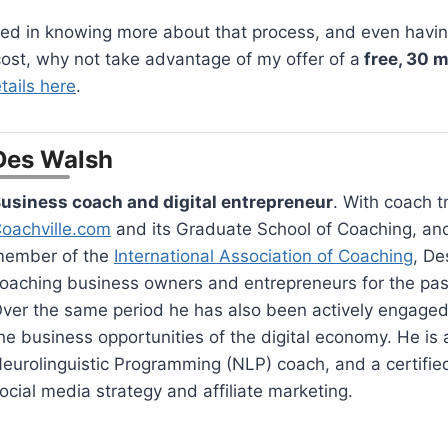
sted in knowing more about that process, and even havi
 cost, why not take advantage of my offer of a
free, 30 
tails here
.
Des Walsh
usiness coach and digital entrepreneur
. With coach t
oachville.com
and its Graduate School of Coaching, an
ember of the
International Association of Coaching
, De
oaching business owners and entrepreneurs for the pas
ver the same period he has also been actively engaged
he business opportunities of the digital economy. He is a
eurolinguistic Programming (NLP) coach, and a certified 
ocial media strategy and affiliate marketing.