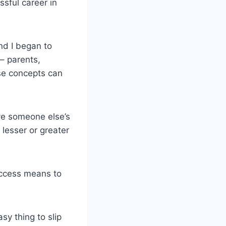
sful career in
nd I began to
– parents,
ose concepts can
ve someone else’s
lesser or greater
uccess means to
sy thing to slip