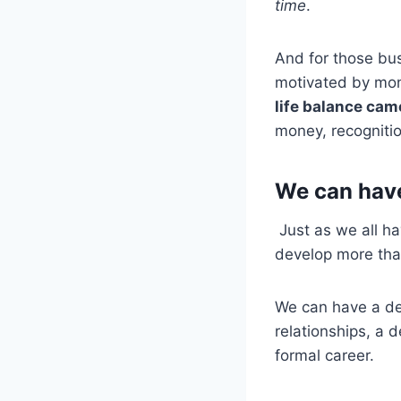
time
.
And for those bus
motivated by mon
life balance cam
money, recogniti
We can have
Just as we all ha
develop more tha
We can have a def
relationships, a 
formal career.