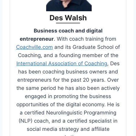
Des Walsh
Business coach and digital
entrepreneur
. With coach training from
Coachville.com
and its Graduate School of
Coaching, and a founding member of the
International Association of Coaching
, Des
has been coaching business owners and
entrepreneurs for the past 20 years. Over
the same period he has also been actively
engaged in promoting the business
opportunities of the digital economy. He is
a certified Neurolinguistic Programming
(NLP) coach, and a certified specialist in
social media strategy and affiliate