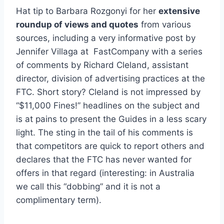
Hat tip to Barbara Rozgonyi for her
extensive
roundup of views and quotes
from various
sources, including a very informative post by
Jennifer Villaga at FastCompany with a series
of comments by Richard Cleland, assistant
director, division of advertising practices at the
FTC. Short story? Cleland is not impressed by
“$11,000 Fines!” headlines on the subject and
is at pains to present the Guides in a less scary
light. The sting in the tail of his comments is
that competitors are quick to report others and
declares that the FTC has never wanted for
offers in that regard (interesting: in Australia
we call this “dobbing” and it is not a
complimentary term).