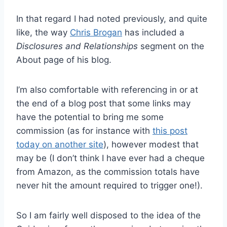
In that regard I had noted previously, and quite
like, the way
Chris Brogan
has included a
Disclosures and Relationships
segment on the
About page of his blog.
I’m also comfortable with referencing in or at
the end of a blog post that some links may
have the potential to bring me some
commission (as for instance with
this post
today on another site
), however modest that
may be (I don’t think I have ever had a cheque
from Amazon, as the commission totals have
never hit the amount required to trigger one!).
So I am fairly well disposed to the idea of the