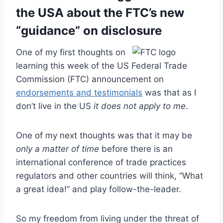
the USA about the FTC’s new
“guidance” on disclosure
One of my first thoughts on
learning this week of the US Federal Trade
Commission (FTC) announcement on
endorsements and testimonials
was that as I
don’t live in the US
it does not apply to me
.
One of my next thoughts was that it may be
only a matter of time
before there is an
international conference of trade practices
regulators and other countries will think, “What
a great idea!” and play follow-the-leader.
So my freedom from living under the threat of