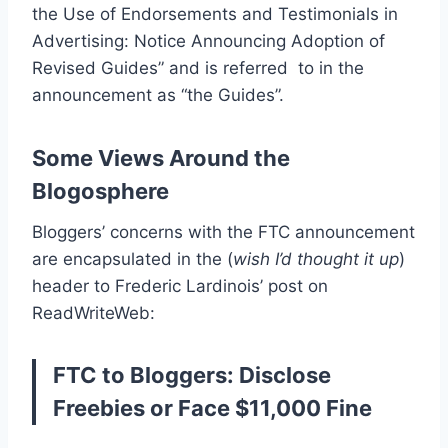
the Use of Endorsements and Testimonials in
Advertising: Notice Announcing Adoption of
Revised Guides” and is referred to in the
announcement as “the Guides”.
Some Views Around the
Blogosphere
Bloggers’ concerns with the FTC announcement
are encapsulated in the (
wish I’d thought it up
)
header to Frederic Lardinois’ post on
ReadWriteWeb:
FTC to Bloggers: Disclose
Freebies or Face $11,000 Fine