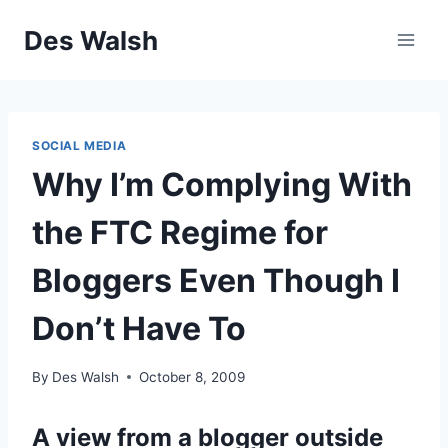
Skip
Des Walsh
to
content
SOCIAL MEDIA
Why I’m Complying With
the FTC Regime for
Bloggers Even Though I
Don’t Have To
By
Des Walsh
October 8, 2009
A view from a blogger outside