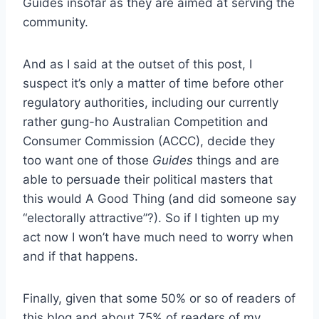
Guides insofar as they are aimed at serving the
community.
And as I said at the outset of this post, I
suspect it’s only a matter of time before other
regulatory authorities, including our currently
rather gung-ho Australian Competition and
Consumer Commission (ACCC), decide they
too want one of those
Guides
things and are
able to persuade their political masters that
this would A Good Thing (and did someone say
“electorally attractive”?). So if I tighten up my
act now I won’t have much need to worry when
and if that happens.
Finally, given that some 50% or so of readers of
this blog and about 75% of readers of my