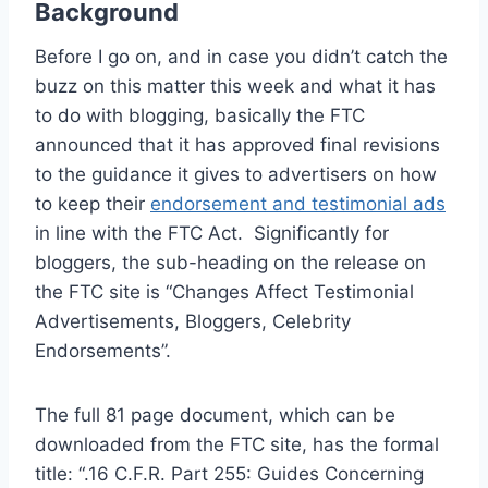
Background
Before I go on, and in case you didn’t catch the
buzz on this matter this week and what it has
to do with blogging, basically the FTC
announced that it has approved final revisions
to the guidance it gives to advertisers on how
to keep their
endorsement and testimonial ads
in line with the FTC Act. Significantly for
bloggers, the sub-heading on the release on
the FTC site is “Changes Affect Testimonial
Advertisements, Bloggers, Celebrity
Endorsements”.
The full 81 page document, which can be
downloaded from the FTC site, has the formal
title: “.16 C.F.R. Part 255: Guides Concerning