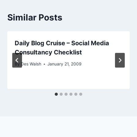
Similar Posts
Daily Blog Cruise – Social Media
Consultancy Checklist
By
Des Walsh
January 21, 2009