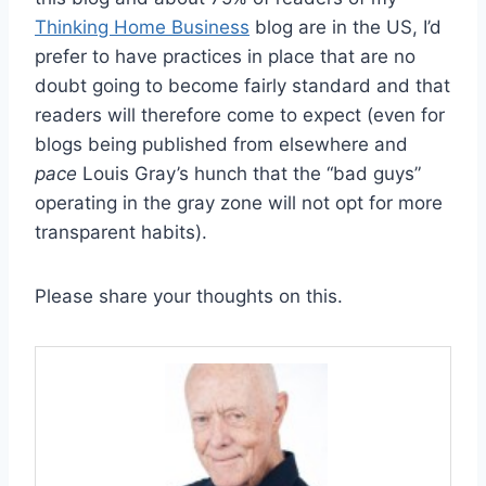
Thinking Home Business
blog are in the US, I’d
prefer to have practices in place that are no
doubt going to become fairly standard and that
readers will therefore come to expect (even for
blogs being published from elsewhere and
pace
Louis Gray’s hunch that the “bad guys”
operating in the gray zone will not opt for more
transparent habits).
Please share your thoughts on this.