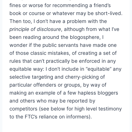
fines or worse for recommending a friend’s
book or course or whatever may be short-lived.
Then too, I don’t have a problem with the
principle of disclosure
, although from what I’ve
been reading around the blogosphere, I
wonder if the public servants have made one
of those classic mistakes, of creating a set of
rules that can’t practically be enforced in any
equitable way: I don’t include in “equitable” any
selective targeting and cherry-picking of
particular offenders or groups, by way of
making an example of a few hapless bloggers
and others who may be reported by
competitors (see below for high level testimony
to the FTC’s reliance on informers).