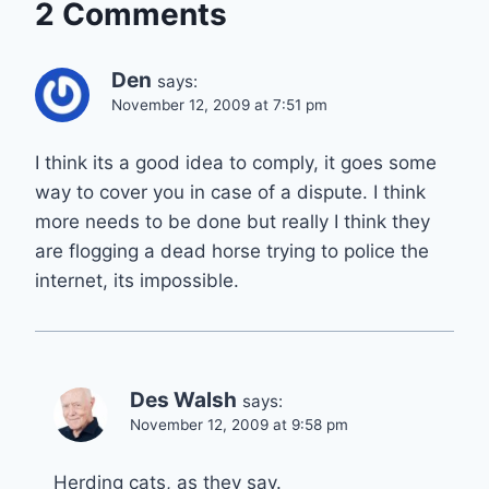
2 Comments
Den
says:
November 12, 2009 at 7:51 pm
I think its a good idea to comply, it goes some
way to cover you in case of a dispute. I think
more needs to be done but really I think they
are flogging a dead horse trying to police the
internet, its impossible.
Des Walsh
says:
November 12, 2009 at 9:58 pm
Herding cats, as they say.