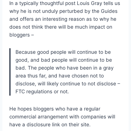
In a typically thoughtful post Louis Gray tells us
why he is not unduly perturbed by the Guides
and offers an interesting reason as to why he
does not think there will be much impact on
bloggers –
Because good people will continue to be
good, and bad people will continue to be
bad. The people who have been in a gray
area thus far, and have chosen not to
disclose, will likely continue to not disclose –
FTC regulations or not.
He hopes bloggers who have a regular
commercial arrangement with companies will
have a disclosure link on their site.