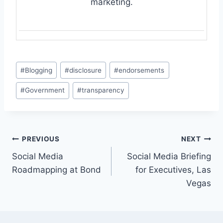
marketing.
Post
#
Blogging
#
disclosure
#
endorsements
Tags:
#
Government
#
transparency
Post
PREVIOUS
NEXT
Social Media
Social Media Briefing
navigation
Roadmapping at Bond
for Executives, Las
Vegas