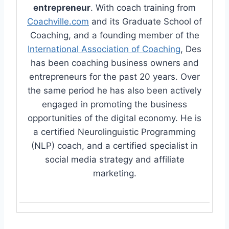
entrepreneur
. With coach training from
Coachville.com
and its Graduate School of
Coaching, and a founding member of the
International Association of Coaching
, Des
has been coaching business owners and
entrepreneurs for the past 20 years. Over
the same period he has also been actively
engaged in promoting the business
opportunities of the digital economy. He is
a certified Neurolinguistic Programming
(NLP) coach, and a certified specialist in
social media strategy and affiliate
marketing.