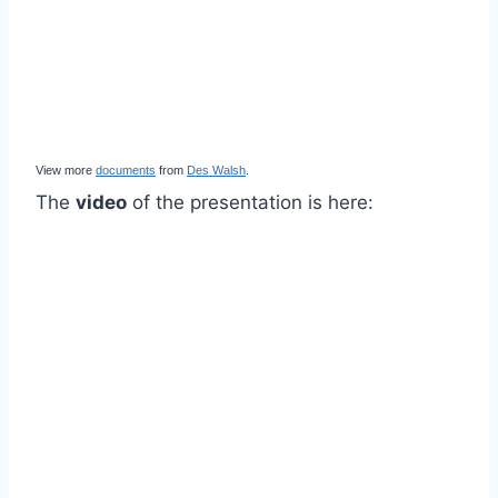
View more
documents
from
Des Walsh
.
The
video
of the presentation is here: