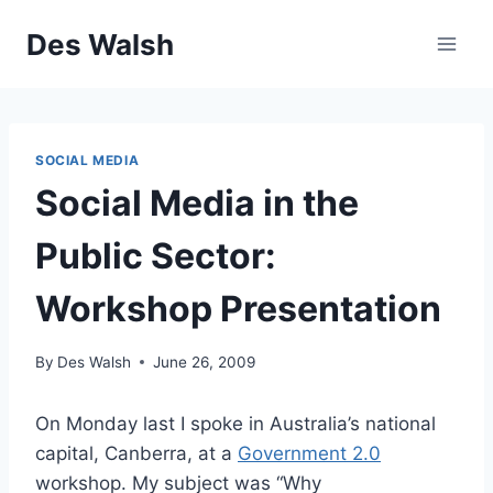
Skip
Des Walsh
to
content
SOCIAL MEDIA
Social Media in the
Public Sector:
Workshop Presentation
By
Des Walsh
June 26, 2009
On Monday last I spoke in Australia’s national
capital, Canberra, at a
Government 2.0
workshop. My subject was “Why