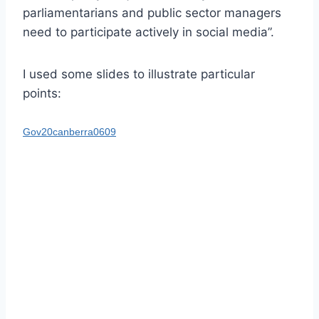
parliamentarians and public sector managers
need to participate actively in social media”.
I used some slides to illustrate particular
points:
Gov20canberra0609