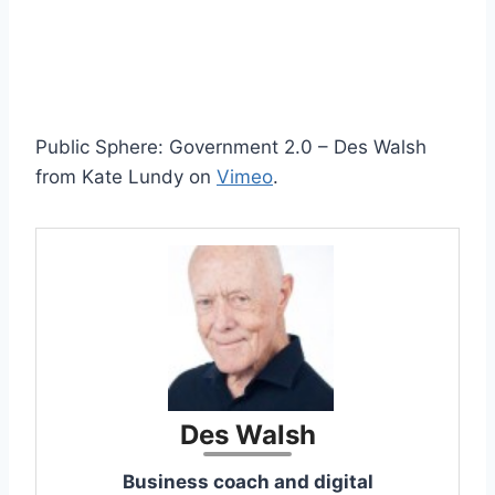
Public Sphere: Government 2.0 – Des Walsh
from Kate Lundy on
Vimeo
.
Des Walsh
Business coach and digital