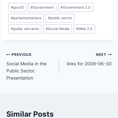
Post
#
gov20
#
Government
#
Government 2.0
Tags:
#
parliamentarians
#
public sector
#
public servants
#
Social Media
#
Web 2.0
Post
PREVIOUS
NEXT
Social Media in the
links for 2009-06-30
navigation
Public Sector:
Presentation
Similar Posts