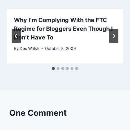
Why I’m Complying With the FTC
Regime for Bloggers Even Though I
Don’t Have To
By
Des Walsh
October 8, 2009
One Comment