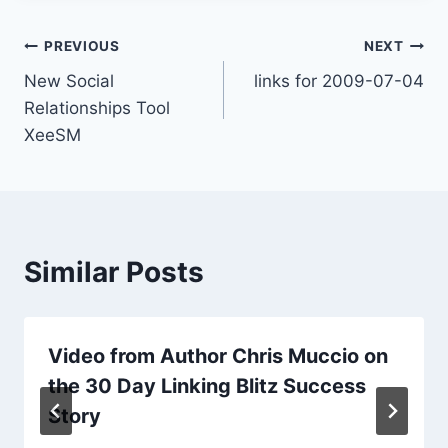
Post
PREVIOUS
NEXT
New Social
links for 2009-07-04
navigation
Relationships Tool
XeeSM
Similar Posts
Video from Author Chris Muccio on
the 30 Day Linking Blitz Success
Story