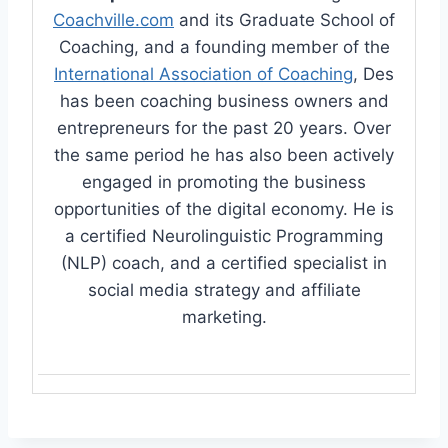
Coachville.com
and its Graduate School of
Coaching, and a founding member of the
International Association of Coaching
, Des
has been coaching business owners and
entrepreneurs for the past 20 years. Over
the same period he has also been actively
engaged in promoting the business
opportunities of the digital economy. He is
a certified Neurolinguistic Programming
(NLP) coach, and a certified specialist in
social media strategy and affiliate
marketing.