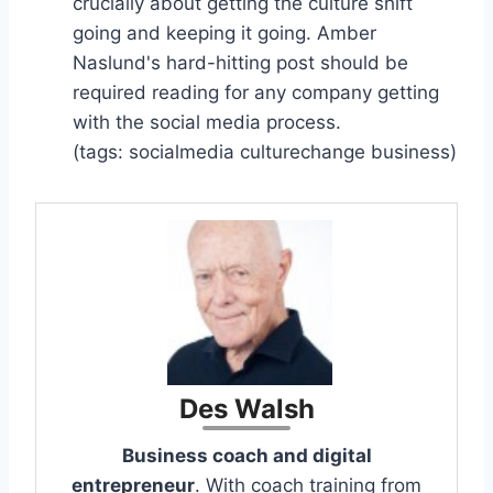
crucially about getting the culture shift
going and keeping it going. Amber
Naslund's hard-hitting post should be
required reading for any company getting
with the social media process.
(tags: socialmedia culturechange business)
Des Walsh
Business coach and digital
entrepreneur
. With coach training from