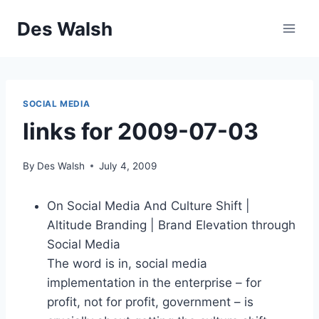
Skip
Des Walsh
to
content
SOCIAL MEDIA
links for 2009-07-03
By
Des Walsh
July 4, 2009
On Social Media And Culture Shift |
Altitude Branding | Brand Elevation through
Social Media
The word is in, social media
implementation in the enterprise – for
profit, not for profit, government – is