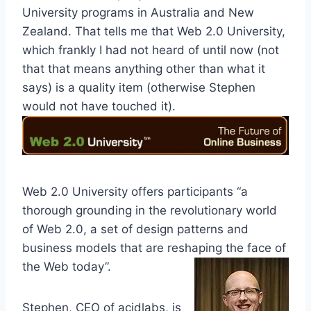
University programs in Australia and New
Zealand. That tells me that Web 2.0 University,
which frankly I had not heard of until now (not
that that means anything other than what it
says) is a quality item (otherwise Stephen
would not have touched it).
Web 2.0 University offers participants “a
thorough grounding in the revolutionary world
of Web 2.0, a set of design patterns and
business models that are reshaping the face of
the Web today”.
Stephen, CEO of acidlabs, is