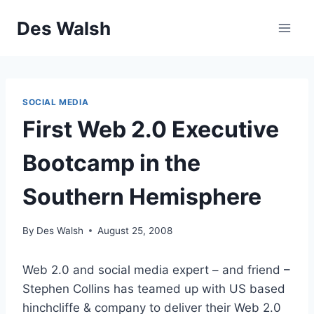
Skip
Des Walsh
to
content
SOCIAL MEDIA
First Web 2.0 Executive
Bootcamp in the
Southern Hemisphere
By
Des Walsh
August 25, 2008
Web 2.0 and social media expert – and friend –
Stephen Collins has teamed up with US based
hinchcliffe & company to deliver their Web 2.0