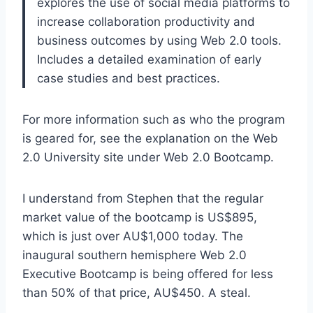
explores the use of social media platforms to
increase collaboration productivity and
business outcomes by using Web 2.0 tools.
Includes a detailed examination of early
case studies and best practices.
For more information such as who the program
is geared for, see the explanation on the Web
2.0 University site under Web 2.0 Bootcamp.
I understand from Stephen that the regular
market value of the bootcamp is US$895,
which is just over AU$1,000 today. The
inaugural southern hemisphere Web 2.0
Executive Bootcamp is being offered for less
than 50% of that price, AU$450. A steal.