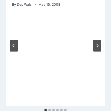
By
Des Walsh
May 15, 2008