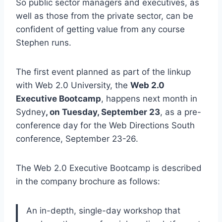
So public sector managers and executives, as
well as those from the private sector, can be
confident of getting value from any course
Stephen runs.
The first event planned as part of the linkup
with Web 2.0 University, the
Web 2.0
Executive Bootcamp
, happens next month in
Sydney
, on Tuesday, September 23
, as a pre-
conference day for the Web Directions South
conference, September 23-26.
The Web 2.0 Executive Bootcamp is described
in the company brochure as follows:
An in-depth, single-day workshop that