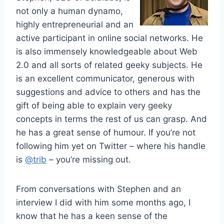
not only a human dynamo,
highly entrepreneurial and an
active participant in online social networks. He
is also immensely knowledgeable about Web
2.0 and all sorts of related geeky subjects. He
is an excellent communicator, generous with
suggestions and advice to others and has the
gift of being able to explain very geeky
concepts in terms the rest of us can grasp. And
he has a great sense of humour. If you’re not
following him yet on Twitter – where his handle
is
@trib
– you’re missing out.
From conversations with Stephen and an
interview I did with him some months ago, I
know that he has a keen sense of the