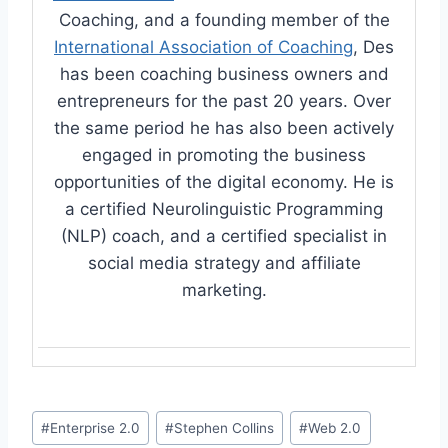
Coaching, and a founding member of the
International Association of Coaching
, Des
has been coaching business owners and
entrepreneurs for the past 20 years. Over
the same period he has also been actively
engaged in promoting the business
opportunities of the digital economy. He is
a certified Neurolinguistic Programming
(NLP) coach, and a certified specialist in
social media strategy and affiliate
marketing.
Post
#
Enterprise 2.0
#
Stephen Collins
#
Web 2.0
Tags: