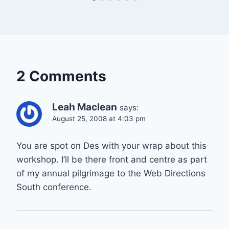
2 Comments
Leah Maclean
says:
August 25, 2008 at 4:03 pm
You are spot on Des with your wrap about this
workshop. I’ll be there front and centre as part
of my annual pilgrimage to the Web Directions
South conference.