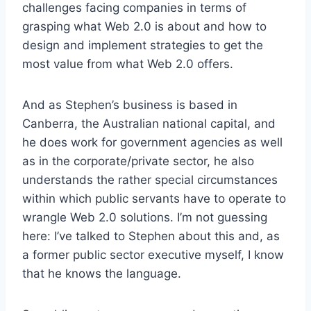
challenges facing companies in terms of
grasping what Web 2.0 is about and how to
design and implement strategies to get the
most value from what Web 2.0 offers.
And as Stephen’s business is based in
Canberra, the Australian national capital, and
he does work for government agencies as well
as in the corporate/private sector, he also
understands the rather special circumstances
within which public servants have to operate to
wrangle Web 2.0 solutions. I’m not guessing
here: I’ve talked to Stephen about this and, as
a former public sector executive myself, I know
that he knows the language.