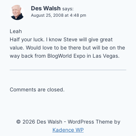
Des Walsh
says:
August 25, 2008 at 4:48 pm
Leah
Half your luck. I know Steve will give great
value. Would love to be there but will be on the
way back from BlogWorld Expo in Las Vegas.
Comments are closed.
© 2026 Des Walsh - WordPress Theme by
Kadence WP