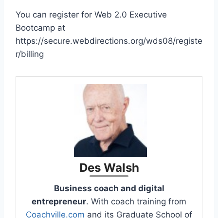
You can register for Web 2.0 Executive
Bootcamp at
https://secure.webdirections.org/wds08/registe
r/billing
Des Walsh
Business coach and digital
entrepreneur
. With coach training from
Coachville.com
and its Graduate School of