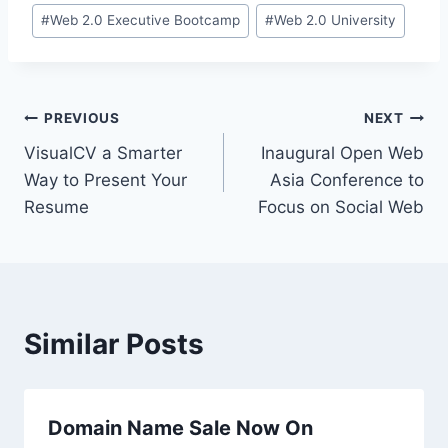
#
Web 2.0 Executive Bootcamp
#
Web 2.0 University
Post
PREVIOUS
NEXT
VisualCV a Smarter
Inaugural Open Web
navigation
Way to Present Your
Asia Conference to
Resume
Focus on Social Web
Similar Posts
Domain Name Sale Now On