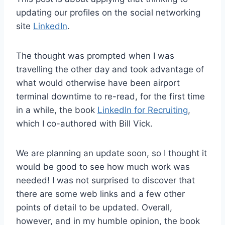
updating our profiles on the social networking
site
LinkedIn
.
The thought was prompted when I was
travelling the other day and took advantage of
what would otherwise have been airport
terminal downtime to re-read, for the first time
in a while, the book
LinkedIn for Recruiting
,
which I co-authored with Bill Vick.
We are planning an update soon, so I thought it
would be good to see how much work was
needed! I was not surprised to discover that
there are some web links and a few other
points of detail to be updated. Overall,
however, and in my humble opinion, the book