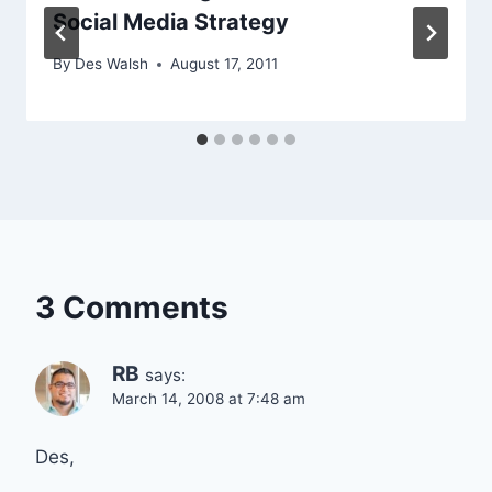
Social Media Strategy
By
Des Walsh
August 17, 2011
3 Comments
RB
says:
March 14, 2008 at 7:48 am
Des,