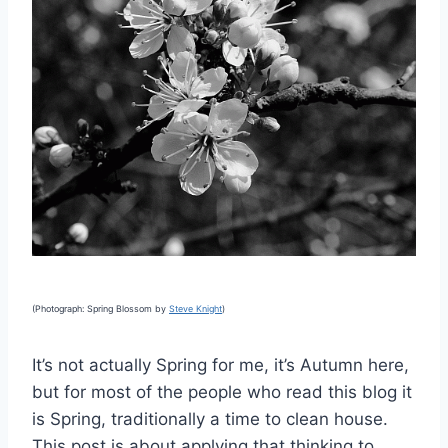
(Photograph: Spring Blossom by
Steve Knight
)
It’s not actually Spring for me, it’s Autumn here,
but for most of the people who read this blog it
is Spring, traditionally a time to clean house.
This post is about applying that thinking to