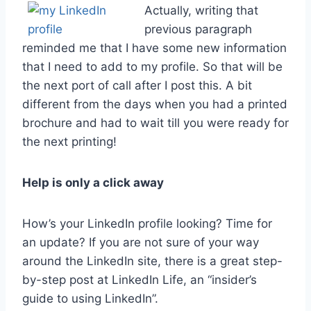
Actually, writing that
previous paragraph
reminded me that I have some new information
that I need to add to my profile. So that will be
the next port of call after I post this. A bit
different from the days when you had a printed
brochure and had to wait till you were ready for
the next printing!
Help is only a click away
How’s your LinkedIn profile looking? Time for
an update? If you are not sure of your way
around the LinkedIn site, there is a great step-
by-step post at LinkedIn Life, an “insider’s
guide to using LinkedIn”.