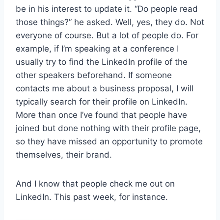
be in his interest to update it. “Do people read
those things?” he asked. Well, yes, they do. Not
everyone of course. But a lot of people do. For
example, if I’m speaking at a conference I
usually try to find the LinkedIn profile of the
other speakers beforehand. If someone
contacts me about a business proposal, I will
typically search for their profile on LinkedIn.
More than once I’ve found that people have
joined but done nothing with their profile page,
so they have missed an opportunity to promote
themselves, their brand.
And I know that people check me out on
LinkedIn. This past week, for instance.