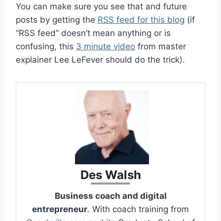
You can make sure you see that and future
posts by getting the
RSS feed for this blog
(if
“RSS feed” doesn’t mean anything or is
confusing, this
3 minute video
from master
explainer Lee LeFever should do the trick).
Des Walsh
Business coach and digital
entrepreneur
. With coach training from