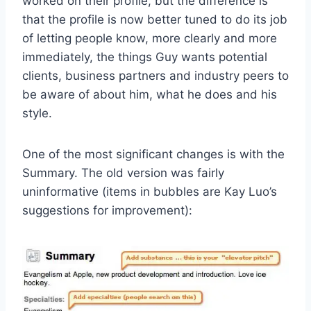
worked on their profile, but the difference is
that the profile is now better tuned to do its job
of letting people know, more clearly and more
immediately, the things Guy wants potential
clients, business partners and industry peers to
be aware of about him, what he does and his
style.
One of the most significant changes is with the
Summary. The old version was fairly
uninformative (items in bubbles are Kay Luo’s
suggestions for improvement):