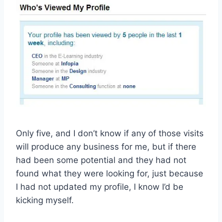
Only five, and I don’t know if any of those visits
will produce any business for me, but if there
had been some potential and they had not
found what they were looking for, just because
I had not updated my profile, I know I’d be
kicking myself.