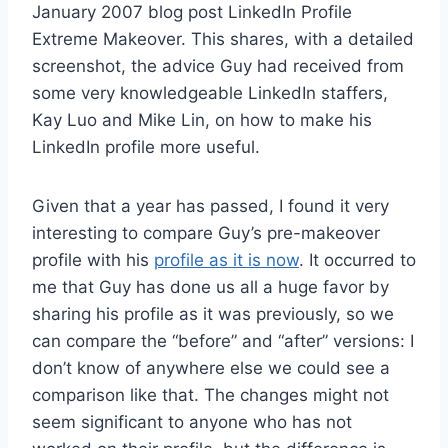
January 2007 blog post LinkedIn Profile
Extreme Makeover. This shares, with a detailed
screenshot, the advice Guy had received from
some very knowledgeable LinkedIn staffers,
Kay Luo and Mike Lin, on how to make his
LinkedIn profile more useful.
Given that a year has passed, I found it very
interesting to compare Guy’s pre-makeover
profile with his
profile as it is now
. It occurred to
me that Guy has done us all a huge favor by
sharing his profile as it was previously, so we
can compare the “before” and “after” versions: I
don’t know of anywhere else we could see a
comparison like that. The changes might not
seem significant to anyone who has not