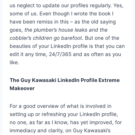
us neglect to update our profiles regularly. Yes,
some of
us
. Even though I wrote the book I
have been remiss in this – as the old saying
goes,
the plumber’s house leaks and the
cobbler’s children go barefoot
. But one of the
beauties of your LinkedIn profile is that you can
edit it any time, 24/7/365 and as often as you
like.
The Guy Kawasaki LinkedIn Profile Extreme
Makeover
For a good overview of what is involved in
setting up or refreshing your LinkedIn profile,
no one, as far as I know, has yet improved, for
immediacy and clarity, on Guy Kawasaki’s