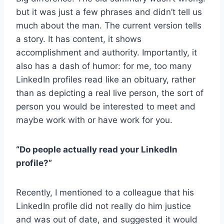
but it was just a few phrases and didn’t tell us
much about the man. The current version tells
a story. It has content, it shows
accomplishment and authority. Importantly, it
also has a dash of humor: for me, too many
LinkedIn profiles read like an obituary, rather
than as depicting a real live person, the sort of
person you would be interested to meet and
maybe work with or have work for you.
“Do people actually read your LinkedIn
profile?”
Recently, I mentioned to a colleague that his
LinkedIn profile did not really do him justice
and was out of date, and suggested it would