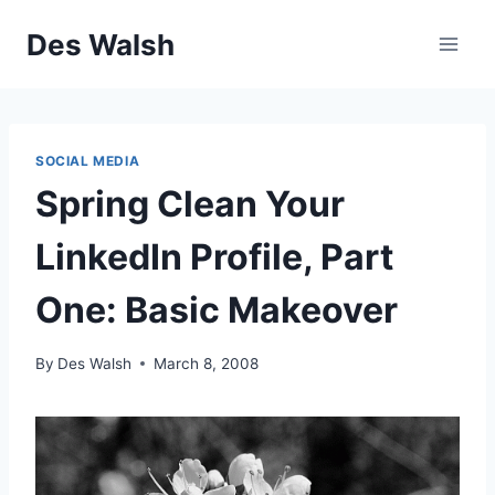
Skip
Des Walsh
to
content
SOCIAL MEDIA
Spring Clean Your
LinkedIn Profile, Part
One: Basic Makeover
By
Des Walsh
March 8, 2008