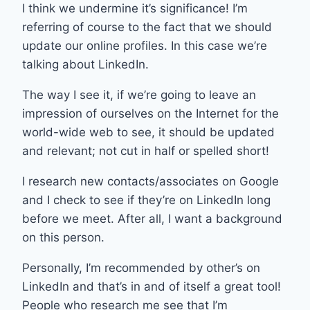
I think we undermine it’s significance! I’m
referring of course to the fact that we should
update our online profiles. In this case we’re
talking about LinkedIn.
The way I see it, if we’re going to leave an
impression of ourselves on the Internet for the
world-wide web to see, it should be updated
and relevant; not cut in half or spelled short!
I research new contacts/associates on Google
and I check to see if they’re on LinkedIn long
before we meet. After all, I want a background
on this person.
Personally, I’m recommended by other’s on
LinkedIn and that’s in and of itself a great tool!
People who research me see that I’m