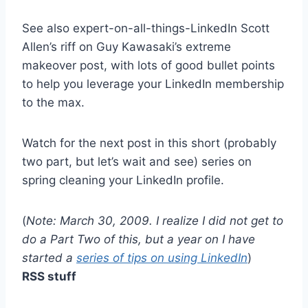
See also expert-on-all-things-LinkedIn Scott
Allen’s riff on Guy Kawasaki’s extreme
makeover post, with lots of good bullet points
to help you leverage your LinkedIn membership
to the max.
Watch for the next post in this short (probably
two part, but let’s wait and see) series on
spring cleaning your LinkedIn profile.
(
Note: March 30, 2009. I realize I did not get to
do a Part Two of this, but a year on I have
started a
series of tips on using LinkedIn
)
RSS stuff