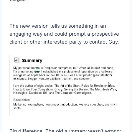
The new version tells us something in an
engaging way and could prompt a prospective
client or other interested party to contact Guy.
Big difference. The old summary wasn’t wrong: