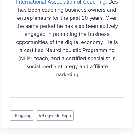
International Association of Coaching
, Des
has been coaching business owners and
entrepreneurs for the past 20 years. Over
the same period he has also been actively
engaged in promoting the business
opportunities of the digital economy. He is
a certified Neurolinguistic Programming
(NLP) coach, and a certified specialist in
social media strategy and affiliate
marketing.
Post
#
Blogging
#
Blogworld Expo
Tags: