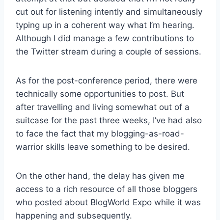
cut out for listening intently and simultaneously
typing up in a coherent way what I’m hearing.
Although I did manage a few contributions to
the Twitter stream during a couple of sessions.
As for the post-conference period, there were
technically some opportunities to post. But
after travelling and living somewhat out of a
suitcase for the past three weeks, I’ve had also
to face the fact that my blogging-as-road-
warrior skills leave something to be desired.
On the other hand, the delay has given me
access to a rich resource of all those bloggers
who posted about BlogWorld Expo while it was
happening and subsequently.