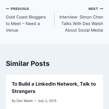
Post
PREVIOUS
NEXT
Gold Coast Bloggers
Interview: Simon Chen
navigation
to Meet – Need a
Talks With Des Walsh
Venue
About Social Media
Similar Posts
To Build a LinkedIn Network, Talk to
Strangers
By
Des Walsh
July 2, 2015