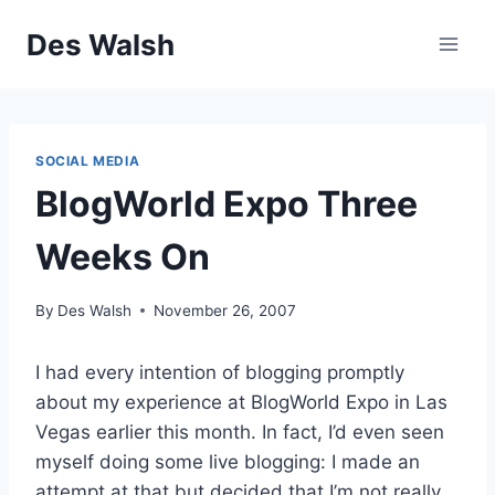
Skip
Des Walsh
to
content
SOCIAL MEDIA
BlogWorld Expo Three
Weeks On
By
Des Walsh
November 26, 2007
I had every intention of blogging promptly
about my experience at BlogWorld Expo in Las
Vegas earlier this month. In fact, I’d even seen
myself doing some live blogging: I made an
attempt at that but decided that I’m not really