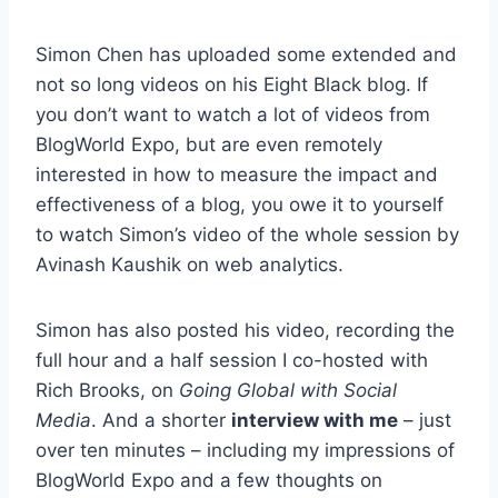
Simon Chen has uploaded some extended and
not so long videos on his Eight Black blog. If
you don’t want to watch a lot of videos from
BlogWorld Expo, but are even remotely
interested in how to measure the impact and
effectiveness of a blog, you owe it to yourself
to watch Simon’s video of the whole session by
Avinash Kaushik on web analytics.
Simon has also posted his video, recording the
full hour and a half session I co-hosted with
Rich Brooks, on
Going Global with Social
Media
. And a shorter
interview with me
– just
over ten minutes – including my impressions of
BlogWorld Expo and a few thoughts on