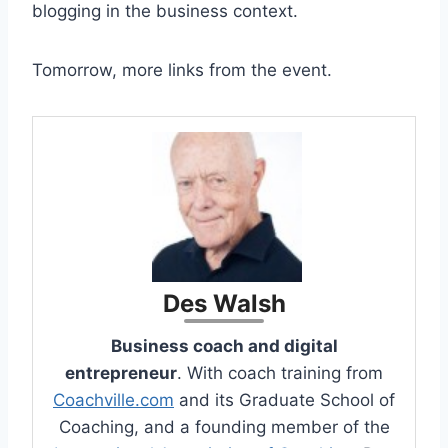
blogging in the business context.
Tomorrow, more links from the event.
Des Walsh
Business coach and digital
entrepreneur
. With coach training from
Coachville.com
and its Graduate School of
Coaching, and a founding member of the