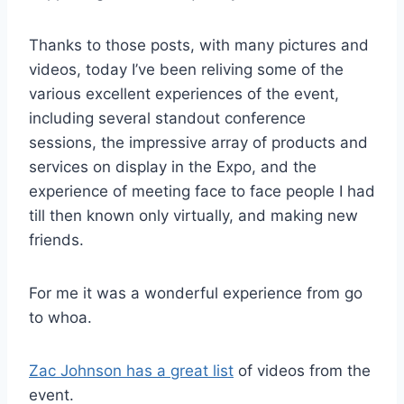
Thanks to those posts, with many pictures and
videos, today I’ve been reliving some of the
various excellent experiences of the event,
including several standout conference
sessions, the impressive array of products and
services on display in the Expo, and the
experience of meeting face to face people I had
till then known only virtually, and making new
friends.
For me it was a wonderful experience from go
to whoa.
Zac Johnson has a great list
of videos from the
event.