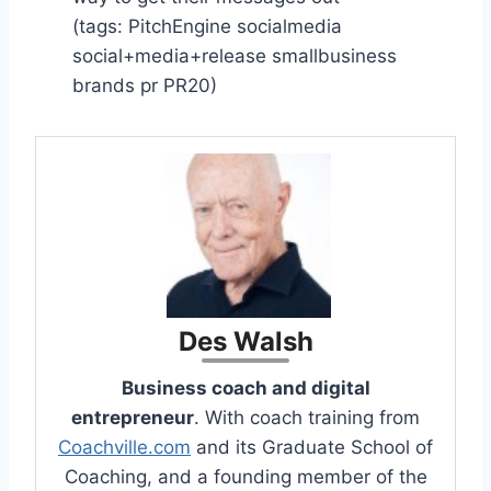
(tags: PitchEngine socialmedia
social+media+release smallbusiness
brands pr PR20)
Des Walsh
Business coach and digital
entrepreneur
. With coach training from
Coachville.com
and its Graduate School of
Coaching, and a founding member of the