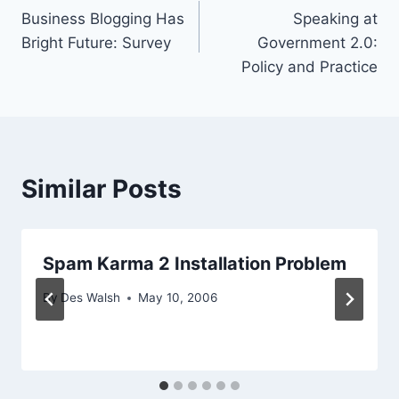
Business Blogging Has
Speaking at
navigation
Bright Future: Survey
Government 2.0:
Policy and Practice
Similar Posts
Spam Karma 2 Installation Problem
By
Des Walsh
May 10, 2006