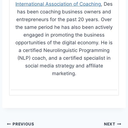
International Association of Coaching
, Des
has been coaching business owners and
entrepreneurs for the past 20 years. Over
the same period he has also been actively
engaged in promoting the business
opportunities of the digital economy. He is
a certified Neurolinguistic Programming
(NLP) coach, and a certified specialist in
social media strategy and affiliate
marketing.
Post
PREVIOUS
NEXT