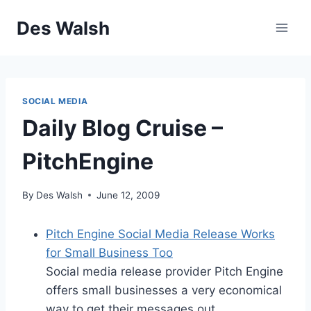
Skip
Des Walsh
to
content
SOCIAL MEDIA
Daily Blog Cruise –
PitchEngine
By
Des Walsh
June 12, 2009
Pitch Engine Social Media Release Works
for Small Business Too
Social media release provider Pitch Engine
offers small businesses a very economical
way to get their messages out