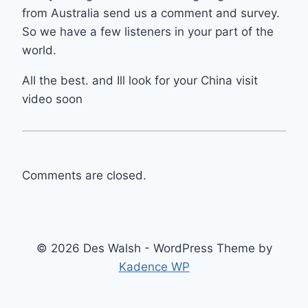
from Australia send us a comment and survey.
So we have a few listeners in your part of the
world.
All the best. and Ill look for your China visit
video soon
Comments are closed.
© 2026 Des Walsh - WordPress Theme by
Kadence WP