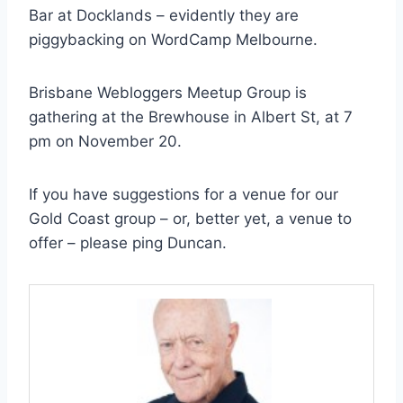
Bar at Docklands – evidently they are
piggybacking on WordCamp Melbourne.
Brisbane Webloggers Meetup Group is
gathering at the Brewhouse in Albert St, at 7
pm on November 20.
If you have suggestions for a venue for our
Gold Coast group – or, better yet, a venue to
offer – please ping Duncan.