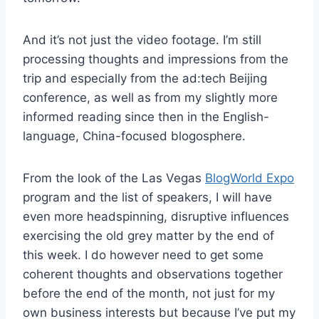
And it’s not just the video footage. I’m still
processing thoughts and impressions from the
trip and especially from the ad:tech Beijing
conference, as well as from my slightly more
informed reading since then in the English-
language, China-focused blogosphere.
From the look of the Las Vegas
BlogWorld Expo
program and the list of speakers, I will have
even more headspinning, disruptive influences
exercising the old grey matter by the end of
this week. I do however need to get some
coherent thoughts and observations together
before the end of the month, not just for my
own business interests but because I’ve put my