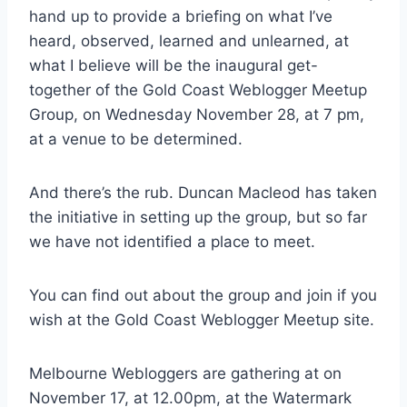
hand up to provide a briefing on what I’ve
heard, observed, learned and unlearned, at
what I believe will be the inaugural get-
together of the Gold Coast Weblogger Meetup
Group, on Wednesday November 28, at 7 pm,
at a venue to be determined.
And there’s the rub. Duncan Macleod has taken
the initiative in setting up the group, but so far
we have not identified a place to meet.
You can find out about the group and join if you
wish at the Gold Coast Weblogger Meetup site.
Melbourne Webloggers are gathering at on
November 17, at 12.00pm, at the Watermark