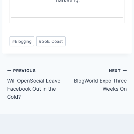
marketing.
Post
#
Blogging
#
Gold Coast
Tags:
Post
PREVIOUS
NEXT
Will OpenSocial Leave
BlogWorld Expo Three
navigation
Facebook Out in the
Weeks On
Cold?