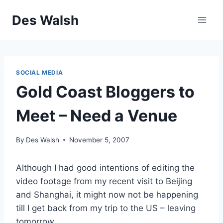
Skip
Des Walsh
to
content
SOCIAL MEDIA
Gold Coast Bloggers to
Meet – Need a Venue
By
Des Walsh
November 5, 2007
Although I had good intentions of editing the
video footage from my recent visit to Beijing
and Shanghai, it might now not be happening
till I get back from my trip to the US – leaving
tomorrow.