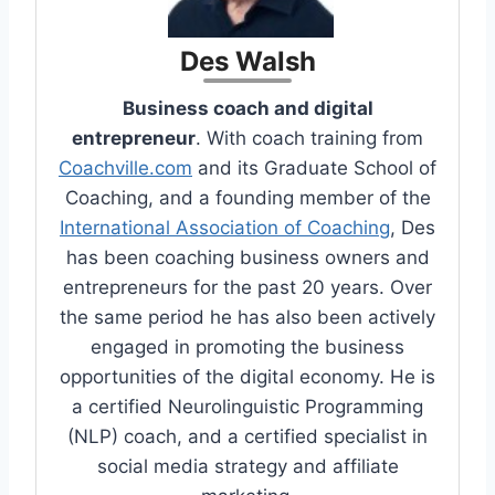
Des Walsh
Business coach and digital
entrepreneur
. With coach training from
Coachville.com
and its Graduate School of
Coaching, and a founding member of the
International Association of Coaching
, Des
has been coaching business owners and
entrepreneurs for the past 20 years. Over
the same period he has also been actively
engaged in promoting the business
opportunities of the digital economy. He is
a certified Neurolinguistic Programming
(NLP) coach, and a certified specialist in
social media strategy and affiliate