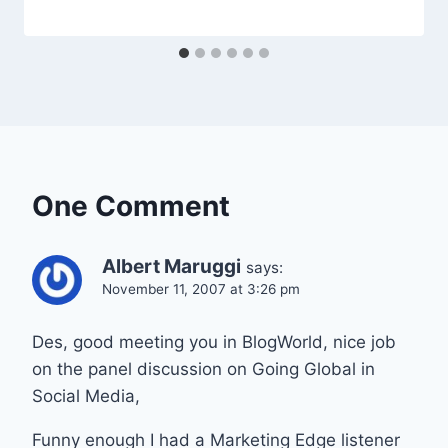
One Comment
Albert Maruggi
says:
November 11, 2007 at 3:26 pm
Des, good meeting you in BlogWorld, nice job
on the panel discussion on Going Global in
Social Media,
Funny enough I had a Marketing Edge listener