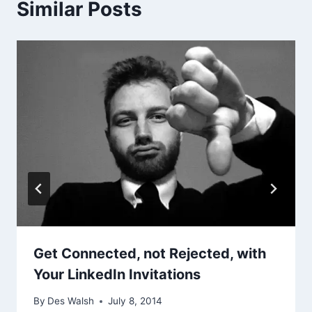
Similar Posts
Get Connected, not Rejected, with
Your LinkedIn Invitations
By
Des Walsh
July 8, 2014