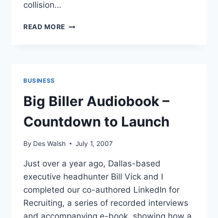
collision…
DAVE
READ MORE
TAYLOR
EXPLAINS
HOW
HE
USES
BUSINESS
SOCIAL
MEDIA
Big Biller Audiobook –
FOR
BUSINESS
Countdown to Launch
By
Des Walsh
July 1, 2007
Just over a year ago, Dallas-based
executive headhunter Bill Vick and I
completed our co-authored LinkedIn for
Recruiting, a series of recorded interviews
and accompanying e-book, showing how a