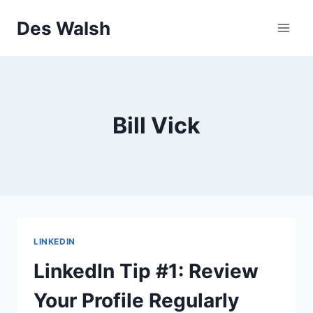
Skip
Des Walsh
to
content
Bill Vick
LINKEDIN
LinkedIn Tip #1: Review
Your Profile Regularly