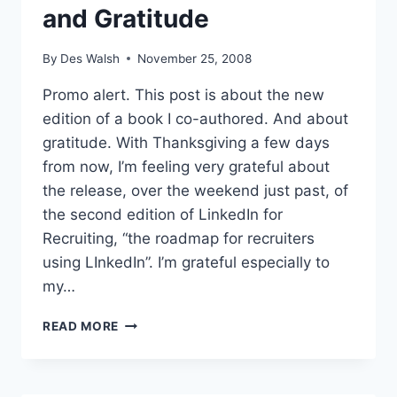
and Gratitude
By
Des Walsh
November 25, 2008
Promo alert. This post is about the new
edition of a book I co-authored. And about
gratitude. With Thanksgiving a few days
from now, I’m feeling very grateful about
the release, over the weekend just past, of
the second edition of LinkedIn for
Recruiting, “the roadmap for recruiters
using LInkedIn”. I’m grateful especially to
my…
LINKEDIN
READ MORE
FOR
RECRUITING
AND
GRATITUDE