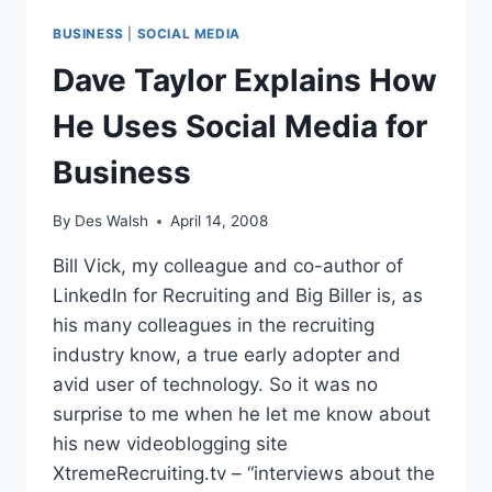
BUSINESS
|
SOCIAL MEDIA
Dave Taylor Explains How
He Uses Social Media for
Business
By
Des Walsh
April 14, 2008
Bill Vick, my colleague and co-author of
LinkedIn for Recruiting and Big Biller is, as
his many colleagues in the recruiting
industry know, a true early adopter and
avid user of technology. So it was no
surprise to me when he let me know about
his new videoblogging site
XtremeRecruiting.tv – “interviews about the