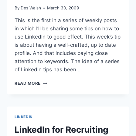
By
Des Walsh
March 30, 2009
This is the first in a series of weekly posts
in which I’ll be sharing some tips on how to
use LinkedIn to good effect. This week’s tip
is about having a well-crafted, up to date
profile. And that includes paying close
attention to keywords. The idea of a series
of LinkedIn tips has been…
LINKEDIN
READ MORE
TIP
#1:
REVIEW
YOUR
PROFILE
LINKEDIN
REGULARLY
LinkedIn for Recruiting