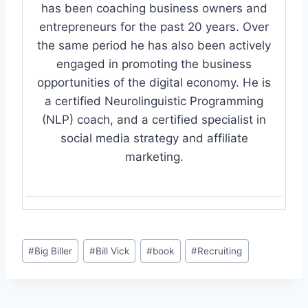
has been coaching business owners and
entrepreneurs for the past 20 years. Over
the same period he has also been actively
engaged in promoting the business
opportunities of the digital economy. He is
a certified Neurolinguistic Programming
(NLP) coach, and a certified specialist in
social media strategy and affiliate
marketing.
Post
#
Big Biller
#
Bill Vick
#
book
#
Recruiting
Tags: