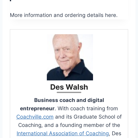
More information and ordering details here.
Des Walsh
Business coach and digital
entrepreneur
. With coach training from
Coachville.com
and its Graduate School of
Coaching, and a founding member of the
International Association of Coaching
, Des