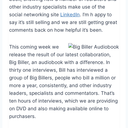
other industry specialists make use of the
social networking site
LinkedIn
. I’m h appy to
say it’s still selling and we are still getting great
comments back on how helpful it’s been.
This coming week we
release the result of our latest collaboration,
Big Biller, an audiobook with a difference. In
thirty one interviews, Bill has interviewed a
group of Big Billers, people who bill a million or
more a year, consistently, and other industry
leaders, specialists and commentators. That’s
ten hours of interviews, which we are providing
on DVD and also making available online to
purchasers.