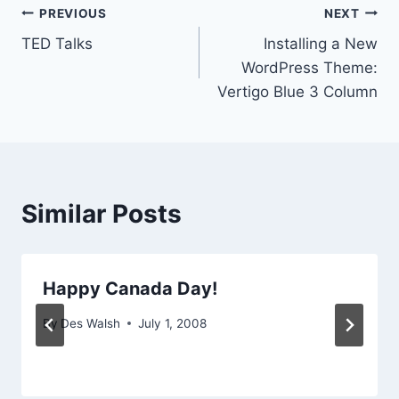
Post
PREVIOUS
NEXT
TED Talks
Installing a New
navigation
WordPress Theme:
Vertigo Blue 3 Column
Similar Posts
Happy Canada Day!
By
Des Walsh
July 1, 2008