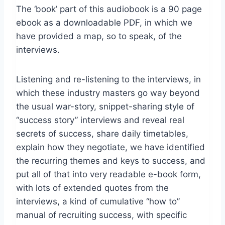
The ‘book’ part of this audiobook is a 90 page
ebook as a downloadable PDF, in which we
have provided a map, so to speak, of the
interviews.
Listening and re-listening to the interviews, in
which these industry masters go way beyond
the usual war-story, snippet-sharing style of
“success story” interviews and reveal real
secrets of success, share daily timetables,
explain how they negotiate, we have identified
the recurring themes and keys to success, and
put all of that into very readable e-book form,
with lots of extended quotes from the
interviews, a kind of cumulative “how to”
manual of recruiting success, with specific