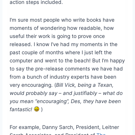
action steps included.
I’m sure most people who write books have
moments of wondering how readable, how
useful their work is going to prove once
released. I know I’ve had my moments in the
past couple of months where I just left the
computer and went to the beach! But I’m happy
to say the pre-release comments we have had
from a bunch of industry experts have been
very encouraging. (
Bill Vick, being a Texan,
would probably say – and justifiably – what do
you mean “encouraging”, Des, they have been
fantastic!
)
For example, Danny Sarch, President, Leitner