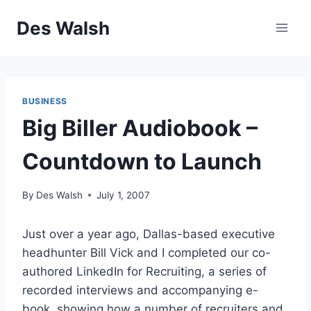
Skip
Des Walsh
to
content
BUSINESS
Big Biller Audiobook –
Countdown to Launch
By
Des Walsh
July 1, 2007
Just over a year ago, Dallas-based executive
headhunter Bill Vick and I completed our co-
authored LinkedIn for Recruiting, a series of
recorded interviews and accompanying e-
book, showing how a number of recruiters and