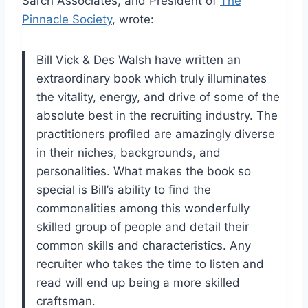
Sarch Associates, and President of
The
Pinnacle Society
, wrote:
Bill Vick & Des Walsh have written an
extraordinary book which truly illuminates
the vitality, energy, and drive of some of the
absolute best in the recruiting industry. The
practitioners profiled
are amazingly
diverse
in their niches, backgrounds, and
personalities.
What makes the book so
special is Bill’s ability to find the
commonalities among this wonderfully
skilled group of people and detail their
common skills and characteristics. Any
recruiter who takes the time to listen and
read will end up being a more skilled
craftsman.