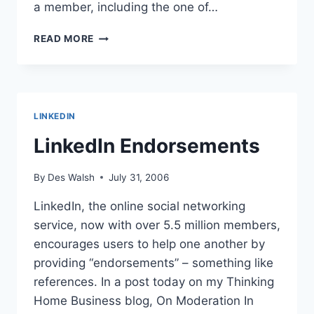
a member, including the one of…
IS
READ MORE
LINKEDIN
TOO
BUSY
WITH
BIG
LINKEDIN
DEALS
TO
LinkedIn Endorsements
RESPOND
TO
By
Des Walsh
July 31, 2006
MEMBERS?
LinkedIn, the online social networking
service, now with over 5.5 million members,
encourages users to help one another by
providing “endorsements” – something like
references. In a post today on my Thinking
Home Business blog, On Moderation In