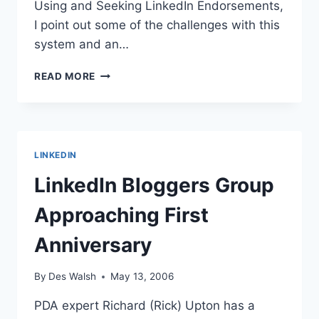
Using and Seeking LinkedIn Endorsements,
I point out some of the challenges with this
system and an…
LINKEDIN
READ MORE
ENDORSEMENTS
LINKEDIN
LinkedIn Bloggers Group
Approaching First
Anniversary
By
Des Walsh
May 13, 2006
PDA expert Richard (Rick) Upton has a