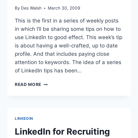
By
Des Walsh
March 30, 2009
This is the first in a series of weekly posts
in which I’ll be sharing some tips on how to
use LinkedIn to good effect. This week’s tip
is about having a well-crafted, up to date
profile. And that includes paying close
attention to keywords. The idea of a series
of LinkedIn tips has been…
LINKEDIN
READ MORE
TIP
#1:
REVIEW
YOUR
PROFILE
LINKEDIN
REGULARLY
LinkedIn for Recruiting