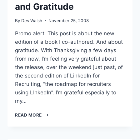
and Gratitude
By
Des Walsh
November 25, 2008
Promo alert. This post is about the new
edition of a book I co-authored. And about
gratitude. With Thanksgiving a few days
from now, I’m feeling very grateful about
the release, over the weekend just past, of
the second edition of LinkedIn for
Recruiting, “the roadmap for recruiters
using LInkedIn”. I’m grateful especially to
my…
LINKEDIN
READ MORE
FOR
RECRUITING
AND
GRATITUDE