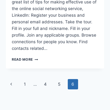
great list of tips for making effective use of
the online social networking service,
LinkedIn: Register your business and
personal email addresses. Take the tour.
Fill in your full and nickname. Fill in your
profile. Join any applicable groups. Browse
connections for people you know. Find
contacts related…
LINKEDIN
READ MORE
BLOGGERS
GROUP
APPROACHING
FIRST
Page
Previous
1
…
4
5
6
ANNIVERSARY
navigation
Page