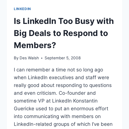
LINKEDIN
Is LinkedIn Too Busy with
Big Deals to Respond to
Members?
By
Des Walsh
September 5, 2008
I can remember a time not so long ago
when LinkedIn executives and staff were
really good about responding to questions
and even criticism. Co-founder and
sometime VP at LinkedIn Konstantin
Guericke used to put an enormous effort
into communicating with members on
LinkedIn-related groups of which I’ve been