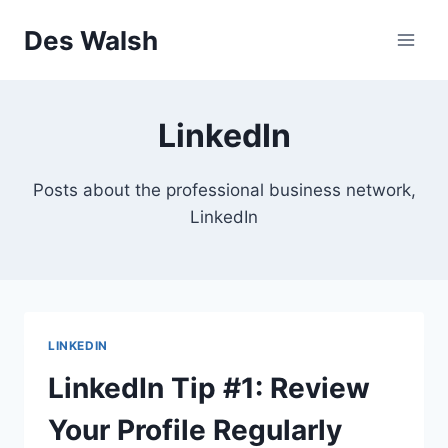
Skip
Des Walsh
to
content
LinkedIn
Posts about the professional business network,
LinkedIn
LINKEDIN
LinkedIn Tip #1: Review
Your Profile Regularly