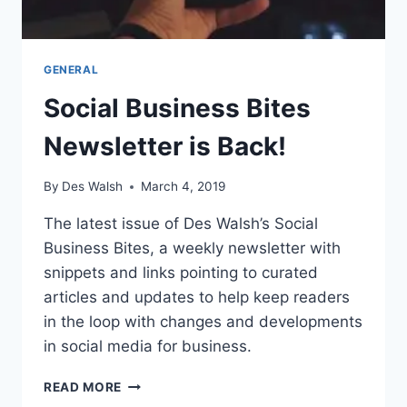
GENERAL
Social Business Bites
Newsletter is Back!
By
Des Walsh
March 4, 2019
The latest issue of Des Walsh’s Social
Business Bites, a weekly newsletter with
snippets and links pointing to curated
articles and updates to help keep readers
in the loop with changes and developments
in social media for business.
SOCIAL
READ MORE
BUSINESS