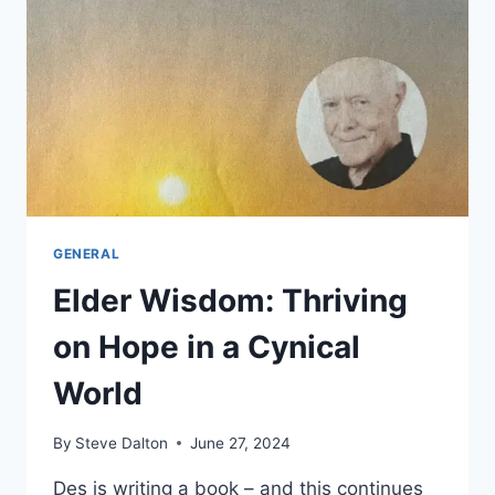
GENERAL
Elder Wisdom: Thriving
on Hope in a Cynical
World
By
Steve Dalton
June 27, 2024
Des is writing a book – and this continues