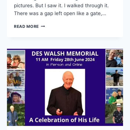
pictures. But I saw it. I walked through it.
There was a gap left open like a gate,…
THE
READ MORE
BARBED
WIRE
ON
THE
BEACH