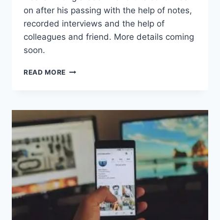
on after his passing with the help of notes,
recorded interviews and the help of
colleagues and friend. More details coming
soon.
ELDER
READ MORE
WISDOM:
THRIVING
ON
HOPE
IN
A
CYNICAL
WORLD