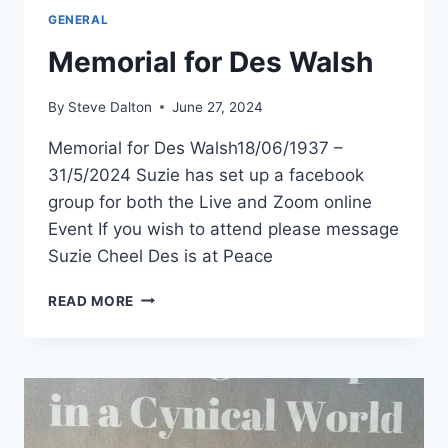
GENERAL
Memorial for Des Walsh
By
Steve Dalton
June 27, 2024
Memorial for Des Walsh18/06/1937 –
31/5/2024 Suzie has set up a facebook
group for both the Live and Zoom online
Event If you wish to attend please message
Suzie Cheel Des is at Peace
MEMORIAL
READ MORE
FOR
DES
WALSH