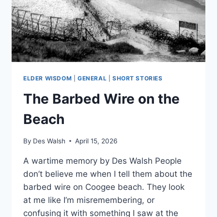
ELDER WISDOM
|
GENERAL
|
SHORT STORIES
The Barbed Wire on the
Beach
By
Des Walsh
April 15, 2026
A wartime memory by Des Walsh People
don’t believe me when I tell them about the
barbed wire on Coogee beach. They look
at me like I’m misremembering, or
confusing it with something I saw at the