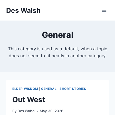
Skip
Des Walsh
to
content
General
This category is used as a default, when a topic
does not seem to fit neatly in another category.
ELDER WISDOM
|
GENERAL
|
SHORT STORIES
Out West
By
Des Walsh
May 30, 2026