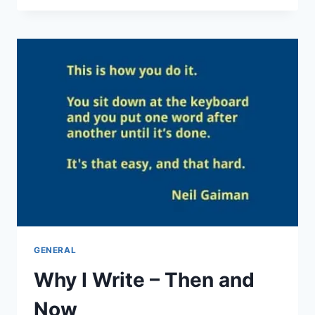
BITES
NEWSLETTER
IS
BACK!
GENERAL
Why I Write – Then and
Now