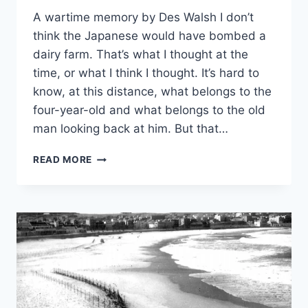
A wartime memory by Des Walsh I don’t
think the Japanese would have bombed a
dairy farm. That’s what I thought at the
time, or what I think I thought. It’s hard to
know, at this distance, what belongs to the
four-year-old and what belongs to the old
man looking back at him. But that…
OUT
READ MORE
WEST