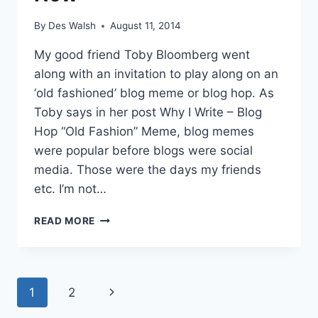
By
Des Walsh
August 11, 2014
My good friend Toby Bloomberg went
along with an invitation to play along on an
‘old fashioned’ blog meme or blog hop. As
Toby says in her post Why I Write – Blog
Hop “Old Fashion” Meme, blog memes
were popular before blogs were social
media. Those were the days my friends
etc. I’m not…
WHY
READ MORE
I
WRITE
–
THEN
Page
Next
1
2
AND
NOW