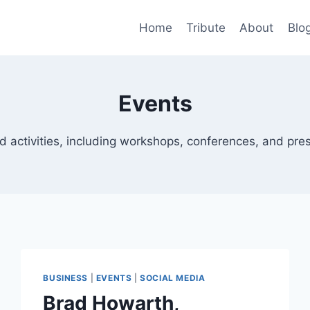
Home
Tribute
About
Blo
Events
d activities, including workshops, conferences, and pre
BUSINESS
|
EVENTS
|
SOCIAL MEDIA
Brad Howarth,