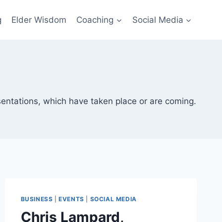
g
Elder Wisdom
Coaching
Social Media
sentations, which have taken place or are coming.
BUSINESS
|
EVENTS
|
SOCIAL MEDIA
Chris Lampard,