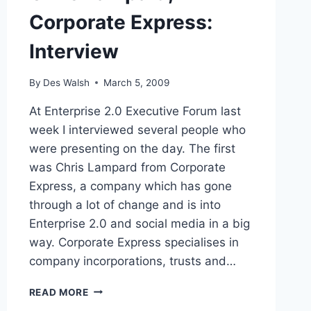
Corporate Express:
Interview
By
Des Walsh
March 5, 2009
At Enterprise 2.0 Executive Forum last
week I interviewed several people who
were presenting on the day. The first
was Chris Lampard from Corporate
Express, a company which has gone
through a lot of change and is into
Enterprise 2.0 and social media in a big
way. Corporate Express specialises in
company incorporations, trusts and…
CHRIS
READ MORE
LAMPARD,