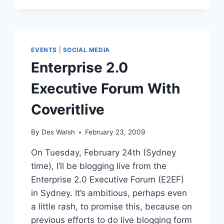
LAGRANGEPOINT:
INTERVIEW
EVENTS
|
SOCIAL MEDIA
Enterprise 2.0
Executive Forum With
Coveritlive
By
Des Walsh
February 23, 2009
On Tuesday, February 24th (Sydney
time), I’ll be blogging live from the
Enterprise 2.0 Executive Forum (E2EF)
in Sydney. It’s ambitious, perhaps even
a little rash, to promise this, because on
previous efforts to do live blogging form