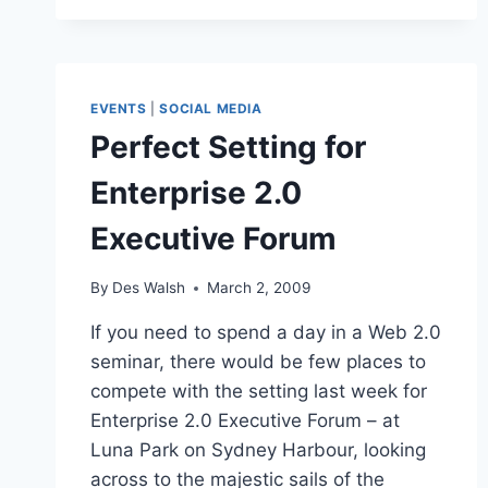
EVENTS
|
SOCIAL MEDIA
Perfect Setting for
Enterprise 2.0
Executive Forum
By
Des Walsh
March 2, 2009
If you need to spend a day in a Web 2.0
seminar, there would be few places to
compete with the setting last week for
Enterprise 2.0 Executive Forum – at
Luna Park on Sydney Harbour, looking
across to the majestic sails of the