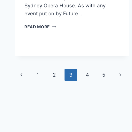
Sydney Opera House. As with any
event put on by Future…
PERFECT
READ MORE
SETTING
FOR
ENTERPRISE
2.0
EXECUTIVE
FORUM
Page
Previous
Next
1
2
3
4
5
navigation
Page
Page