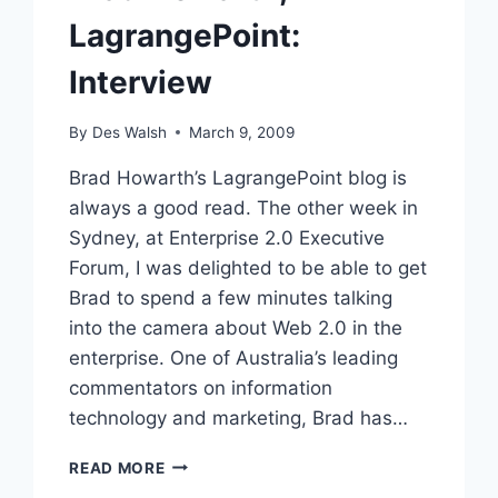
LagrangePoint:
Interview
By
Des Walsh
March 9, 2009
Brad Howarth’s LagrangePoint blog is
always a good read. The other week in
Sydney, at Enterprise 2.0 Executive
Forum, I was delighted to be able to get
Brad to spend a few minutes talking
into the camera about Web 2.0 in the
enterprise. One of Australia’s leading
commentators on information
technology and marketing, Brad has…
BRAD
READ MORE
HOWARTH,