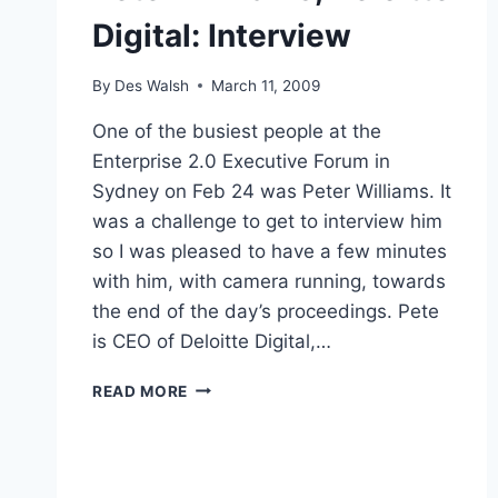
Digital: Interview
By
Des Walsh
March 11, 2009
One of the busiest people at the
Enterprise 2.0 Executive Forum in
Sydney on Feb 24 was Peter Williams. It
was a challenge to get to interview him
so I was pleased to have a few minutes
with him, with camera running, towards
the end of the day’s proceedings. Pete
is CEO of Deloitte Digital,…
PETER
READ MORE
WILLIAMS,
DELOITTE
DIGITAL:
INTERVIEW