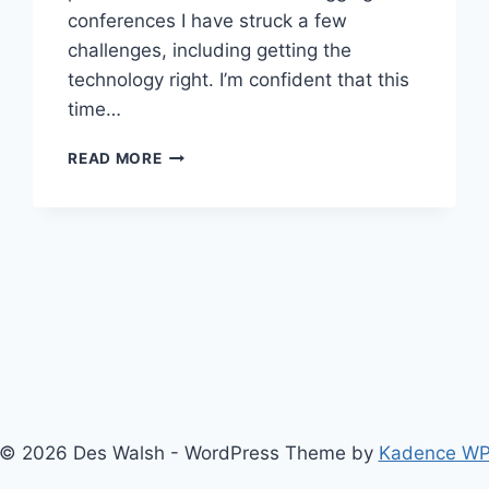
conferences I have struck a few
challenges, including getting the
technology right. I’m confident that this
time…
ENTERPRISE
READ MORE
2.0
EXECUTIVE
FORUM
WITH
COVERITLIVE
© 2026 Des Walsh - WordPress Theme by
Kadence W