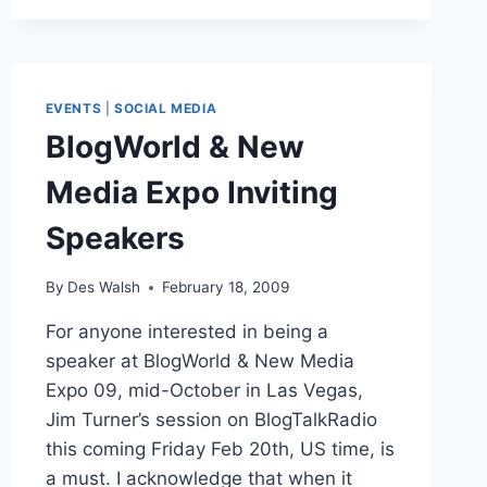
CORPORATE
EXPRESS:
INTERVIEW
EVENTS
|
SOCIAL MEDIA
BlogWorld & New
Media Expo Inviting
Speakers
By
Des Walsh
February 18, 2009
For anyone interested in being a
speaker at BlogWorld & New Media
Expo 09, mid-October in Las Vegas,
Jim Turner’s session on BlogTalkRadio
this coming Friday Feb 20th, US time, is
a must. I acknowledge that when it