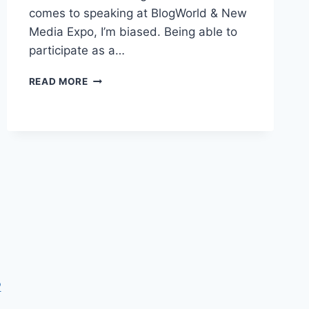
comes to speaking at BlogWorld & New
Media Expo, I’m biased. Being able to
participate as a…
BLOGWORLD
READ MORE
&
NEW
MEDIA
EXPO
INVITING
SPEAKERS
P