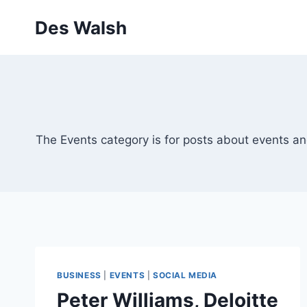
Skip
Des Walsh
to
content
The Events category is for posts about events an
BUSINESS
|
EVENTS
|
SOCIAL MEDIA
Peter Williams, Deloitte