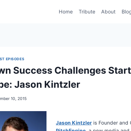
Home
Tribute
About
Blo
ST EPISODES
wn Success Challenges Star
pe: Jason Kintzler
mber 10, 2015
Jason Kintzler
is Founder and 
PitchEngine
, a new media and