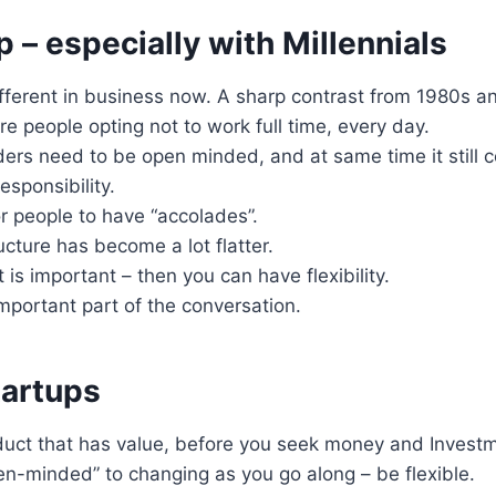
 – especially with Millennials
ifferent in business now. A sharp contrast from 1980s a
 people opting not to work full time, every day.
ders need to be open minded, and at same time it still 
esponsibility.
r people to have “accolades”.
cture has become a lot flatter.
s important – then you can have flexibility.
important part of the conversation.
tartups
duct that has value, before you seek money and Invest
en-minded” to changing as you go along – be flexible.