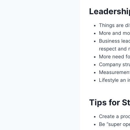
Leadership
Things are d
More and more
Business lea
respect and r
More need fo
Company stru
Measurement i
Lifestyle an 
Tips for S
Create a pro
Be “super op