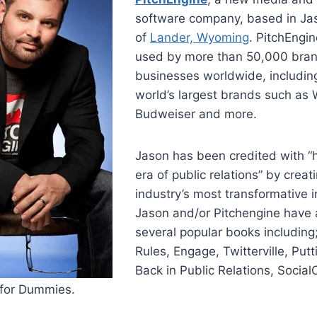
software company, based in Ja
of
Lander, Wyoming
. PitchEngin
used by more than 50,000 bran
businesses worldwide, includin
world’s largest brands such as 
Budweiser and more.
Jason has been credited with “
era of public relations” by creat
industry’s most transformative i
Jason and/or Pitchengine have 
several popular books includin
Rules, Engage, Twitterville, Putt
Back in Public Relations, Social
 for Dummies.