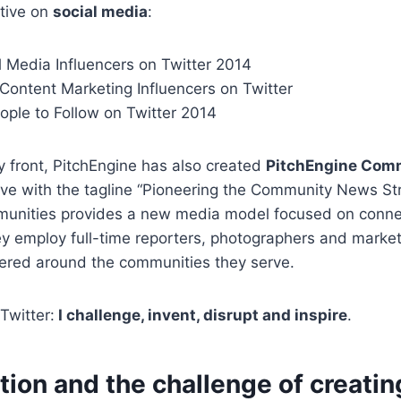
ctive on
social media
:
l Media Influencers on Twitter 2014
Content Marketing Influencers on Twitter
ople to Follow on Twitter 2014
 front, PitchEngine has also created
PitchEngine Com
ative with the tagline “Pioneering the Community News St
unities provides a new media model focused on conne
y employ full-time reporters, photographers and market
tered around the communities they serve.
Twitter:
I challenge, invent, disrupt and inspire
.
tion and the challenge of creati