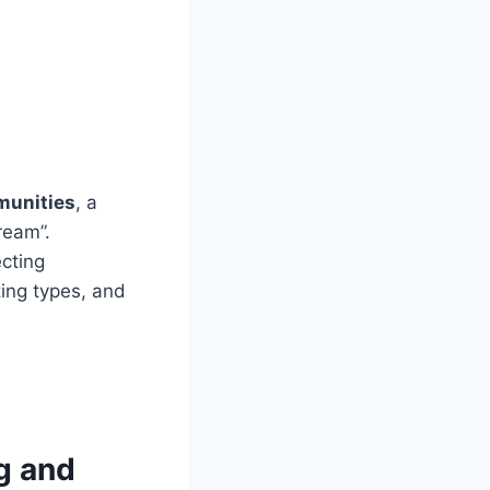
munities
, a
ream”.
cting
ing types, and
ng and