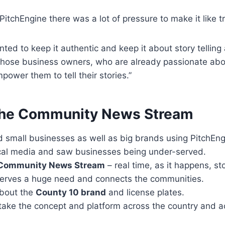
itchEngine there was a lot of pressure to make it like tr
anted to keep it authentic and keep it about story telli
those business owners, who are already passionate abou
ower them to tell their stories.”
the Community News Stream
d small businesses as well as big brands using PitchEng
cal media and saw businesses being under-served.
Community News Stream
– real time, as it happens, st
erves a huge need and connects the communities.
about the
County 10 brand
and license plates.
take the concept and platform across the country and a