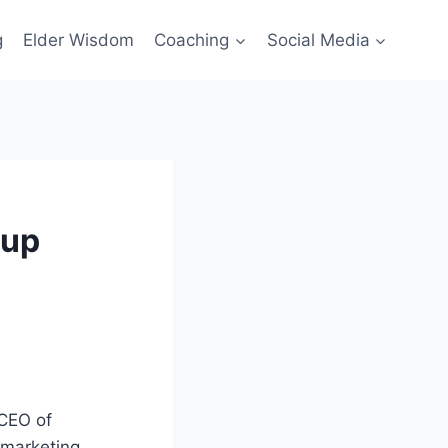
g
Elder Wisdom
Coaching
Social Media
tup
CEO of
 marketing