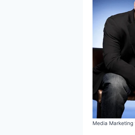
Media Marketing