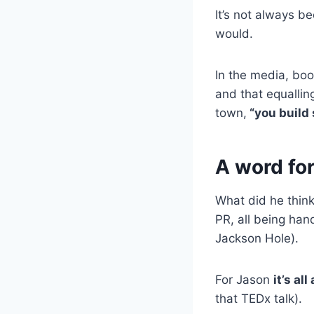
It’s not always b
would.
In the media, boo
and that equallin
town,
“you build 
A word for
What did he thin
PR, all being han
Jackson Hole).
For Jason
it’s al
that TEDx talk).