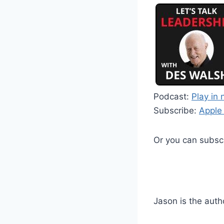
Podcast:
Play in
Subscribe:
Apple
Or you can subsc
Jason is the auth