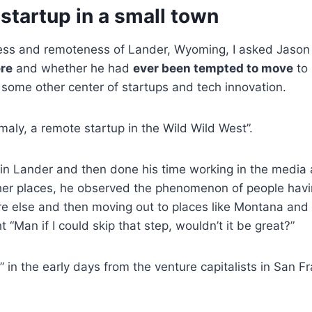
 startup in a small town
ess and remoteness of Lander, Wyoming, I asked Jason
ere
and whether he had
ever been tempted to move
to 
 some other center of startups and tech innovation.
maly, a remote startup in the Wild Wild West”.
in Lander and then done his time working in the media 
ther places, he observed the phenomenon of people havi
 else and then moving out to places like Montana and
t “Man if I could skip that step, wouldn’t it be great?”
 in the early days from the venture capitalists in San Fr