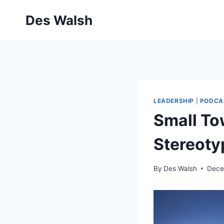
Skip
Des Walsh
to
content
LEADERSHIP
|
PODCA
Small To
Stereoty
By
Des Walsh
Dece