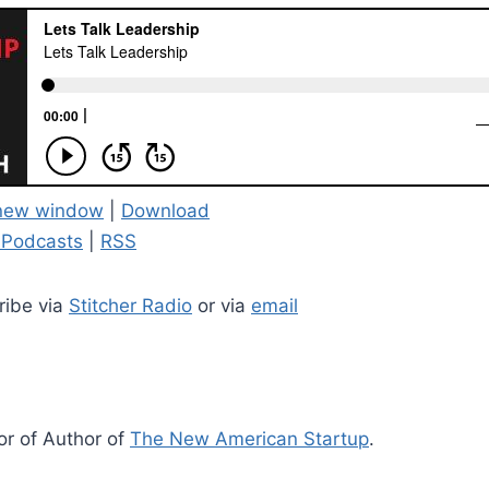
 new window
|
Download
 Podcasts
|
RSS
ribe via
Stitcher Radio
or via
email
or of Author of
The New American Startup
.