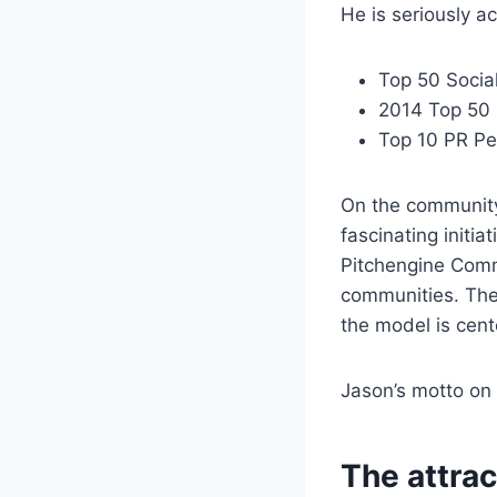
He is seriously a
Top 50 Socia
2014 Top 50 
Top 10 PR Pe
On the community
fascinating initi
Pitchengine Comm
communities. The
the model is cen
Jason’s motto on 
The attrac