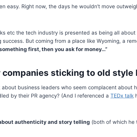
een easy. Right now, the days he wouldn’t move outweig
ks etc the tech industry is presented as being all about
g success. But coming from a place like Wyoming, a remo
something first, then you ask for money…”
 companies sticking to old style
k about business leaders who seem complacent about ha
dled by their PR agency? (And I referenced a
TEDx talk
h
l about authenticity and story telling
(both of which he 