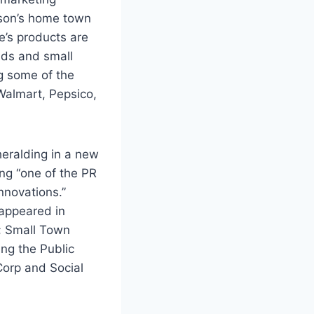
son’s home town
e’s products are
ds and small
g some of the
Walmart, Pepsico,
heralding in a new
ing “one of the PR
nnovations.”
appeared in
g; Small Town
ing the Public
Corp and Social