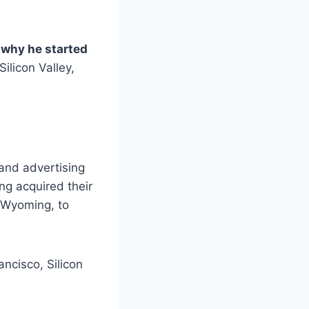
why he started
Silicon Valley,
and advertising
ng acquired their
 Wyoming, to
ancisco, Silicon