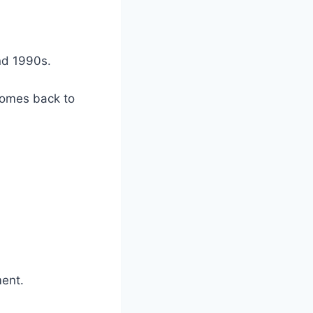
nd 1990s.
comes back to
ment.