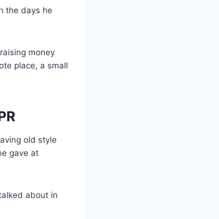
h the days he
 raising money
te place, a small
 PR
ving old style
e gave at
talked about in