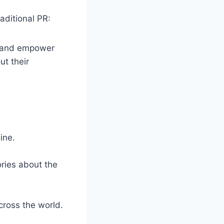
aditional PR:
ng and empower
t their
ine.
ories about the
cross the world.