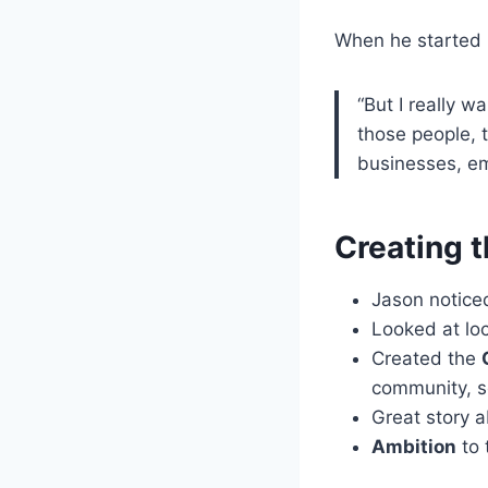
When he started P
“But I really w
those people, 
businesses, emp
Creating 
Jason notice
Looked at lo
Created the
community, s
Great story 
Ambition
to 