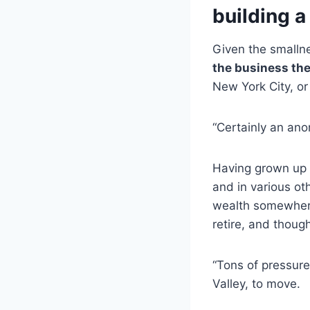
building a
Given the smalln
the business th
New York City, or
“Certainly an ano
Having grown up 
and in various o
wealth somewhere
retire, and though
“Tons of pressure”
Valley, to move.