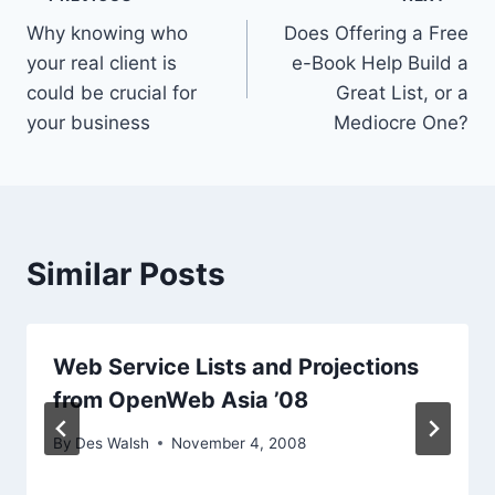
Post
Why knowing who
Does Offering a Free
navigation
your real client is
e-Book Help Build a
could be crucial for
Great List, or a
your business
Mediocre One?
Similar Posts
Web Service Lists and Projections
from OpenWeb Asia ’08
By
Des Walsh
November 4, 2008