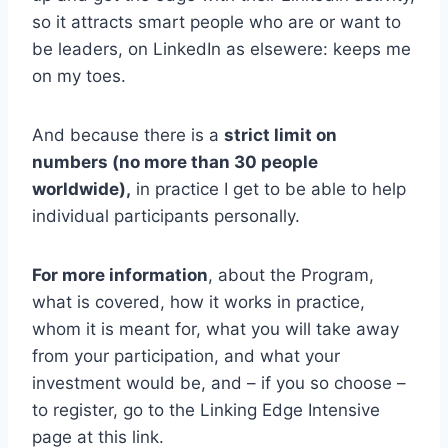
so it attracts smart people who are or want to
be leaders, on LinkedIn as elsewere: keeps me
on my toes.
And because there is a
strict limit on
numbers (no more than 30 people
worldwide),
in practice I get to be able to help
individual participants personally.
For more information
, about the Program,
what is covered, how it works in practice,
whom it is meant for, what you will take away
from your participation, and what your
investment would be, and – if you so choose –
to register, go to the Linking Edge Intensive
page at this link.