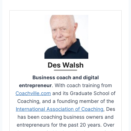
Des Walsh
Business coach and digital
entrepreneur
. With coach training from
Coachville.com
and its Graduate School of
Coaching, and a founding member of the
International Association of Coaching
, Des
has been coaching business owners and
entrepreneurs for the past 20 years. Over