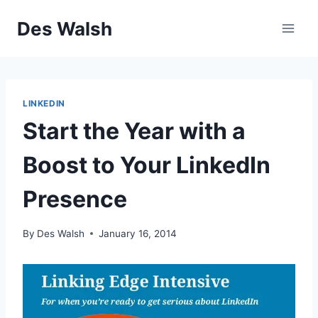
Skip
Des Walsh
to
content
LINKEDIN
Start the Year with a
Boost to Your LinkedIn
Presence
By
Des Walsh
January 16, 2014