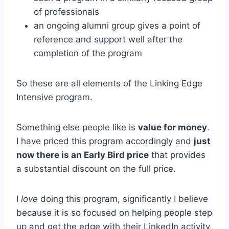
of professionals
an ongoing alumni group gives a point of
reference and support well after the
completion of the program
So these are all elements of the Linking Edge
Intensive program.
Something else people like is
value for money
.
I have priced this program accordingly and
just
now there is an Early Bird price
that provides
a substantial discount on the full price.
I
love
doing this program, significantly I believe
because it is so focused on helping people step
up and get the edge with their LinkedIn activity,