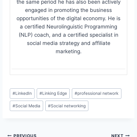
the same period he has also been actively
engaged in promoting the business
opportunities of the digital economy. He is
a certified Neurolinguistic Programming
(NLP) coach, and a certified specialist in
social media strategy and affiliate
marketing.
Post
#
LinkedIn
#
Linking Edge
#
professional network
Tags:
#
Social Media
#
Social networking
PREVIOUS
NEXT