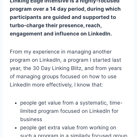
Linking Edge Intensive is a highly-focused
program over a 14 day period, during which
participants are guided and supported to
turbo-charge their presence, reach,
engagement and influence on LinkedIn.
From my experience in managing another
program on LinkedIn, a program I started last
year, the 30 Day Linking Blitz, and from years
of managing groups focused on how to use
LinkedIn more effectively, I know that:
people get value from a systematic, time-
limited program focused on LinkedIn for
business
people get extra value from working on
such a program in a similarly focused group