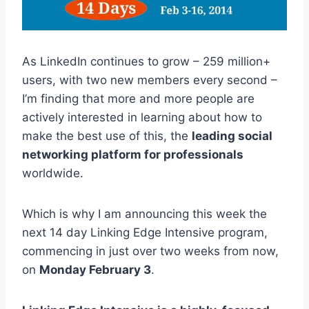
As LinkedIn continues to grow – 259 million+
users, with two new members every second –
I’m finding that more and more people are
actively interested in learning about how to
make the best use of this, the
leading social
networking platform for professionals
worldwide.
Which is why I am announcing this week the
next 14 day Linking Edge Intensive program,
commencing in just over two weeks from now,
on
Monday February 3
.