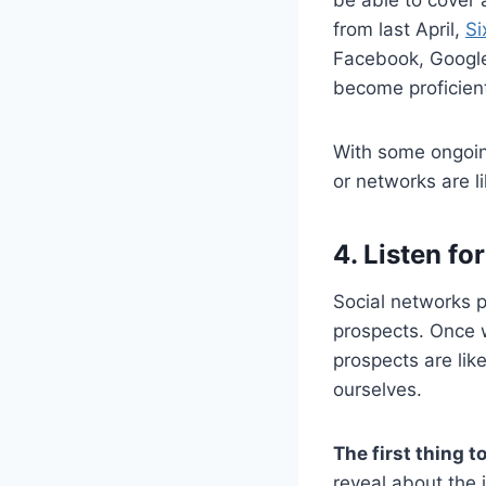
from last April,
Si
Facebook, Google
become proficient 
With some ongoing
or networks are l
4. Listen fo
Social networks p
prospects. Once 
prospects are lik
ourselves.
The first thing to
reveal about the