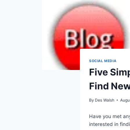
SOCIAL MEDIA
Five Simp
Find New
By
Des Walsh
Augu
Have you met any
interested in find