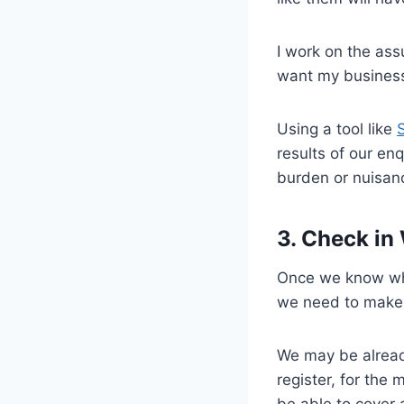
I work on the ass
want my business
Using a tool like
results of our enq
burden or nuisan
3. Check in
Once we know whe
we need to make 
We may be already
register, for the
be able to cover 