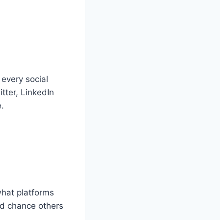
every social
tter, LinkedIn
.
what platforms
od chance others