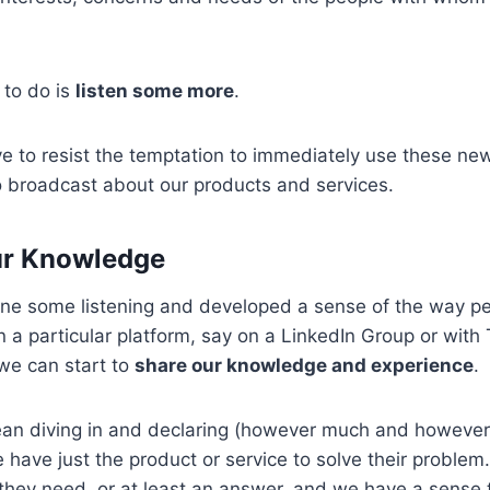
 to do is
listen some more
.
e to resist the temptation to immediately use these ne
 broadcast about our products and services.
ur Knowledge
e some listening and developed a sense of the way pe
a particular platform, say on a LinkedIn Group or with T
 we can start to
share our knowledge and experience
.
an diving in and declaring (however much and however 
e have just the product or service to solve their problem
hey need, or at least an answer, and we have a sense th