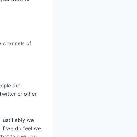
w channels of
ople are
witter or other
justifiably we
. If we do feel we
at this will be