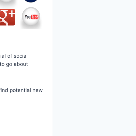
l of social
 to go about
find potential new