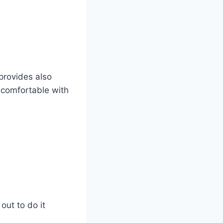
 provides also
 comfortable with
out to do it