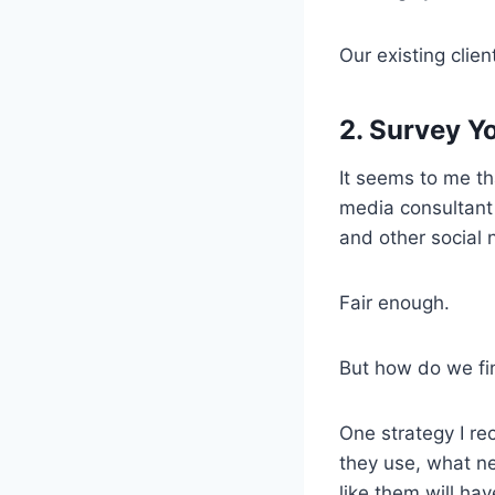
Our existing clien
2. Survey Yo
It seems to me th
media consultant 
and other social 
Fair enough.
But how do we f
One strategy I r
they use, what n
like them will hav