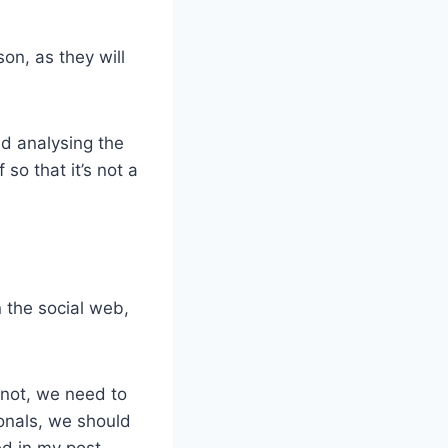
on, as they will
nd analysing the
 so that it’s not a
 the social web,
 not, we need to
ionals, we should
ed in my post