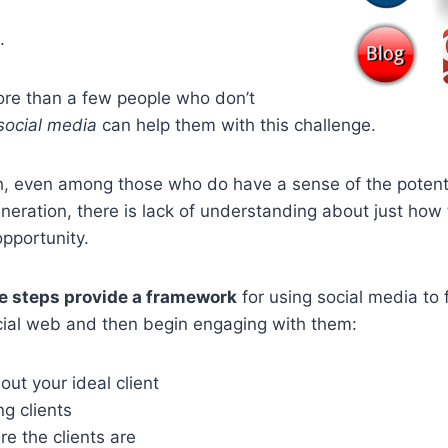
.
ore than a few people who don’t
social media
can help them with this challenge.
, even among those who do have a sense of the potentia
neration, there is lack of understanding about just how
opportunity.
e steps provide a framework
for using social media to 
ocial web and then begin engaging with them:
out your ideal client
ng clients
e the clients are