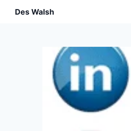
Skip
Des Walsh
to
content