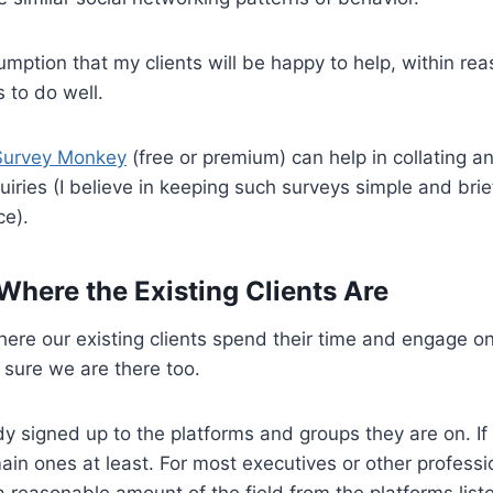
umption that my clients will be happy to help, within reas
 to do well.
Survey Monkey
(free or premium) can help in collating a
uiries (I believe in keeping such surveys simple and brief
ce).
 Where the Existing Clients Are
re our existing clients spend their time and engage on
sure we are there too.
 signed up to the platforms and groups they are on. If
 main ones at least. For most executives or other profess
a reasonable amount of the field from the platforms list