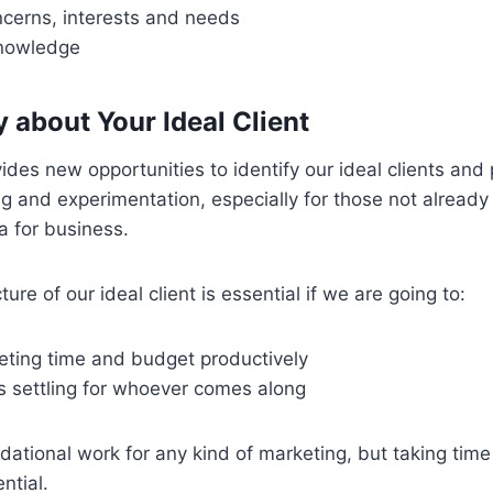
ncerns, interests and needs
knowledge
ty about Your Ideal Client
ides new opportunities to identify our ideal clients and
 and experimentation, especially for those not already
a for business.
ture of our ideal client is essential if we are going to:
eting time and budget productively
s settling for whoever comes along
dational work for any kind of marketing, but taking time 
ntial.