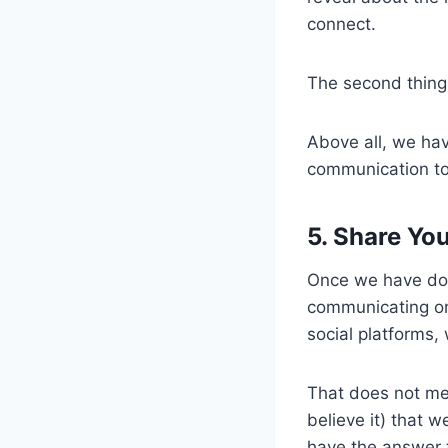
connect.
The second thing
Above all, we hav
communication to
5. Share Yo
Once we have don
communicating on 
social platforms,
That does not me
believe it) that w
have the answer t