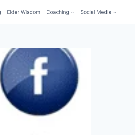
g
Elder Wisdom
Coaching
Social Media