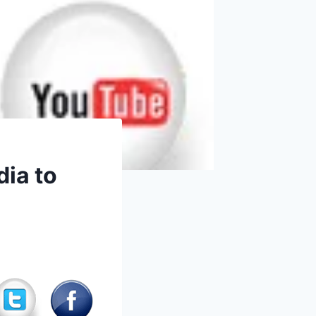
dia to