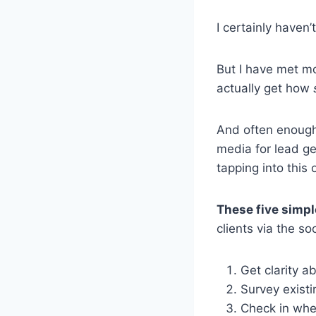
I certainly haven’t
But I have met m
actually get how
And often enough
media for lead ge
tapping into this 
These five simpl
clients via the s
Get clarity ab
Survey existi
Check in wher