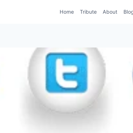
Home
Tribute
About
Blo