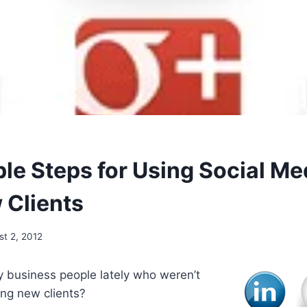
le Steps for Using Social Me
 Clients
st 2, 2012
 business people lately who weren’t
ing new clients?