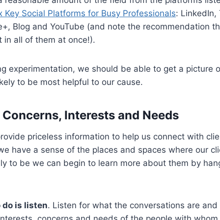
x Key Social Platforms for Busy Professionals
: LinkedIn, 
+, Blog and YouTube (and note the recommendation the
in all of them at once!).
 experimentation, we should be able to get a picture o
ikely to be most helpful to our cause.
r Concerns, Interests and Needs
rovide priceless information to help us connect with cli
we have a sense of the places and spaces where our cl
ely to be we can begin to learn more about them by han
 do is listen
. Listen for what the conversations are and
 interests, concerns and needs of the people with whom