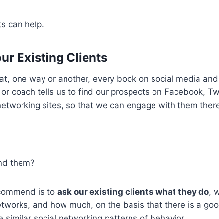
ts can help.
ur Existing Clients
at, one way or another, every book on social media and 
or coach tells us to find our prospects on Facebook, Twi
networking sites, so that we can engage with them there
ind them?
ecommend is to
ask our existing clients what they do
, 
etworks, and how much, on the basis that there is a go
e similar social networking patterns of behavior.