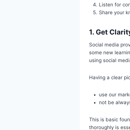
Listen for co
Share your 
1. Get Clari
Social media prov
some new learning
using social medi
Having a clear pic
use our mark
not be alway
This is basic foun
thoroughly is esse