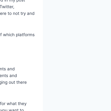
Twitter,
re to not try and
f which platforms
ents and
ients and
ging out there
 for what they
 you want to