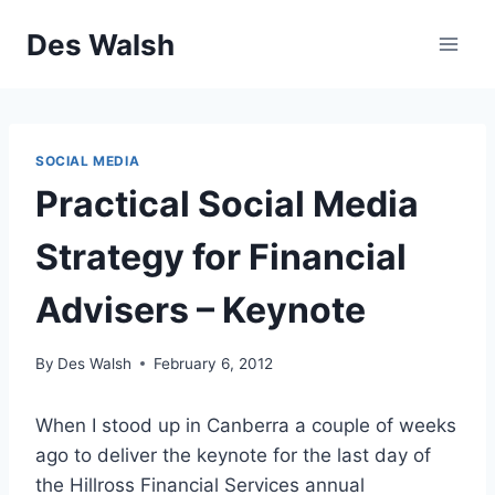
Skip
Des Walsh
to
content
SOCIAL MEDIA
Practical Social Media
Strategy for Financial
Advisers – Keynote
By
Des Walsh
February 6, 2012
When I stood up in Canberra a couple of weeks
ago to deliver the keynote for the last day of
the Hillross Financial Services annual