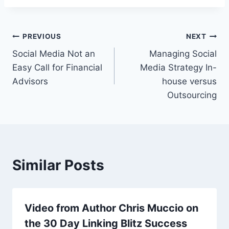
Post
PREVIOUS
NEXT
Social Media Not an
Managing Social
navigation
Easy Call for Financial
Media Strategy In-
Advisors
house versus
Outsourcing
Similar Posts
Video from Author Chris Muccio on
the 30 Day Linking Blitz Success