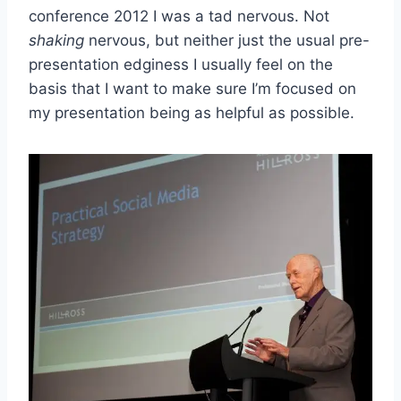
conference 2012 I was a tad nervous. Not
shaking
nervous, but neither just the usual pre-
presentation edginess I usually feel on the
basis that I want to make sure I’m focused on
my presentation being as helpful as possible.