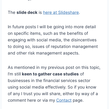
The
slide deck
is
here at Slideshare
.
In future posts I will be going into more detail
on specific items, such as the benefits of
engaging with social media, the disincentives
to doing so, issues of reputation management
and other risk management aspects.
As mentioned in my previous post on this topic,
I’m still
keen to gather case studies
of
businesses in the financial services sector
using social media effectively. So if you know
of any I trust you will share, either by way of a
comment here or via my
Contact
page.