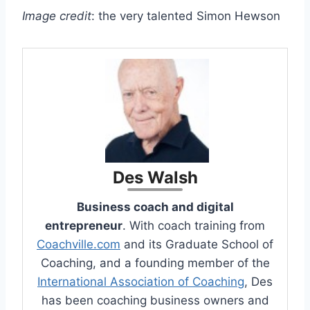
Image credit
: the very talented Simon Hewson
Des Walsh
Business coach and digital
entrepreneur
. With coach training from
Coachville.com
and its Graduate School of
Coaching, and a founding member of the
International Association of Coaching
, Des
has been coaching business owners and