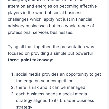
attention and energies on becoming effective
players in the world of social business,
challenges which apply not just in financial
advisory businesses but in a whole range of
professional services businesses.
Tying all that together, the presentation was
focused on providing a simple but powerful
three-point takeaway
:
social media provides an opportunity to get
the edge on your competition
there is risk and it can be managed
each business needs a social media
strategy aligned to its broader business
strategy