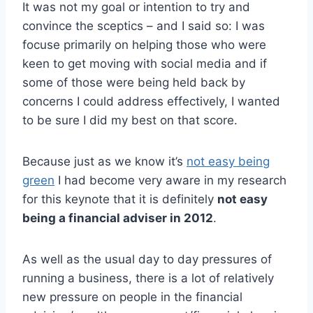
It was not my goal or intention to try and
convince the sceptics – and I said so: I was
focuse primarily on helping those who were
keen to get moving with social media and if
some of those were being held back by
concerns I could address effectively, I wanted
to be sure I did my best on that score.
Because just as we know it’s
not easy being
green
I had become very aware in my research
for this keynote that it is definitely
not easy
being a financial adviser in 2012
.
As well as the usual day to day pressures of
running a business, there is a lot of relatively
new pressure on people in the financial