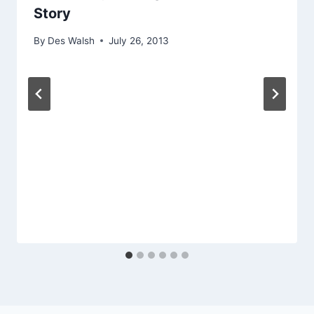
Story
By
Des Walsh
July 26, 2013