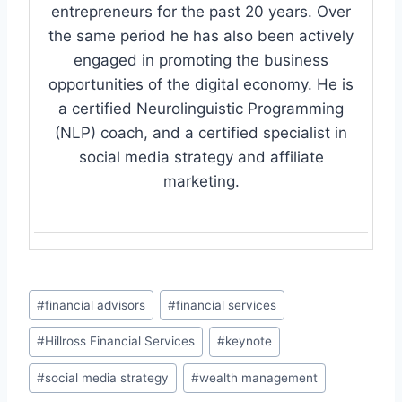
entrepreneurs for the past 20 years. Over
the same period he has also been actively
engaged in promoting the business
opportunities of the digital economy. He is
a certified Neurolinguistic Programming
(NLP) coach, and a certified specialist in
social media strategy and affiliate
marketing.
Post
#
financial advisors
#
financial services
Tags:
#
Hillross Financial Services
#
keynote
#
social media strategy
#
wealth management