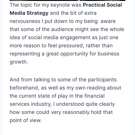
The topic for my keynote was
Practical Social
Media Strategy
and the bit of extra
nervousness I put down to my being aware
that some of the audience might see the whole
idea of social media engagement as just one
more reason to feel pressured, rather than
representing a great opportunity for business
growth.
And from talking to some of the participants
beforehand, as well as my own reading about
the current state of play in the financial
services industry, I understood quite clearly
how some could very reasonably hold that
point of view.