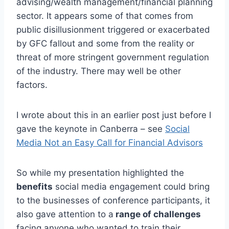
advising/wealth management/financial planning
sector. It appears some of that comes from
public disillusionment triggered or exacerbated
by GFC fallout and some from the reality or
threat of more stringent government regulation
of the industry. There may well be other
factors.
I wrote about this in an earlier post just before I
gave the keynote in Canberra – see
Social
Media Not an Easy Call for Financial Advisors
So while my presentation highlighted the
benefits
social media engagement could bring
to the businesses of conference participants, it
also gave attention to a
range of challenges
facing anyone who wanted to train their