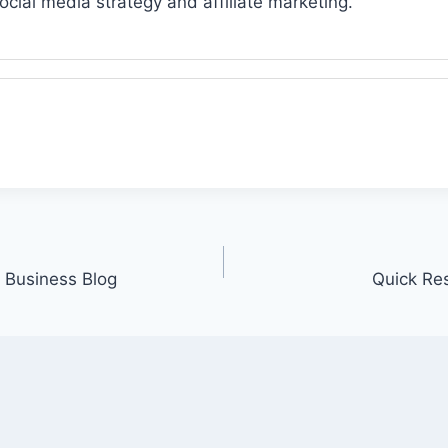
ocial media strategy and affiliate marketing.
 Business Blog
Quick Re