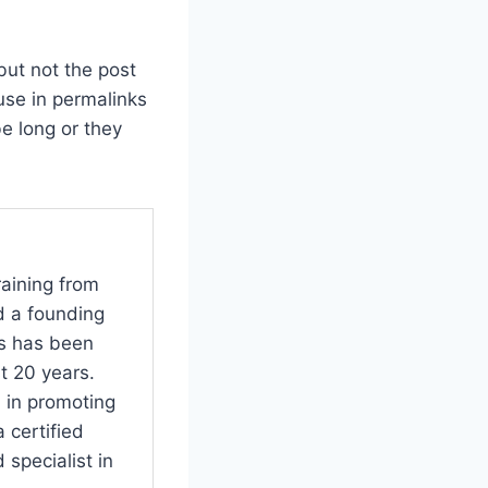
but not the post
use in permalinks
be long or they
raining from
d a founding
s has been
t 20 years.
 in promoting
 certified
specialist in