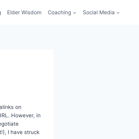
g
Elder Wisdom
Coaching
Social Media
alinks on
URL. However, in
egotiate
!), I have struck