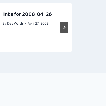
links for 2008-04-26
Get the
with So
By
Des Walsh
April 27, 2008
By
Des Wal