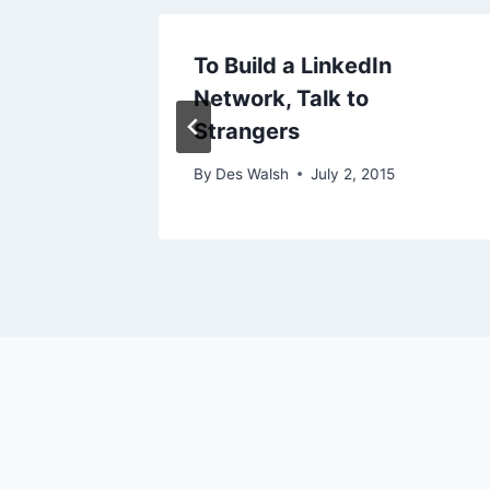
– Why
To Build a LinkedIn
Network, Talk to
Strangers
 2009
By
Des Walsh
July 2, 2015