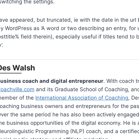
switching the settings.
ve appeared, but truncated, ie with the date in the url 
 by WordPress as ‘A word or two describing an entry, for 
ttitle% field therein), especially useful if titles tend to 
’.
Des Walsh
usiness coach and digital entrepreneur
. With coach t
oachville.com
and its Graduate School of Coaching, an
ember of the
International Association of Coaching
, De
oaching business owners and entrepreneurs for the pas
ver the same period he has also been actively engaged
he business opportunities of the digital economy. He is a
eurolinguistic Programming (NLP) coach, and a certified 