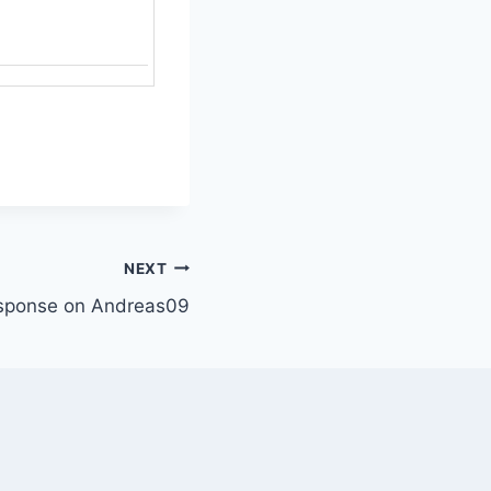
NEXT
sponse on Andreas09