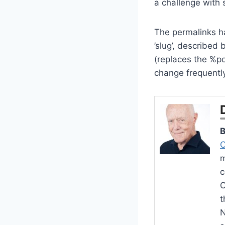
a challenge with 
The permalinks ha
’slug’, described
(replaces the %pos
change frequently
B
C
m
c
O
t
N