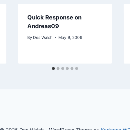
Quick Response on
Andreas09
By
Des Walsh
May 9, 2006