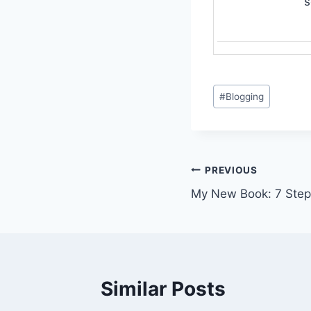
s
Post
#
Blogging
Tags:
Post
PREVIOUS
My New Book: 7 Step
navigation
Similar Posts