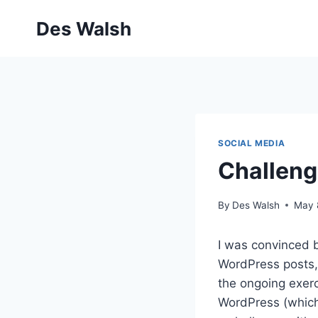
Skip
Des Walsh
to
content
SOCIAL MEDIA
Challeng
By
Des Walsh
May 
I was convinced 
WordPress posts,
the ongoing exer
WordPress (which 