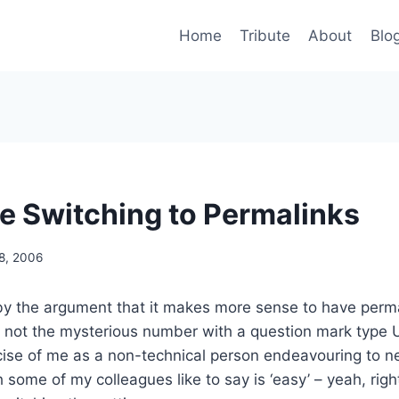
Home
Tribute
About
Blo
e Switching to Permalinks
8, 2006
by the argument that it makes more sense to have perm
 not the mysterious number with a question mark type 
cise of me as a non-technical person endeavouring to n
some of my colleagues like to say is ‘easy’ – yeah, right