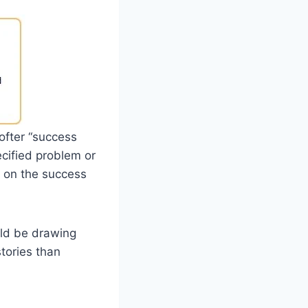
softer “success
ecified problem or
t on the success
uld be drawing
stories than