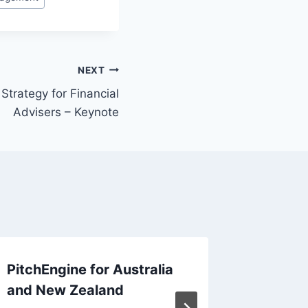
NEXT
 Strategy for Financial
Advisers – Keynote
PitchEngine for Australia
Report:
and New Zealand
Makers