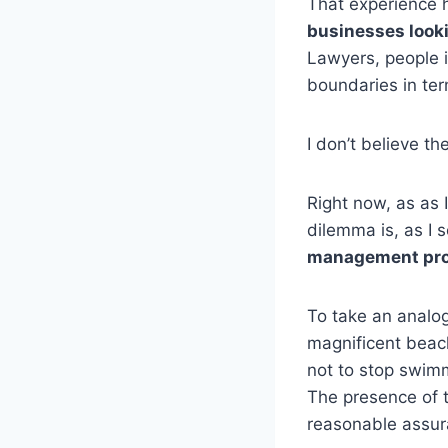
That experience 
businesses looki
Lawyers, people i
boundaries in ter
I don’t believe th
Right now, as as 
dilemma is, as I s
management prot
To take an analog
magnificent beach
not to stop swim
The presence of t
reasonable assur