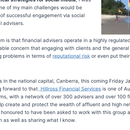
 one of my main challenges would be
 of successful engagement via social
l advisers.
em is that financial advisers operate in a highly regulat
iable concern that engaging with clients and the general 
g problems in terms of
reputational risk
or even put thei
s in the national capital, Canberra, this coming Friday J
 forward to that.
Hillross Financial Services
is one of Au
rms, with a network of over 300 advisers and over 100 f
lp create and protect the wealth of affluent and high ne
el honoured to have been asked to work with this group 
em as well as sharing what I know.