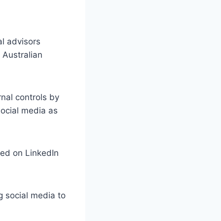
al advisors
 Australian
rnal controls by
 social media as
sed on LinkedIn
g social media to