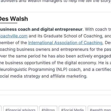
l advisers and wealth managers to help me tell the story
Des Walsh
usiness coach and digital entrepreneur
. With coach t
oachville.com
and its Graduate School of Coaching, an
ember of the
International Association of Coaching
, De
oaching business owners and entrepreneurs for the pas
ver the same period he has also been actively engaged
he business opportunities of the digital economy. He is a
eurolinguistic Programming (NLP) coach, and a certified 
ocial media strategy and affiliate marketing.
#
financial advisors
#
hillross
#
Social Media
#
wealth ma