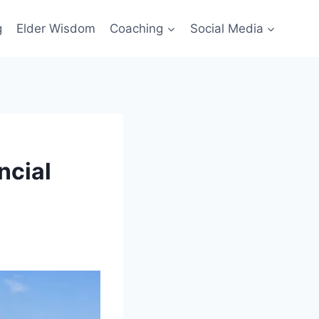
g
Elder Wisdom
Coaching
Social Media
ncial