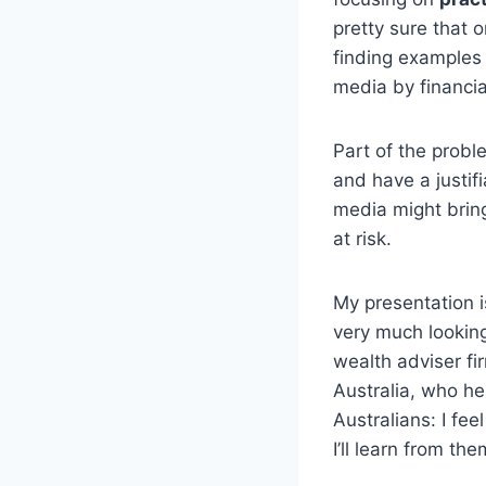
pretty sure that
finding examples
media by financia
Part of the probl
and have a justif
media might brin
at risk.
My presentation i
very much looking
wealth adviser fi
Australia, who he
Australians: I fe
I’ll learn from th