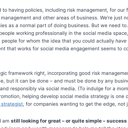
to having policies, including risk management, for our 
management and other areas of business. We’re just no
cies as a normal part of doing business. But we need to.
eople working professionally in the social media space,
 people for whom the idea that you could actually
have
nt that works for social media engagement seems to co
egic framework right, incorporating good risk managemen
ise, but it can be done – and must be done by any busi
and responsibly via social media. (To indulge for a mom
omotion, helping develop social media strategy is one of
 strategist
, for companies wanting to get the edge, not j
 I am
still looking for great – or quite simple – success