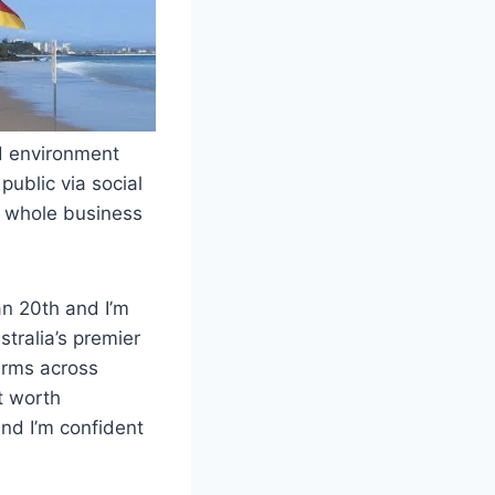
ed environment
public via social
r whole business
an 20th and I’m
stralia’s premier
irms across
t worth
and I’m confident