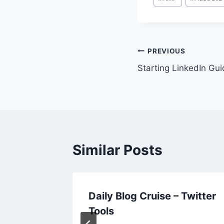
Tags:
Post
PREVIOUS
Starting LinkedIn Gu
navigation
Similar Posts
 How Do
Daily Blog Cruise – Twitter
ry
Tools