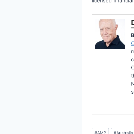
licensed financia
B
C
m
c
O
t
N
s
Post
#
AMP
#
Australia