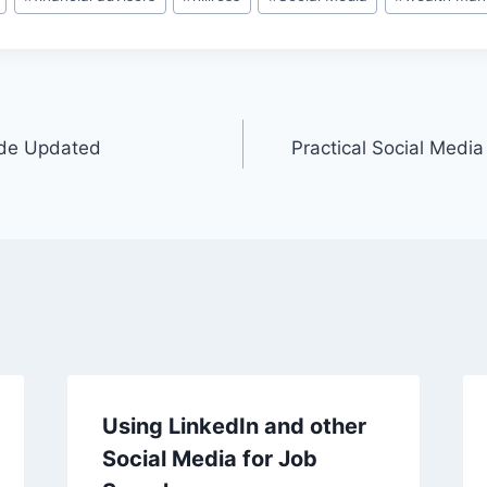
ide Updated
Practical Social Media
Using LinkedIn and other
Social Media for Job