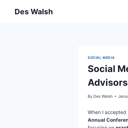
Skip
Des Walsh
to
content
SOCIAL MEDIA
Social Me
Advisors
By
Des Walsh
Janu
When I accepted t
Annual Confere
focusing on
pract