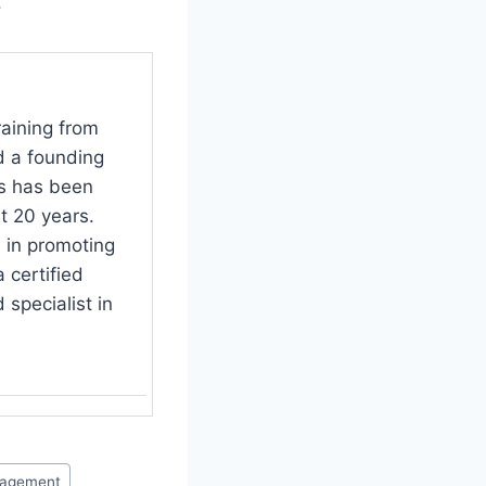
.
raining from
d a founding
s has been
t 20 years.
 in promoting
 certified
specialist in
nagement