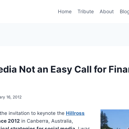
Home
Tribute
About
Blo
dia Not an Easy Call for Fina
ary 16, 2012
he invitation to keynote the
Hillross
nce 2012
in Canberra, Australia,
ical strategies for social media
, I was