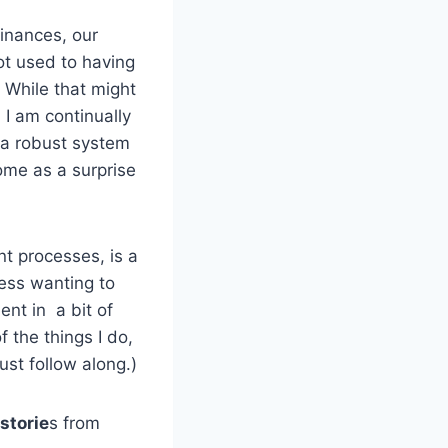
finances, our
t used to having
 While that might
 I am continually
a robust system
me as a surprise
t processes, is a
ness wanting to
ent in a bit of
 the things I do,
ust follow along.)
 storie
s from