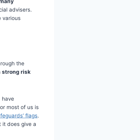
r many
cial advisers.
e various
hrough the
 strong risk
e have
r most of us is
lifeguards’ flags
.
 it does give a