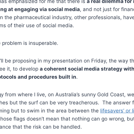
has emphasized for me that there is
a real dilemma fo
ng at engaging via social media
, and not just for finan
n the pharmaceutical industry, other professionals, hav
ms of their use of social media.
e problem is insuperable.
I’ll be proposing in my presentation on Friday, the way t
ee it, to develop
a coherent social media strategy with
ocols and procedures built in
.
y from where I live, on Australia’s sunny Gold Coast, w
es but the surf can be very treacherous. The answer fo
ming but to swim in the area between the
lifesavers’ or 
hose flags doesn’t mean that nothing can go wrong, but
ance that the risk can be handled.