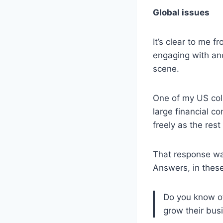
Global issues
It’s clear to me f
engaging with an
scene.
One of my US coll
large financial co
freely as the rest 
That response was
Answers, in thes
Do you know of
grow their bus