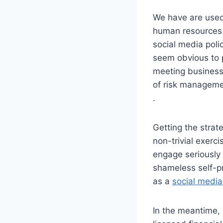
We have are used 
human resources 
social media poli
seem obvious to p
meeting business
of risk manageme
.
Getting the strat
non-trivial exerc
engage seriously 
shameless self-pr
as a
social media
In the meantime,