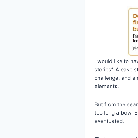
I would like to ha
stories”. A case 
challenge, and sh
elements.
But from the sear
too long a bow. E
eventuated.