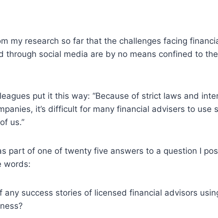
rom my research so far that the challenges facing financi
d through social media are by no means confined to the
eagues put it this way: “Because of strict laws and inte
mpanies, it’s difficult for many financial advisers to use
of us.”
 part of one of twenty five answers to a question I po
e words:
 any success stories of licensed financial advisors usin
iness?