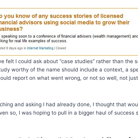
ve felt I could ask about “case studies” rather than the 
study worthy of the name should include a context, a sp
ould report on what went wrong, or not so well, not jus
ching and asking I had already done, I thought that wo
ven so, I was hoping to pull in a bigger haul of success 