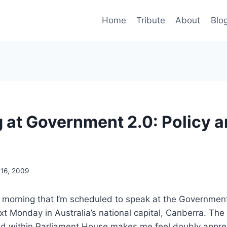
Home
Tribute
About
Blo
 at Government 2.0: Policy 
 16, 2009
 morning that I’m scheduled to speak at the Government
xt Monday in Australia’s national capital, Canberra. The 
ld within Parliament House makes me feel doubly apprec