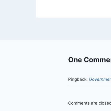
One Comme
Pingback:
Government
Comments are closed