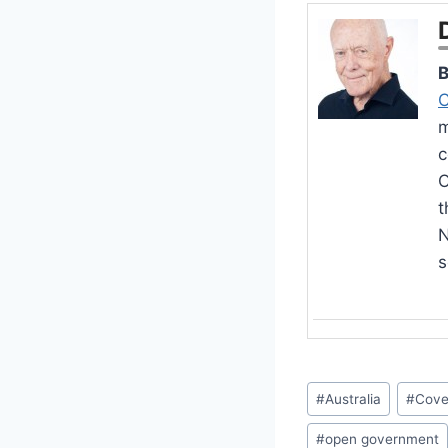
B
C
m
c
O
t
N
s
Post
#
Australia
#
Cove
Tags:
#
open government