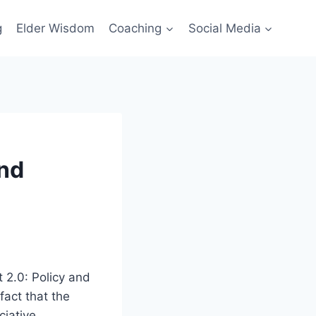
g
Elder Wisdom
Coaching
Social Media
and
 2.0: Policy and
fact that the
iative.