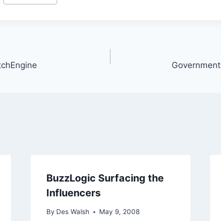
itchEngine
Government 2
BuzzLogic Surfacing the
Influencers
By
Des Walsh
May 9, 2008