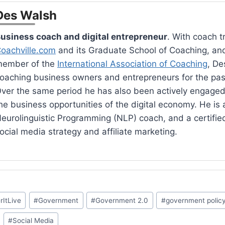
Des Walsh
usiness coach and digital entrepreneur
. With coach t
oachville.com
and its Graduate School of Coaching, an
ember of the
International Association of Coaching
, De
oaching business owners and entrepreneurs for the pas
ver the same period he has also been actively engaged
he business opportunities of the digital economy. He is a
eurolinguistic Programming (NLP) coach, and a certified 
ocial media strategy and affiliate marketing.
rItLive
#
Government
#
Government 2.0
#
government polic
#
Social Media