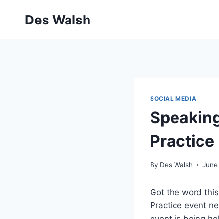
Skip
Des Walsh
to
content
SOCIAL MEDIA
Speaking
Practice
By
Des Walsh
June
Got the word this
Practice event ne
event is being he