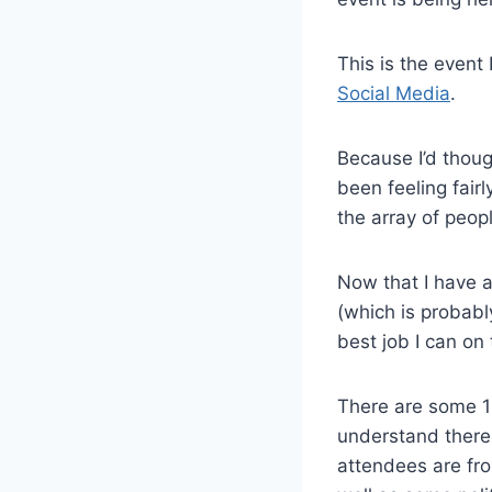
This is the event
Social Media
.
Because I’d thoug
been feeling fair
the array of peop
Now that I have a
(which is probabl
best job I can on 
There are some 1
understand there 
attendees are fro