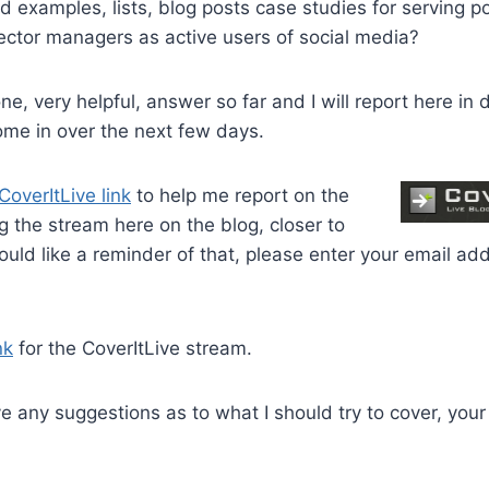
d examples, lists, blog posts case studies for serving po
sector managers as active users of social media?
e, very helpful, answer so far and I will report here in
ome in over the next few days.
CoverItLive link
to help me report on the
ng the stream here on the blog, closer to
would like a reminder of that, please enter your email ad
nk
for the CoverItLive stream.
ve any suggestions as to what I should try to cover, you
.