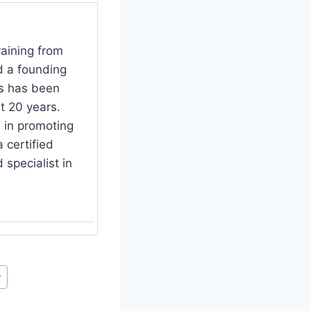
raining from
d a founding
s has been
t 20 years.
 in promoting
 certified
specialist in
y