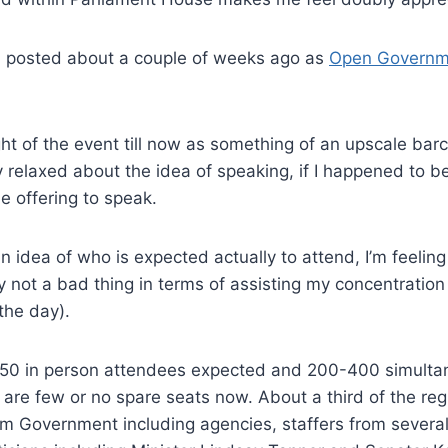
 I posted about a couple of weeks ago as
Open Governm
ht of the event till now as something of an upscale barca
ly relaxed about the idea of speaking, if I happened to b
le offering to speak.
n idea of who is expected actually to attend, I’m feelin
y not a bad thing in terms of assisting my concentration
the day).
50 in person attendees expected and 200-400 simultane
are few or no spare seats now. About a third of the reg
m Government including agencies, staffers from several 