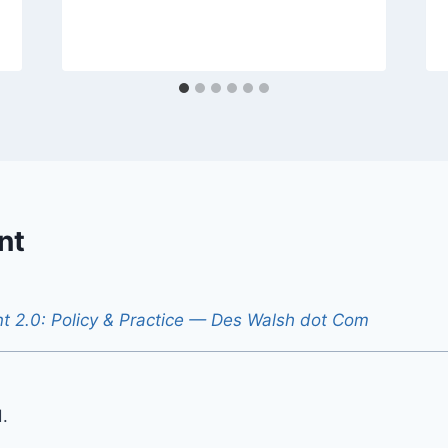
nt
 2.0: Policy & Practice — Des Walsh dot Com
.