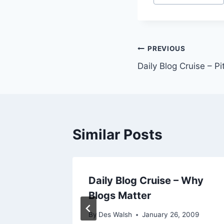
Post
PREVIOUS
Daily Blog Cruise – P
navigation
Similar Posts
Daily Blog Cruise – Why
view
Blogs Matter
2009
By
Des Walsh
January 26, 2009