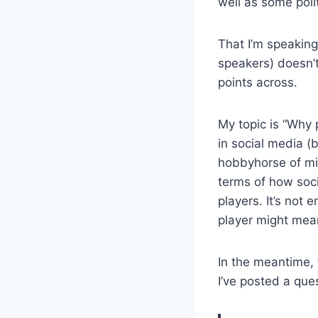
well as some poli
That I’m speaking
speakers) doesn’t
points across.
My topic is “Why 
in social media (b
hobbyhorse of min
terms of how soci
players. It’s not 
player might mean
In the meantime, 
I’ve posted a que