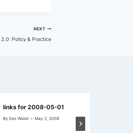
NEXT
.0: Policy & Practice
links for 2008-05-01
Practic
Tourism
By
Des Walsh
May 2, 2008
Industr