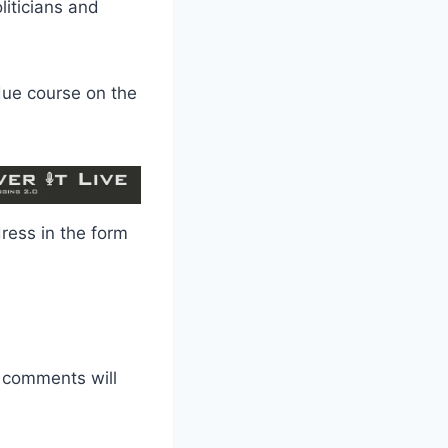
liticians and
 due course on the
dress in the form
r comments will