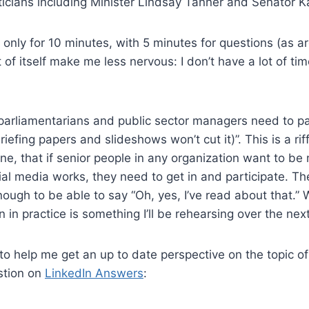
ticians including Minister Lindsay Tanner and Senator K
 only for 10 minutes, with 5 minutes for questions (as a
 of itself make me less nervous: I don’t have a lot of ti
parliamentarians and public sector managers need to par
riefing papers and slideshows won’t cut it)”. This is a rif
e, that if senior people in any organization want to be 
al media works, they need to get in and participate. T
enough to be able to say “Oh, yes, I’ve read about that.”
 in practice is something I’ll be rehearsing over the nex
to help me get an up to date perspective on the topic o
stion on
LinkedIn Answers
: