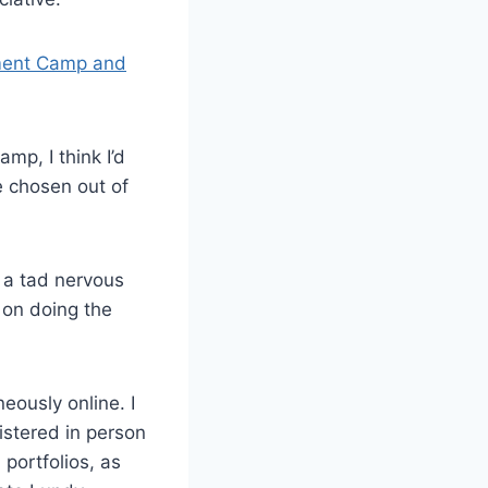
ent Camp and
mp, I think I’d
e chosen out of
g a tad nervous
 on doing the
ously online. I
istered in person
portfolios, as