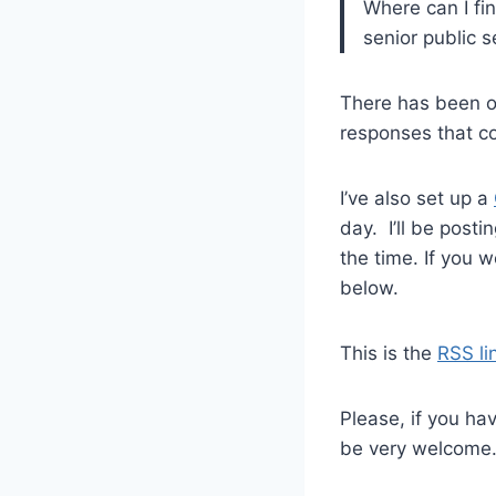
Where can I fin
senior public 
There has been on
responses that c
I’ve also set up a
day. I’ll be posti
the time. If you 
below.
This is the
RSS li
Please, if you ha
be very welcome