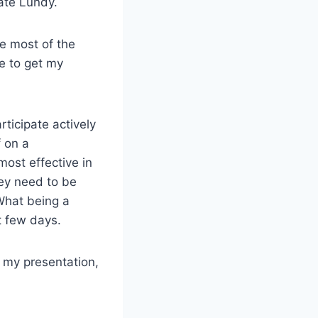
ate Lundy.
re most of the
me to get my
ticipate actively
f on a
most effective in
hey need to be
 What being a
t few days.
f my presentation,