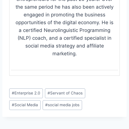
the same period he has also been actively
engaged in promoting the business
opportunities of the digital economy. He is
a certified Neurolinguistic Programming
(NLP) coach, and a certified specialist in
social media strategy and affiliate
marketing.
Post
#
Enterprise 2.0
#
Servant of Chaos
Tags:
#
Social Media
#
social media jobs