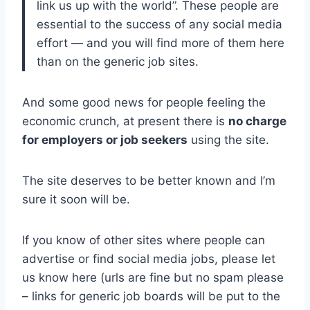
link us up with the world”. These people are
essential to the success of any social media
effort — and you will find more of them here
than on the generic job sites.
And some good news for people feeling the
economic crunch, at present there is
no charge
for employers or job seekers
using the site.
The site deserves to be better known and I’m
sure it soon will be.
If you know of other sites where people can
advertise or find social media jobs, please let
us know here (urls are fine but no spam please
– links for generic job boards will be put to the