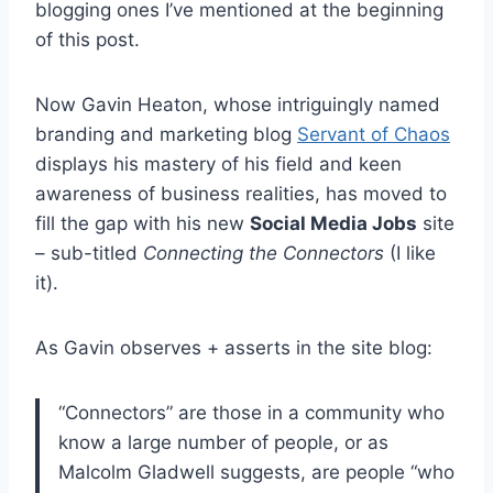
blogging ones I’ve mentioned at the beginning
of this post.
Now Gavin Heaton, whose intriguingly named
branding and marketing blog
Servant of Chaos
displays his mastery of his field and keen
awareness of business realities, has moved to
fill the gap with his new
Social Media Jobs
site
– sub-titled
Connecting the Connectors
(I like
it).
As Gavin observes + asserts in the site blog:
“Connectors” are those in a community who
know a large number of people, or as
Malcolm Gladwell suggests, are people “who