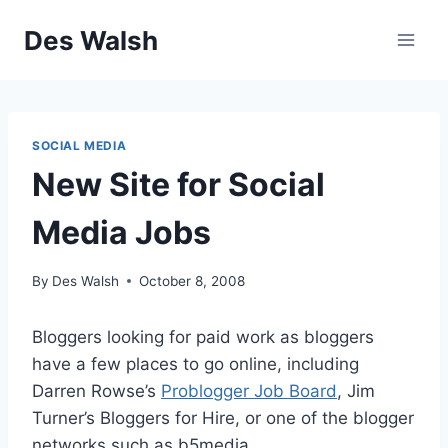
Skip
Des Walsh
to
content
SOCIAL MEDIA
New Site for Social
Media Jobs
By
Des Walsh
October 8, 2008
Bloggers looking for paid work as bloggers
have a few places to go online, including
Darren Rowse’s
Problogger Job Board
, Jim
Turner’s Bloggers for Hire, or one of the blogger
networks such as b5media.