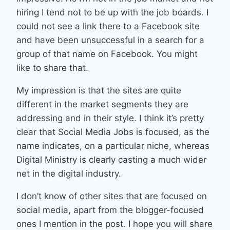
hiring I tend not to be up with the job boards. I
could not see a link there to a Facebook site
and have been unsuccessful in a search for a
group of that name on Facebook. You might
like to share that.
My impression is that the sites are quite
different in the market segments they are
addressing and in their style. I think it’s pretty
clear that Social Media Jobs is focused, as the
name indicates, on a particular niche, whereas
Digital Ministry is clearly casting a much wider
net in the digital industry.
I don’t know of other sites that are focused on
social media, apart from the blogger-focused
ones I mention in the post. I hope you will share