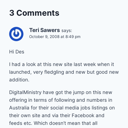
3 Comments
Teri Sawers
says:
October 9, 2008 at 8:49 pm
Hi Des
I had a look at this new site last week when it
launched, very fledgling and new but good new
addition.
DigitalMinistry have got the jump on this new
offering in terms of following and numbers in
Australia for their social media jobs listings on
their own site and via their Facebook and
feeds etc. Which doesn’t mean that all