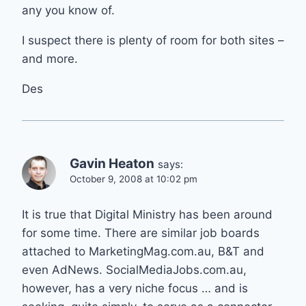
any you know of.
I suspect there is plenty of room for both sites –
and more.
Des
Gavin Heaton
says:
October 9, 2008 at 10:02 pm
It is true that Digital Ministry has been around
for some time. There are similar job boards
attached to MarketingMag.com.au, B&T and
even AdNews. SocialMediaJobs.com.au,
however, has a very niche focus … and is