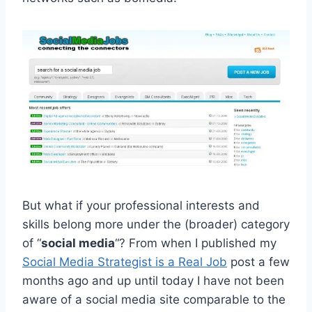
But what if your professional interests and
skills belong more under the (broader) category
of “
social media
“? From when I published my
Social Media Strategist is a Real Job
post a few
months ago and up until today I have not been
aware of a social media site comparable to the