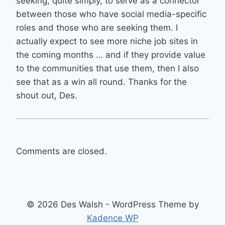
seeking, quite simply, to serve as a connector
between those who have social media-specific
roles and those who are seeking them. I
actually expect to see more niche job sites in
the coming months … and if they provide value
to the communities that use them, then I also
see that as a win all round. Thanks for the
shout out, Des.
Comments are closed.
© 2026 Des Walsh - WordPress Theme by
Kadence WP