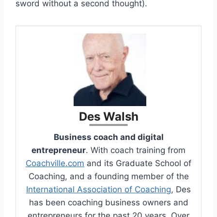
sword without a second thought).
Des Walsh
Business coach and digital
entrepreneur
. With coach training from
Coachville.com
and its Graduate School of
Coaching, and a founding member of the
International Association of Coaching
, Des
has been coaching business owners and
entrepreneurs for the past 20 years. Over