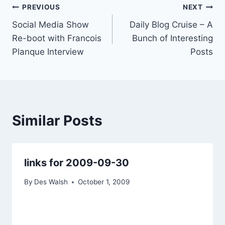
Post
PREVIOUS
NEXT
Social Media Show
Daily Blog Cruise – A
navigation
Re-boot with Francois
Bunch of Interesting
Planque Interview
Posts
Similar Posts
links for 2009-09-30
By
Des Walsh
October 1, 2009