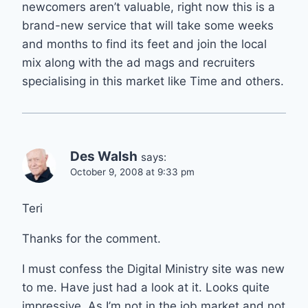
newcomers aren’t valuable, right now this is a
brand-new service that will take some weeks
and months to find its feet and join the local
mix along with the ad mags and recruiters
specialising in this market like Time and others.
Des Walsh
says:
October 9, 2008 at 9:33 pm
Teri
Thanks for the comment.
I must confess the Digital Ministry site was new
to me. Have just had a look at it. Looks quite
impressive. As I’m not in the job market and not