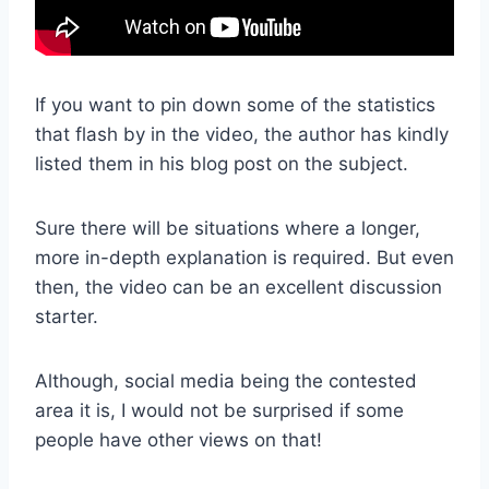
If you want to pin down some of the statistics
that flash by in the video, the author has kindly
listed them in his blog post on the subject.
Sure there will be situations where a longer,
more in-depth explanation is required. But even
then, the video can be an excellent discussion
starter.
Although, social media being the contested
area it is, I would not be surprised if some
people have other views on that!