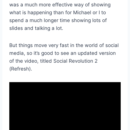
was a much more effective way of showing
what is happening than for Michael or I to
spend a much longer time showing lots of
slides and talking a lot.
But things move very fast in the world of social
media, so it’s good to see an updated version
of the video, titled Social Revolution 2
(Refresh).