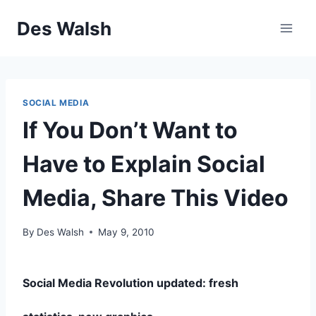
Skip
Des Walsh
to
content
SOCIAL MEDIA
If You Don’t Want to
Have to Explain Social
Media, Share This Video
By
Des Walsh
May 9, 2010
Social Media Revolution updated: fresh