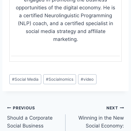
opportunities of the digital economy. He is
a certified Neurolinguistic Programming
(NLP) coach, and a certified specialist in
social media strategy and affiliate
marketing.
Post
#
Social Media
#
Socialnomics
#
video
Tags:
Post
PREVIOUS
NEXT
Should a Corporate
Winning in the New
navigation
Social Business
Social Economy: