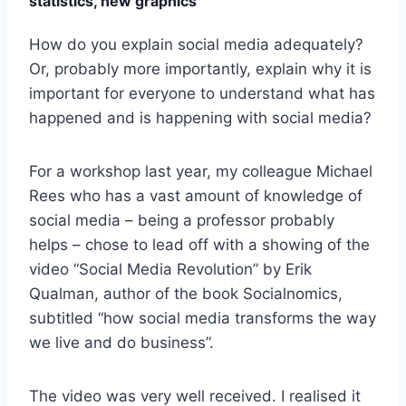
statistics, new graphics
How do you explain social media adequately?
Or, probably more importantly, explain why it is
important for everyone to understand what has
happened and is happening with social media?
For a workshop last year, my colleague Michael
Rees who has a vast amount of knowledge of
social media – being a professor probably
helps – chose to lead off with a showing of the
video “Social Media Revolution” by Erik
Qualman, author of the book Socialnomics,
subtitled “how social media transforms the way
we live and do business”.
The video was very well received. I realised it