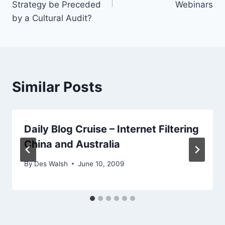
Strategy be Preceded
Webinars
by a Cultural Audit?
Similar Posts
Daily Blog Cruise – Internet Filtering
China and Australia
By
Des Walsh
June 10, 2009