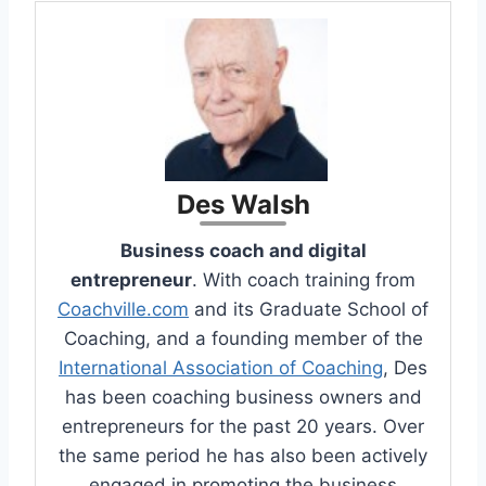
Des Walsh
Business coach and digital
entrepreneur
. With coach training from
Coachville.com
and its Graduate School of
Coaching, and a founding member of the
International Association of Coaching
, Des
has been coaching business owners and
entrepreneurs for the past 20 years. Over
the same period he has also been actively
engaged in promoting the business