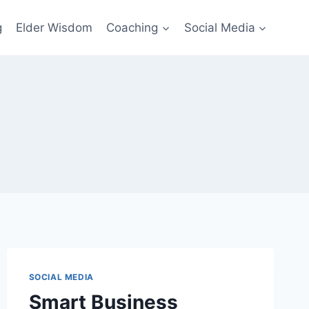
g
Elder Wisdom
Coaching
Social Media
SOCIAL MEDIA
Smart Business