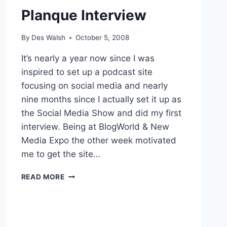
Planque Interview
By
Des Walsh
October 5, 2008
It’s nearly a year now since I was
inspired to set up a podcast site
focusing on social media and nearly
nine months since I actually set it up as
the Social Media Show and did my first
interview. Being at BlogWorld & New
Media Expo the other week motivated
me to get the site…
SOCIAL
READ MORE
MEDIA
SHOW
RE-
BOOT