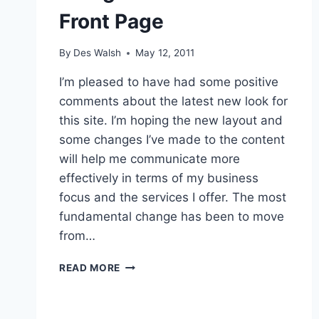
Front Page
By
Des Walsh
May 12, 2011
I’m pleased to have had some positive
comments about the latest new look for
this site. I’m hoping the new layout and
some changes I’ve made to the content
will help me communicate more
effectively in terms of my business
focus and the services I offer. The most
fundamental change has been to move
from…
NEW
READ MORE
LOOK
FOR
SITE