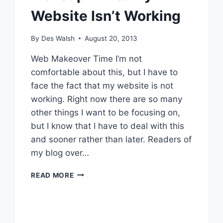
Website Isn’t Working
By
Des Walsh
August 20, 2013
Web Makeover Time I’m not
comfortable about this, but I have to
face the fact that my website is not
working. Right now there are so many
other things I want to be focusing on,
but I know that I have to deal with this
and sooner rather than later. Readers of
my blog over…
WAKEUP
READ MORE
TIME:
MY
WEBSITE
ISN’T