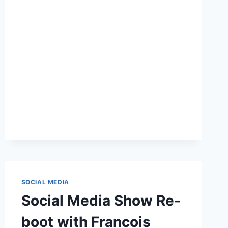
BUSINESS
OWNERS
DON’T
LEAVE
BLOG
DESIGN
TO
DESIGNERS
SOCIAL MEDIA
Social Media Show Re-
boot with Francois