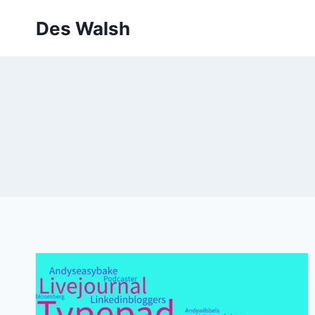
Skip
Des Walsh
to
content