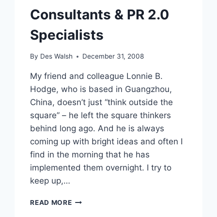
Consultants & PR 2.0
Specialists
By
Des Walsh
December 31, 2008
My friend and colleague Lonnie B.
Hodge, who is based in Guangzhou,
China, doesn’t just “think outside the
square” – he left the square thinkers
behind long ago. And he is always
coming up with bright ideas and often I
find in the morning that he has
implemented them overnight. I try to
keep up,…
NEW
READ MORE
GLOBAL