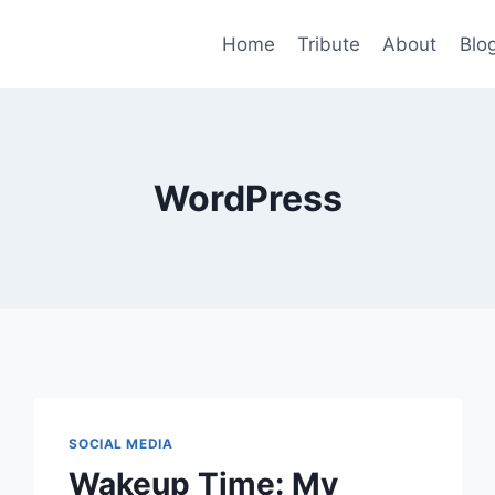
Home
Tribute
About
Blo
WordPress
SOCIAL MEDIA
Wakeup Time: My