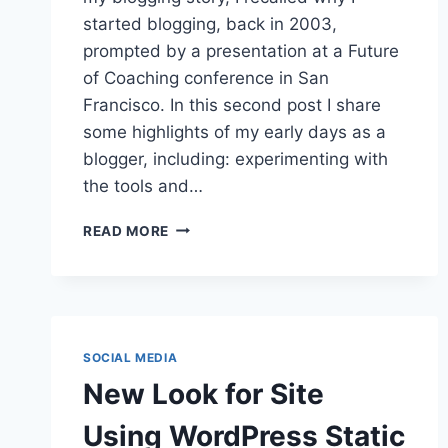
started blogging, back in 2003,
prompted by a presentation at a Future
of Coaching conference in San
Francisco. In this second post I share
some highlights of my early days as a
blogger, including: experimenting with
the tools and…
A
READ MORE
LONG
AND
WINDING
ROAD:
MY
BLOGGING
SOCIAL MEDIA
STORY
New Look for Site
–
PART
Using WordPress Static
TWO