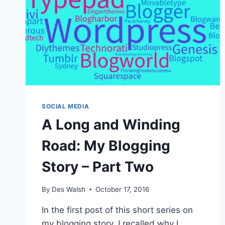
SOCIAL MEDIA
A Long and Winding
Road: My Blogging
Story – Part Two
By
Des Walsh
October 17, 2016
In the first post of this short series on
my blogging story, I recalled why I