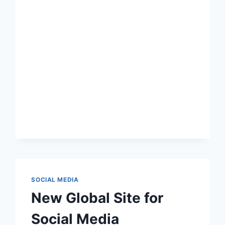
WORKING
SOCIAL MEDIA
New Global Site for
Social Media