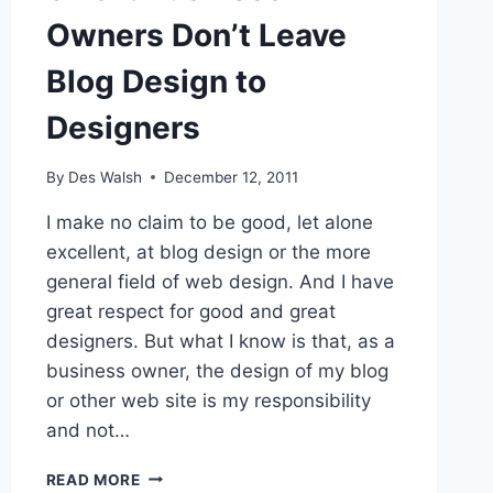
Owners Don’t Leave
Blog Design to
Designers
By
Des Walsh
December 12, 2011
I make no claim to be good, let alone
excellent, at blog design or the more
general field of web design. And I have
great respect for good and great
designers. But what I know is that, as a
business owner, the design of my blog
or other web site is my responsibility
and not…
SMART
READ MORE