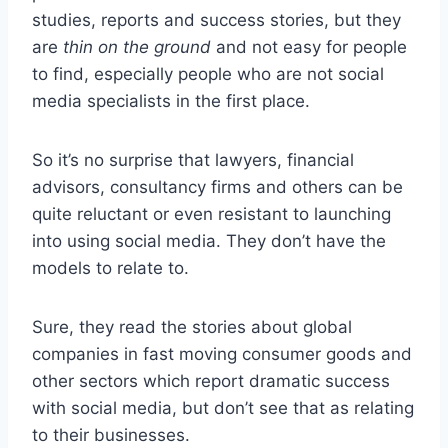
studies, reports and success stories, but they
are
thin on the ground
and not easy for people
to find, especially people who are not social
media specialists in the first place.
So it’s no surprise that lawyers, financial
advisors, consultancy firms and others can be
quite reluctant or even resistant to launching
into using social media. They don’t have the
models to relate to.
Sure, they read the stories about global
companies in fast moving consumer goods and
other sectors which report dramatic success
with social media, but don’t see that as relating
to their businesses.