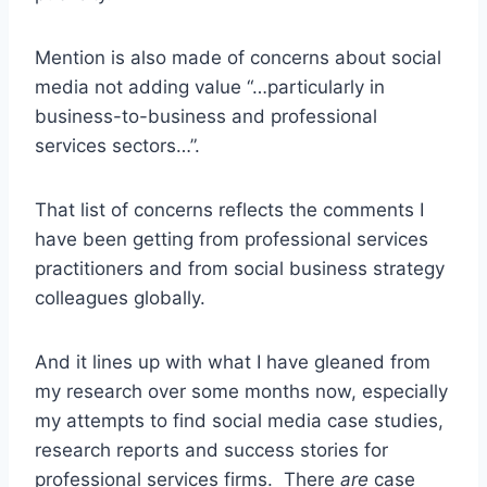
Mention is also made of concerns about social
media not adding value “…particularly in
business-to-business and professional
services sectors…”.
That list of concerns reflects the comments I
have been getting from professional services
practitioners and from social business strategy
colleagues globally.
And it lines up with what I have gleaned from
my research over some months now, especially
my attempts to find social media case studies,
research reports and success stories for
professional services firms. There
are
case