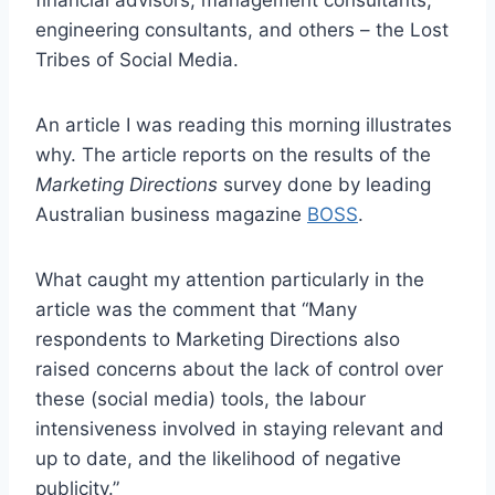
financial advisors, management consultants,
engineering consultants, and others – the Lost
Tribes of Social Media.
An article I was reading this morning illustrates
why. The article reports on the results of the
Marketing Directions
survey done by leading
Australian business magazine
BOSS
.
What caught my attention particularly in the
article was the comment that “Many
respondents to Marketing Directions also
raised concerns about the lack of control over
these (social media) tools, the labour
intensiveness involved in staying relevant and
up to date, and the likelihood of negative
publicity.”