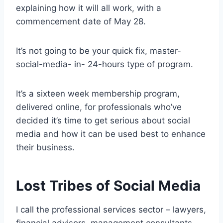
explaining how it will all work, with a
commencement date of May 28.
It’s not going to be your quick fix, master-
social-media- in- 24-hours type of program.
It’s a sixteen week membership program,
delivered online, for professionals who’ve
decided it’s time to get serious about social
media and how it can be used best to enhance
their business.
Lost Tribes of Social Media
I call the professional services sector – lawyers,