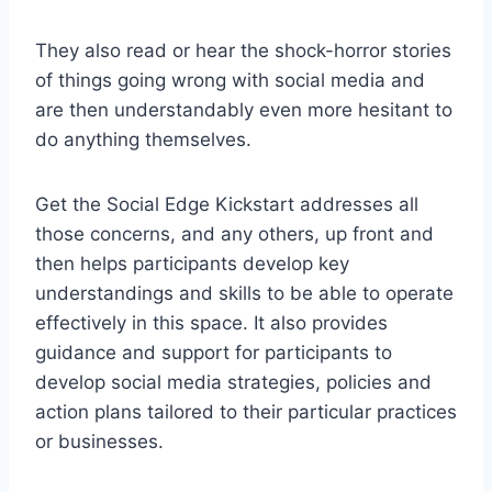
They also read or hear the shock-horror stories
of things going wrong with social media and
are then understandably even more hesitant to
do anything themselves.
Get the Social Edge Kickstart addresses all
those concerns, and any others, up front and
then helps participants develop key
understandings and skills to be able to operate
effectively in this space. It also provides
guidance and support for participants to
develop social media strategies, policies and
action plans tailored to their particular practices
or businesses.