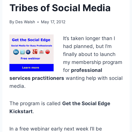
Tribes of Social Media
By
Des Walsh
May 17, 2012
It’s taken longer than I
had planned, but I’m
finally about to launch
my membership program
for
professional
services practitioners
wanting help with social
media.
The program is called
Get the Social Edge
Kickstart
.
In a free webinar early next week I’ll be