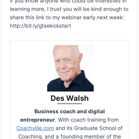
If you know anyone who could be interested in
learning more, I trust you will be kind enough to
share this link to my webinar early next week:
http://bit.ly/gtsekickstart
Des Walsh
Business coach and digital
entrepreneur
. With coach training from
Coachville.com
and its Graduate School of
Coaching, and a founding member of the