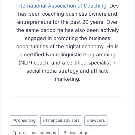
International Association of Coaching
, Des
has been coaching business owners and
entrepreneurs for the past 20 years. Over
the same period he has also been actively
engaged in promoting the business
opportunities of the digital economy. He is
a certified Neurolinguistic Programming
(NLP) coach, and a certified specialist in
social media strategy and affiliate
marketing.
Post
#
Consulting
#
financial advisors
#
lawyers
Tags:
#
professional services
#
social edge