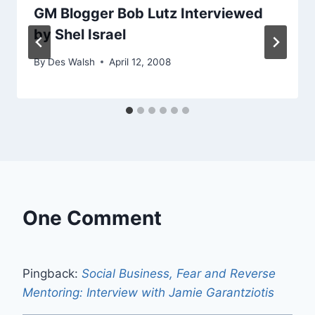
GM Blogger Bob Lutz Interviewed
by Shel Israel
By
Des Walsh
April 12, 2008
One Comment
Pingback:
Social Business, Fear and Reverse
Mentoring: Interview with Jamie Garantziotis