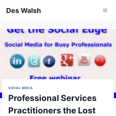
Skip
Des Walsh
to
content
SOCIAL MEDIA
Professional Services
Practitioners the Lost