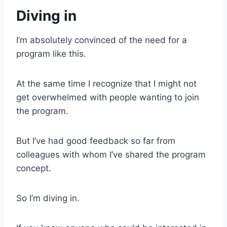
Diving in
I’m absolutely convinced of the need for a
program like this.
At the same time I recognize that I might not
get overwhelmed with people wanting to join
the program.
But I’ve had good feedback so far from
colleagues with whom I’ve shared the program
concept.
So I’m diving in.