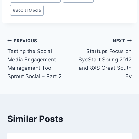
#
Social Media
Post
PREVIOUS
NEXT
Testing the Social
Startups Focus on
navigation
Media Engagement
SydStart Spring 2012
Management Tool
and 8XS Great South
Sprout Social – Part 2
By
Similar Posts