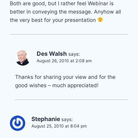
Both are good, but I rather feel Webinar is
better in conveying the message. Anyhow all
the very best for your presentation
Des Walsh
says:
August 26, 2010 at 2:08 am
Thanks for sharing your view and for the
good wishes – much appreciated!
Stephanie
says:
August 25, 2010 at 8:04 pm