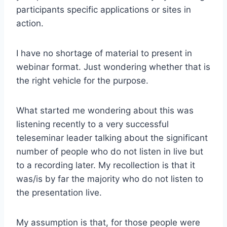
participants specific applications or sites in
action.
I have no shortage of material to present in
webinar format. Just wondering whether that is
the right vehicle for the purpose.
What started me wondering about this was
listening recently to a very successful
teleseminar leader talking about the significant
number of people who do not listen in live but
to a recording later. My recollection is that it
was/is by far the majority who do not listen to
the presentation live.
My assumption is that, for those people were