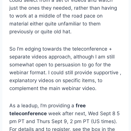
just the ones they needed, rather than having
to work at a middle of the road pace on
material either quite unfamiliar to them
previously or quite old hat.
So I’m edging towards the teleconference +
separate videos approach, although I am still
somewhat open to persuasion to go for the
webinar format. I could still provide supportive ,
explanatory videos on specific items, to
complement the main webinar video.
As a leadup, I’m providing a
free
teleconference
week after next, Wed Sept 8 5
pm PT and Thurs Sept 9, 2 pm PT (US times).
For details and to register, see the box in the