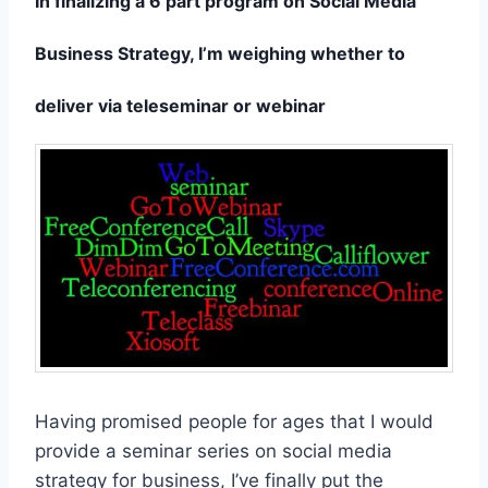
In finalizing a 6 part program on Social Media
Business Strategy, I’m weighing whether to
deliver via teleseminar or webinar
Having promised people for ages that I would
provide a seminar series on social media
strategy for business, I’ve finally put the