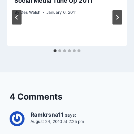
Social Media Tune Up 2011
By
Des Walsh
January 6, 2011
4 Comments
Ramkrsna11
says:
August 24, 2010 at 2:25 pm