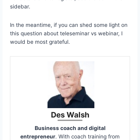
sidebar.
In the meantime, if you can shed some light on
this question about teleseminar vs webinar, I
would be most grateful.
Des Walsh
Business coach and digital
entrepreneur
. With coach training from