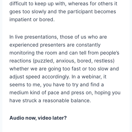
difficult to keep up with, whereas for others it
goes too slowly and the participant becomes
impatient or bored.
In live presentations, those of us who are
experienced presenters are constantly
monitoring the room and can tell from people’s
reactions (puzzled, anxious, bored, restless)
whether we are going too fast or too slow and
adjust speed accordingly. In a webinar, it
seems to me, you have to try and find a
medium kind of pace and press on, hoping you
have struck a reasonable balance.
Audio now, video later?