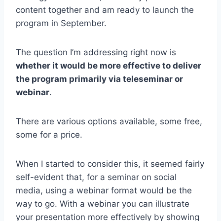
content together and am ready to launch the
program in September.
The question I’m addressing right now is
whether it would be more effective to deliver
the program primarily via teleseminar or
webinar
.
There are various options available, some free,
some for a price.
When I started to consider this, it seemed fairly
self-evident that, for a seminar on social
media, using a webinar format would be the
way to go. With a webinar you can illustrate
your presentation more effectively by showing