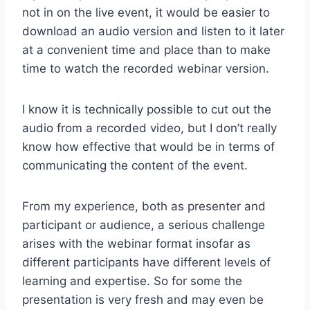
not in on the live event, it would be easier to
download an audio version and listen to it later
at a convenient time and place than to make
time to watch the recorded webinar version.
I know it is technically possible to cut out the
audio from a recorded video, but I don’t really
know how effective that would be in terms of
communicating the content of the event.
From my experience, both as presenter and
participant or audience, a serious challenge
arises with the webinar format insofar as
different participants have different levels of
learning and expertise. So for some the
presentation is very fresh and may even be