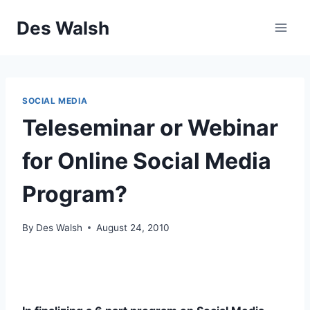
Skip
Des Walsh
to
content
SOCIAL MEDIA
Teleseminar or Webinar
for Online Social Media
Program?
By
Des Walsh
August 24, 2010