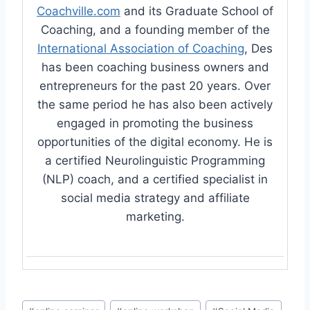
Coachville.com
and its Graduate School of
Coaching, and a founding member of the
International Association of Coaching
, Des
has been coaching business owners and
entrepreneurs for the past 20 years. Over
the same period he has also been actively
engaged in promoting the business
opportunities of the digital economy. He is
a certified Neurolinguistic Programming
(NLP) coach, and a certified specialist in
social media strategy and affiliate
marketing.
Post