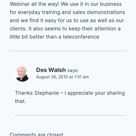
Webinar all the way! We use it in our business
for everyday training and sales demonstrations
and we find it easy for us to use as well as our
clients. It also seems to keep their attention a
little bit better than a teleconference
Des Walsh
says:
August 26, 2010 at 1:51 am
Thanks Stephanie – I appreciate your sharing
that.
Comments are closed.