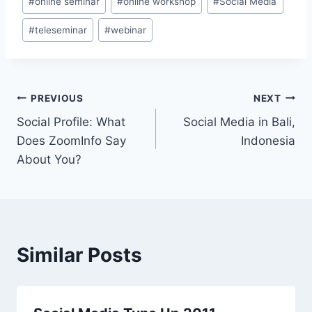
#
online seminar
#
online workshop
#
Social Media
Tags:
#
teleseminar
#
webinar
Post
PREVIOUS
NEXT
Social Profile: What
Social Media in Bali,
navigation
Does ZoomInfo Say
Indonesia
About You?
Similar Posts