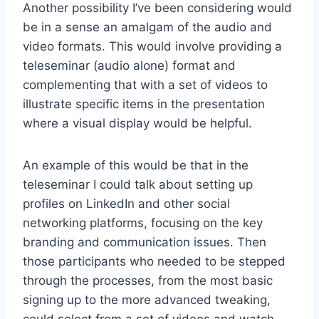
Another possibility I’ve been considering would
be in a sense an amalgam of the audio and
video formats. This would involve providing a
teleseminar (audio alone) format and
complementing that with a set of videos to
illustrate specific items in the presentation
where a visual display would be helpful.
An example of this would be that in the
teleseminar I could talk about setting up
profiles on LinkedIn and other social
networking platforms, focusing on the key
branding and communication issues. Then
those participants who needed to be stepped
through the processes, from the most basic
signing up to the more advanced tweaking,
could select from a set of videos and watch