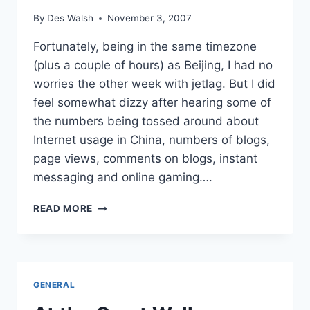
By
Des Walsh
November 3, 2007
Fortunately, being in the same timezone
(plus a couple of hours) as Beijing, I had no
worries the other week with jetlag. But I did
feel somewhat dizzy after hearing some of
the numbers being tossed around about
Internet usage in China, numbers of blogs,
page views, comments on blogs, instant
messaging and online gaming….
REFLECTIONS
READ MORE
ON
AD:TECH
BEIJING
–
PART
GENERAL
2