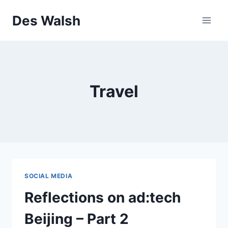
Skip
Des Walsh
to
content
Travel
SOCIAL MEDIA
Reflections on ad:tech
Beijing – Part 2