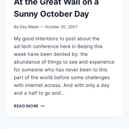
At the Great Wall on a
Sunny October Day
By
Des Walsh
October 20, 2007
My good intentions to post about the
ad:tech conference here in Beijing this
week have been dented by: the
abundance of things to see and experience
for someone who has never been to this
part of the world before some challenges
with internet access. And with only a day
and a half to go and…
AT
READ MORE
THE
GREAT
WALL
ON