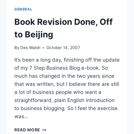
A
GENERAL
SUNNY
OCTOBER
Book Revision Done, Off
DAY
to Beijing
By
Des Walsh
October 14, 2007
It’s been a long day, finishing off the update
of my 7 Step Business Blog e-book. So
much has changed in the two years since
that was written, but I believe there are still
a lot of business people who want a
straightforward, plain English introduction
to business blogging. So I feel the exercise
was…
BOOK
READ MORE