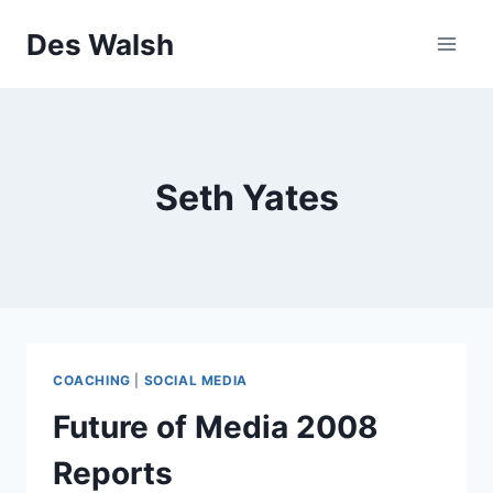
Skip
Des Walsh
to
content
Seth Yates
COACHING
|
SOCIAL MEDIA
Future of Media 2008
Reports