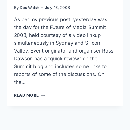
By
Des Walsh
July 16, 2008
As per my previous post, yesterday was
the day for the Future of Media Summit
2008, held courtesy of a video linkup
simultaneously in Sydney and Silicon
Valley. Event originator and organiser Ross
Dawson has a “quick review” on the
Summit blog and includes some links to
reports of some of the discussions. On
the…
FUTURE
READ MORE
OF
MEDIA
2008
REPORTS