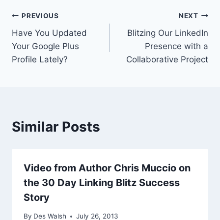
Post
PREVIOUS
NEXT
Have You Updated
Blitzing Our LinkedIn
navigation
Your Google Plus
Presence with a
Profile Lately?
Collaborative Project
Similar Posts
Video from Author Chris Muccio on
the 30 Day Linking Blitz Success
Story
By
Des Walsh
July 26, 2013