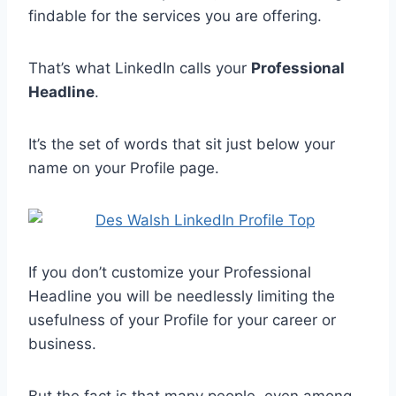
findable for the services you are offering.
That’s what LinkedIn calls your
Professional
Headline
.
It’s the set of words that sit just below your
name on your Profile page.
If you don’t customize your Professional
Headline you will be needlessly limiting the
usefulness of your Profile for your career or
business.
But the fact is that many people, even among