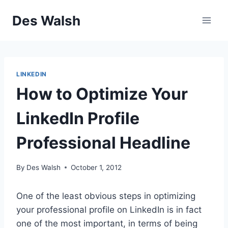
Skip
Des Walsh
to
content
LINKEDIN
How to Optimize Your
LinkedIn Profile
Professional Headline
By
Des Walsh
October 1, 2012
One of the least obvious steps in optimizing
your professional profile on LinkedIn is in fact
one of the most important, in terms of being