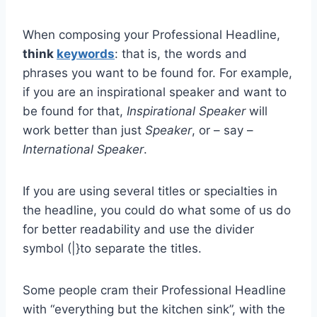
When composing your Professional Headline,
think
keywords
: that is, the words and
phrases you want to be found for. For example,
if you are an inspirational speaker and want to
be found for that,
Inspirational Speaker
will
work better than just
Speaker
, or – say –
International Speaker
.
If you are using several titles or specialties in
the headline, you could do what some of us do
for better readability and use the divider
symbol (|}to separate the titles.
Some people cram their Professional Headline
with “everything but the kitchen sink”, with the