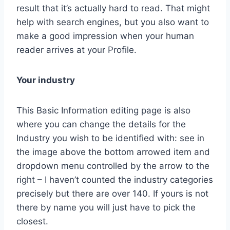
result that it’s actually hard to read. That might
help with search engines, but you also want to
make a good impression when your human
reader arrives at your Profile.
Your industry
This Basic Information editing page is also
where you can change the details for the
Industry you wish to be identified with: see in
the image above the bottom arrowed item and
dropdown menu controlled by the arrow to the
right – I haven’t counted the industry categories
precisely but there are over 140. If yours is not
there by name you will just have to pick the
closest.