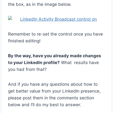
the box, as in the image below.
Remember to re-set the control once you have
finished editing!
By the way, have you already made changes
to your LinkedIn profile?
What results have
you had from that?
And if
you
have any questions about how to
get better value from your LinkedIn presence,
please post them in the comments section
below and I’ll do my best to answer.