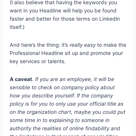
(I also believe that having the keywords you
want in you Headline will help you be found
faster and better for those terms on LinkedIn
itself.)
And here’s the thing: it’s
really easy
to make the
Professional Headline sit up and promote your
key services or talents.
A caveat
.
If you are an employee, it will be
sensible to check on company policy about
how you describe yourself. If the company
policy is for you to only use your official title as
on the organization chart, maybe you could put
some time in to explaining to someone in
authority the realities of online findability and