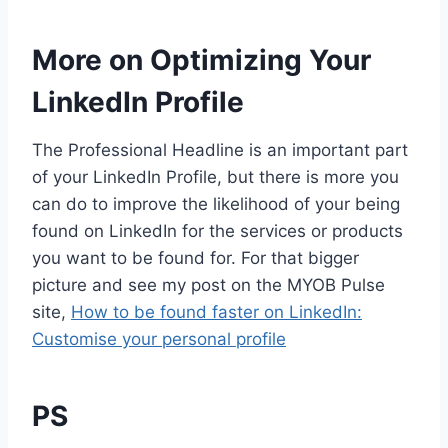
More on Optimizing Your
LinkedIn Profile
The Professional Headline is an important part
of your LinkedIn Profile, but there is more you
can do to improve the likelihood of your being
found on LinkedIn for the services or products
you want to be found for. For that bigger
picture and see my post on the MYOB Pulse
site,
How to be found faster on LinkedIn:
Customise your personal profile
PS