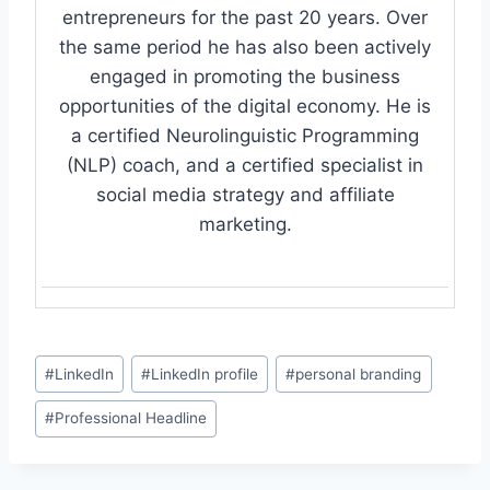
entrepreneurs for the past 20 years. Over
the same period he has also been actively
engaged in promoting the business
opportunities of the digital economy. He is
a certified Neurolinguistic Programming
(NLP) coach, and a certified specialist in
social media strategy and affiliate
marketing.
Post
#
LinkedIn
#
LinkedIn profile
#
personal branding
Tags:
#
Professional Headline