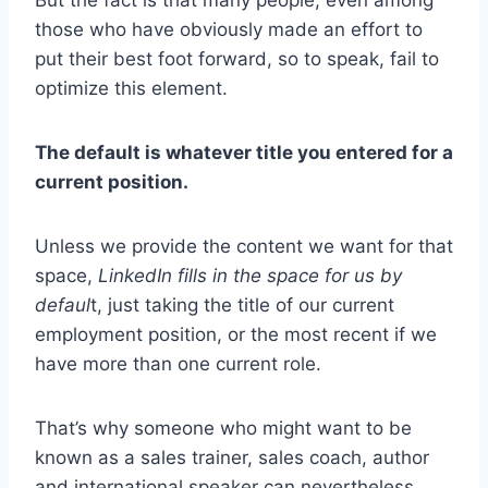
those who have obviously made an effort to
put their best foot forward, so to speak, fail to
optimize this element.
The default is whatever title you entered for a
current position.
Unless we provide the content we want for that
space,
LinkedIn fills in the space for us by
defaul
t, just taking the title of our current
employment position, or the most recent if we
have more than one current role.
That’s why someone who might want to be
known as a sales trainer, sales coach, author
and international speaker can nevertheless