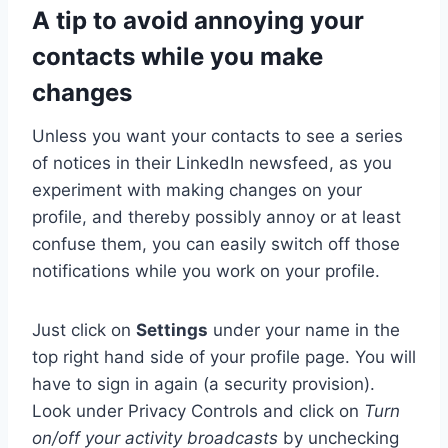
A tip to avoid annoying your
contacts while you make
changes
Unless you want your contacts to see a series
of notices in their LinkedIn newsfeed, as you
experiment with making changes on your
profile, and thereby possibly annoy or at least
confuse them, you can easily switch off those
notifications while you work on your profile.
Just click on
Settings
under your name in the
top right hand side of your profile page. You will
have to sign in again (a security provision).
Look under Privacy Controls and click on
Turn
on/off your activity broadcasts
by unchecking