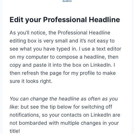
Edit your Professional Headline
As you’ll notice, the Professional Headline
editing box is very small and it’s not easy to
see what you have typed in. I use a text editor
on my computer to compose a headline, then
copy and paste it into the box on LinkedIn. I
then refresh the page for my profile to make
sure it looks right.
You can change the headline as often as you
like
: but see the tip below for switching off
notifications, so your contacts on LinkedIn are
not bombarded with multiple changes in your
title!