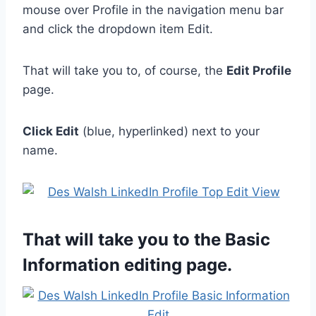
mouse over Profile in the navigation menu bar
and click the dropdown item Edit.
That will take you to, of course, the
Edit Profile
page.
Click Edit
(blue, hyperlinked) next to your
name.
That will take you to the Basic
Information editing page.