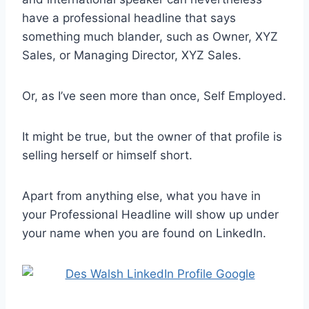
have a professional headline that says
something much blander, such as Owner, XYZ
Sales, or Managing Director, XYZ Sales.
Or, as I’ve seen more than once, Self Employed.
It might be true, but the owner of that profile is
selling herself or himself short.
Apart from anything else, what you have in
your Professional Headline will show up under
your name when you are found on LinkedIn.