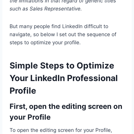
the limitations in that regard of generic titles
such as Sales Representative.
But many people find LinkedIn difficult to
navigate, so below I set out the sequence of
steps to optimize your profile.
Simple Steps to Optimize
Your LinkedIn Professional
Profile
First, open the editing screen on
your Profile
To open the editing screen for your Profile,