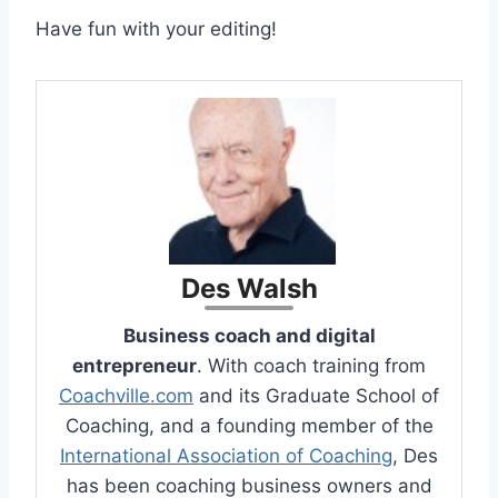
Have fun with your editing!
Des Walsh
Business coach and digital
entrepreneur
. With coach training from
Coachville.com
and its Graduate School of
Coaching, and a founding member of the
International Association of Coaching
, Des
has been coaching business owners and