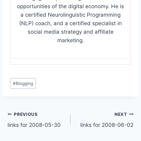
opportunities of the digital economy. He is
a certified Neurolinguistic Programming
(NLP) coach, and a certified specialist in
social media strategy and affiliate
marketing.
Post
#
Blogging
Tags:
Post
PREVIOUS
NEXT
links for 2008-05-30
links for 2008-06-02
navigation