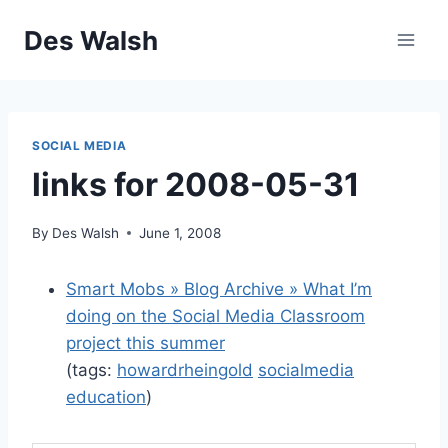
Skip
Des Walsh
to
content
SOCIAL MEDIA
links for 2008-05-31
By
Des Walsh
June 1, 2008
Smart Mobs » Blog Archive » What I’m
doing on the Social Media Classroom
project this summer
(tags:
howardrheingold
socialmedia
education
)