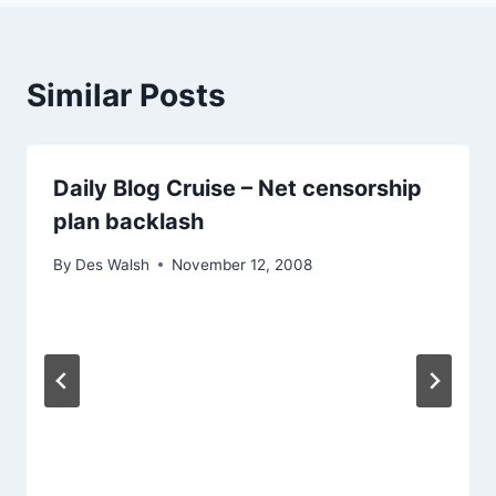
Similar Posts
Daily Blog Cruise – Net censorship
plan backlash
By
Des Walsh
November 12, 2008