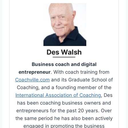
Des Walsh
Business coach and digital
entrepreneur
. With coach training from
Coachville.com
and its Graduate School of
Coaching, and a founding member of the
International Association of Coaching
, Des
has been coaching business owners and
entrepreneurs for the past 20 years. Over
the same period he has also been actively
engaged in promoting the business