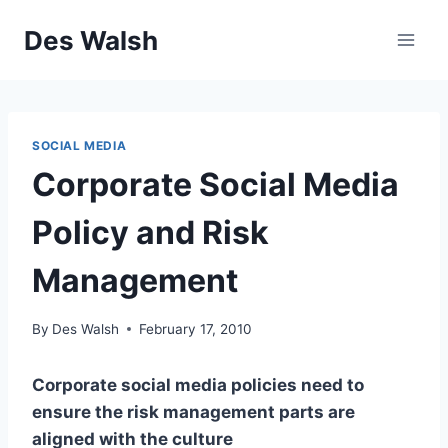
Skip
Des Walsh
to
content
SOCIAL MEDIA
Corporate Social Media
Policy and Risk
Management
By
Des Walsh
February 17, 2010
Corporate social media policies need to
ensure the risk management parts are
aligned with the culture