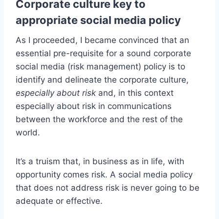
Corporate culture key to
appropriate social media policy
As I proceeded, I became convinced that an
essential pre-requisite for a sound corporate
social media (risk management) policy is to
identify and delineate the corporate culture,
especially about risk
and, in this context
especially about risk in communications
between the workforce and the rest of the
world.
It’s a truism that, in business as in life, with
opportunity comes risk. A social media policy
that does not address risk is never going to be
adequate or effective.