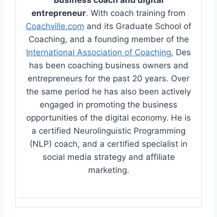
entrepreneur
. With coach training from
Coachville.com
and its Graduate School of
Coaching, and a founding member of the
International Association of Coaching
, Des
has been coaching business owners and
entrepreneurs for the past 20 years. Over
the same period he has also been actively
engaged in promoting the business
opportunities of the digital economy. He is
a certified Neurolinguistic Programming
(NLP) coach, and a certified specialist in
social media strategy and affiliate
marketing.