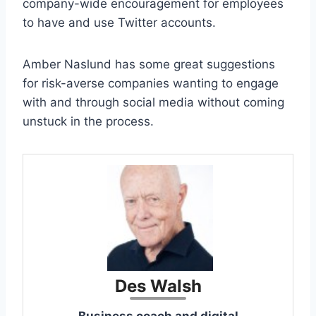
company-wide encouragement for employees
to have and use Twitter accounts.
Amber Naslund has some great suggestions
for risk-averse companies wanting to engage
with and through social media without coming
unstuck in the process.
Des Walsh
Business coach and digital