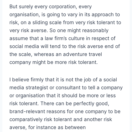
But surely every corporation, every
organisation, is going to vary in its approach to
risk, on a sliding scale from very risk tolerant to
very risk averse. So one might reasonably
assume that a law firm’s culture in respect of
social media will tend to the risk averse end of
the scale, whereas an adventure travel
company might be more risk tolerant.
I believe firmly that it is not the job of a social
media strategist or consultant to tell a company
or organisation that it should be more or less
risk tolerant. There can be perfectly good,
brand-relevant reasons for one company to be
comparatively risk tolerant and another risk
averse, for instance as between