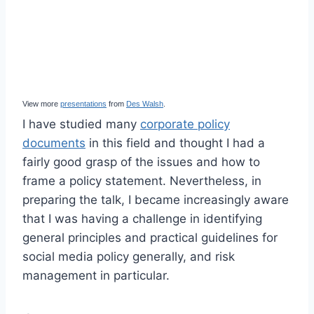
View more
presentations
from
Des Walsh
.
I have studied many
corporate policy
documents
in this field and thought I had a
fairly good grasp of the issues and how to
frame a policy statement. Nevertheless, in
preparing the talk, I became increasingly aware
that I was having a challenge in identifying
general principles and practical guidelines for
social media policy generally, and risk
management in particular.