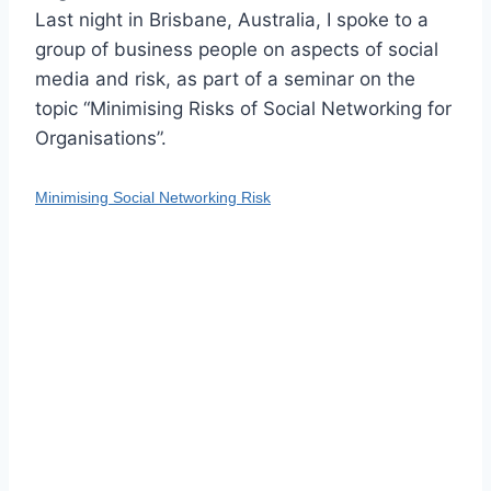
Last night in Brisbane, Australia, I spoke to a
group of business people on aspects of social
media and risk, as part of a seminar on the
topic “Minimising Risks of Social Networking for
Organisations”.
Minimising Social Networking Risk