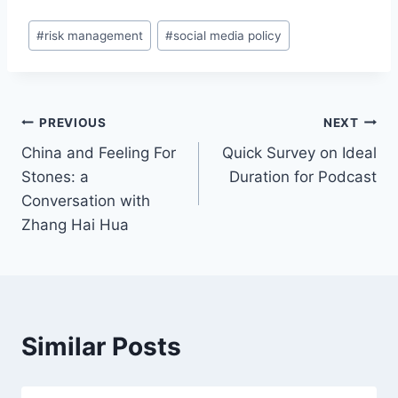
Post
#
risk management
#
social media policy
Tags:
Post
PREVIOUS
NEXT
China and Feeling For
Quick Survey on Ideal
navigation
Stones: a
Duration for Podcast
Conversation with
Zhang Hai Hua
Similar Posts