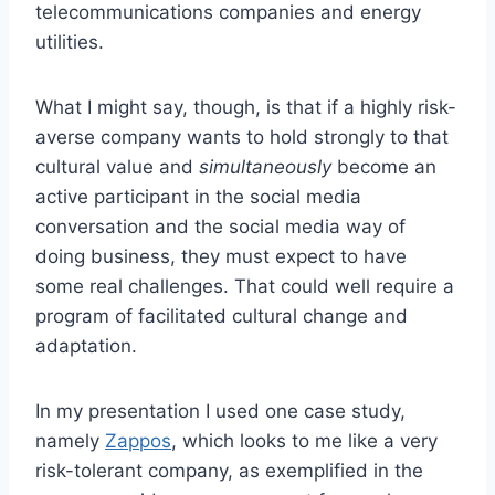
telecommunications companies and energy
utilities.
What I might say, though, is that if a highly risk-
averse company wants to hold strongly to that
cultural value and
simultaneously
become an
active participant in the social media
conversation and the social media way of
doing business, they must expect to have
some real challenges. That could well require a
program of facilitated cultural change and
adaptation.
In my presentation I used one case study,
namely
Zappos
, which looks to me like a very
risk-tolerant company, as exemplified in the