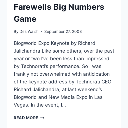
Farewells Big Numbers
Game
By
Des Walsh
September 27, 2008
BlogWorld Expo Keynote by Richard
Jalichandra Like some others, over the past
year or two I’ve been less than impressed
by Technorati’s performance. So I was
frankly not overwhelmed with anticipation
of the keynote address by Technorati CEO
Richard Jalichandra, at last weekend’s
BlogWorld and New Media Expo in Las
Vegas. In the event, I…
TECHNORATI
READ MORE
STATE