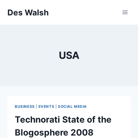
Skip
Des Walsh
to
content
USA
BUSINESS
|
EVENTS
|
SOCIAL MEDIA
Technorati State of the
Blogosphere 2008