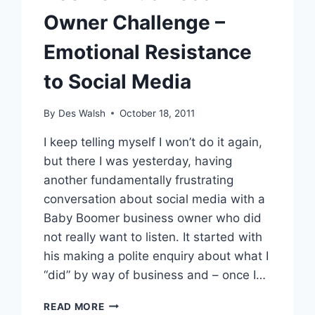
Owner Challenge –
Emotional Resistance
to Social Media
By
Des Walsh
October 18, 2011
I keep telling myself I won’t do it again,
but there I was yesterday, having
another fundamentally frustrating
conversation about social media with a
Baby Boomer business owner who did
not really want to listen. It started with
his making a polite enquiry about what I
“did” by way of business and – once I…
BOOMER
READ MORE