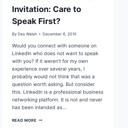
Invitation: Care to
Speak First?
By
Des Walsh
December 6, 2010
Would you connect with someone on
LinkedIn who does not want to speak
with you? If it weren’t for my own
experience over several years, I
probably would not think that was a
question worth asking. But consider
this. LinkedIn is a professional business
networking platform. It is not and never
has been intended as…
THANKS
READ MORE
FOR