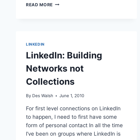
LINKEDIN
READ MORE
3RD
MOST
POPULAR
NETWORKING
SITE,
HOW
LINKEDIN
IMPORTANT
LinkedIn: Building
FOR
YOU?
Networks not
Collections
By
Des Walsh
June 1, 2010
For first level connections on LinkedIn
to happen, I need to first have some
form of personal contact In all the time
I’ve been on groups where LinkedIn is