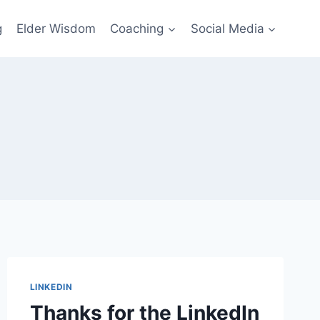
g
Elder Wisdom
Coaching
Social Media
LINKEDIN
Thanks for the LinkedIn