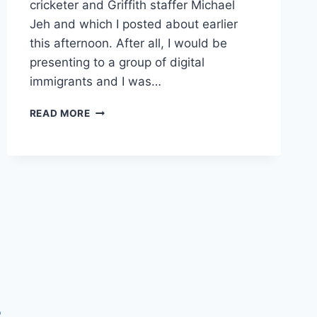
cricketer and Griffith staffer Michael
Jeh and which I posted about earlier
this afternoon. After all, I would be
presenting to a group of digital
immigrants and I was…
SLIDE
READ MORE
DECK
ON
SOCIAL
MEDIA
FOR
SKOOL
PROJECT
2009
P