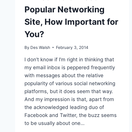
Popular Networking
Site, How Important for
You?
By
Des Walsh
February 3, 2014
I don’t know if I’m right in thinking that
my email inbox is peppered frequently
with messages about the relative
popularity of various social networking
platforms, but it does seem that way.
And my impression is that, apart from
the acknowledged leading duo of
Facebook and Twitter, the buzz seems
to be usually about one…