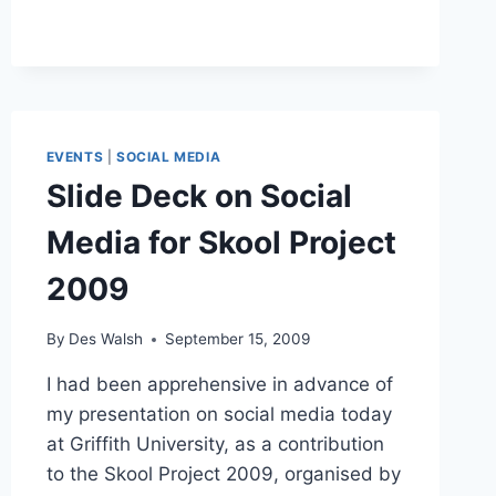
THE
LINKEDIN
INVITATION:
CARE
TO
SPEAK
FIRST?
EVENTS
|
SOCIAL MEDIA
Slide Deck on Social
Media for Skool Project
2009
By
Des Walsh
September 15, 2009
I had been apprehensive in advance of
my presentation on social media today
at Griffith University, as a contribution
to the Skool Project 2009, organised by