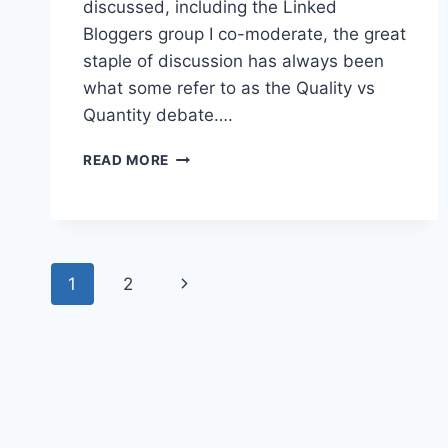
discussed, including the Linked
Bloggers group I co-moderate, the great
staple of discussion has always been
what some refer to as the Quality vs
Quantity debate….
LINKEDIN:
READ MORE
BUILDING
NETWORKS
NOT
COLLECTIONS
Page
Next
1
2
navigation
Page