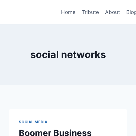
Home
Tribute
About
Blo
social networks
SOCIAL MEDIA
Boomer Business