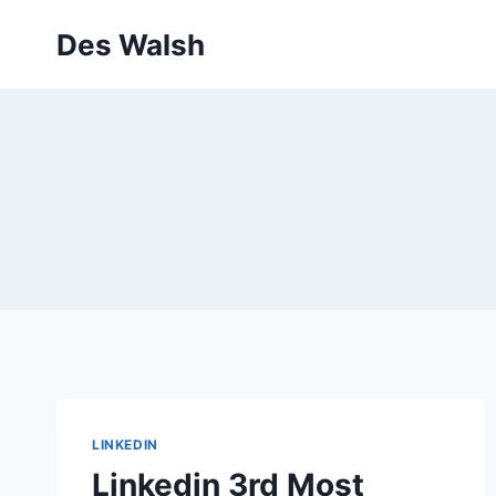
Skip
Des Walsh
to
content
LINKEDIN
Linkedin 3rd Most