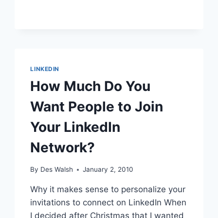
BUSINESS
OWNER
CHALLENGE
–
EMOTIONAL
RESISTANCE
TO
LINKEDIN
SOCIAL
How Much Do You
MEDIA
Want People to Join
Your LinkedIn
Network?
By
Des Walsh
January 2, 2010
Why it makes sense to personalize your
invitations to connect on LinkedIn When
I decided after Christmas that I wanted