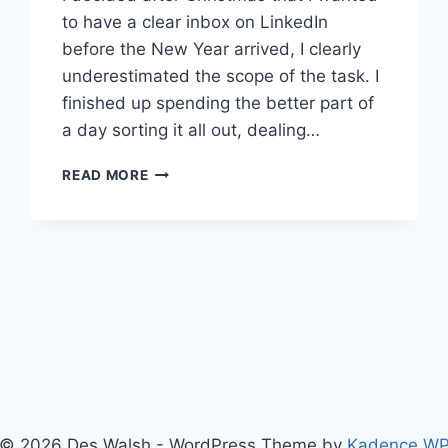
to have a clear inbox on LinkedIn
before the New Year arrived, I clearly
underestimated the scope of the task. I
finished up spending the better part of
a day sorting it all out, dealing…
HOW
READ MORE
MUCH
DO
YOU
WANT
PEOPLE
TO
JOIN
YOUR
LINKEDIN
NETWORK?
© 2026 Des Walsh - WordPress Theme by
Kadence W