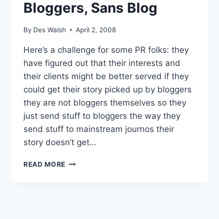
Bloggers, Sans Blog
By
Des Walsh
April 2, 2008
Here’s a challenge for some PR folks: they
have figured out that their interests and
their clients might be better served if they
could get their story picked up by bloggers
they are not bloggers themselves so they
just send stuff to bloggers the way they
send stuff to mainstream journos their
story doesn’t get…
PR
READ MORE
PEOPLE
REACH
OUT
TO
BLOGGERS,