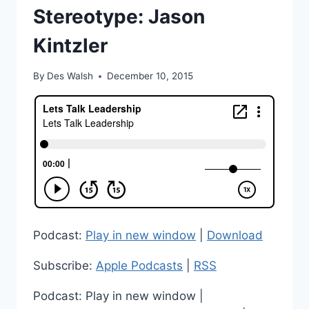
Stereotype: Jason
Kintzler
By
Des Walsh
December 10, 2015
Podcast:
Play in new window
|
Download
Subscribe:
Apple Podcasts
|
RSS
Podcast: Play in new window |