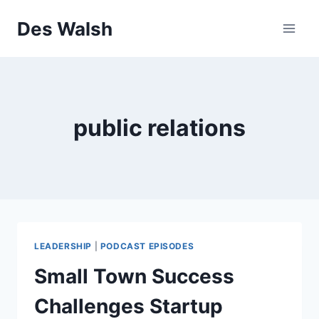
Skip
Des Walsh
to
content
public relations
LEADERSHIP
|
PODCAST EPISODES
Small Town Success
Challenges Startup