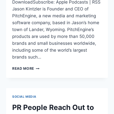
DownloadSubscribe: Apple Podcasts | RSS
Jason Kintzler is Founder and CEO of
PitchEngine, a new media and marketing
software company, based in Jason’s home
town of Lander, Wyoming. PitchEngine’s
products are used by more than 50,000
brands and small businesses worldwide,
including some of the world’s largest
brands such…
SMALL
READ MORE
TOWN
SUCCESS
CHALLENGES
STARTUP
STEREOTYPE:
SOCIAL MEDIA
JASON
KINTZLER
PR People Reach Out to