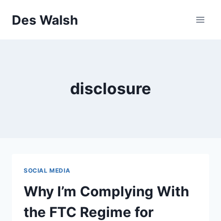
Skip
Des Walsh
to
content
disclosure
SOCIAL MEDIA
Why I’m Complying With
the FTC Regime for