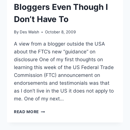
Bloggers Even Though I
Don’t Have To
By
Des Walsh
October 8, 2009
A view from a blogger outside the USA
about the FTC’s new “guidance” on
disclosure One of my first thoughts on
learning this week of the US Federal Trade
Commission (FTC) announcement on
endorsements and testimonials was that
as I don’t live in the US it does not apply to
me. One of my next…
WHY
READ MORE
I’M
COMPLYING
WITH