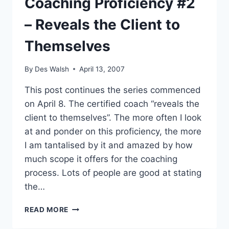
Coaching Proficiency #2
– Reveals the Client to
Themselves
By
Des Walsh
April 13, 2007
This post continues the series commenced
on April 8. The certified coach “reveals the
client to themselves”. The more often I look
at and ponder on this proficiency, the more
I am tantalised by it and amazed by how
much scope it offers for the coaching
process. Lots of people are good at stating
the…
COACHING
READ MORE
PROFICIENCY
#2