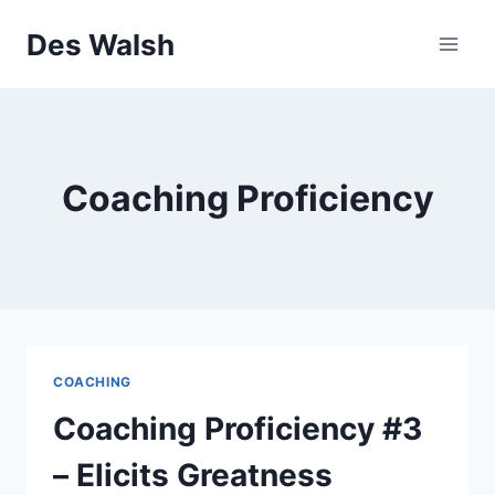
Skip
Des Walsh
to
content
Coaching Proficiency
COACHING
Coaching Proficiency #3
– Elicits Greatness