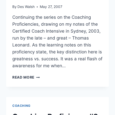
By
Des Walsh
May 27, 2007
Continuing the series on the Coaching
Proficiencies, drawing on my notes of the
Certified Coach Intensive in Sydney, 2003,
run by the late – and great – Thomas
Leonard. As the learning notes on this
proficiency state, the key distinction here is
greatness vs. success. It was a real flash of
awareness for me when…
COACHING
READ MORE
PROFICIENCY
#3
–
ELICITS
GREATNESS
COACHING