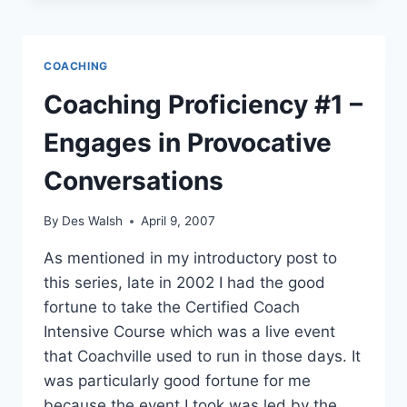
–
REVEALS
THE
COACHING
CLIENT
TO
Coaching Proficiency #1 –
THEMSELVES
Engages in Provocative
Conversations
By
Des Walsh
April 9, 2007
As mentioned in my introductory post to
this series, late in 2002 I had the good
fortune to take the Certified Coach
Intensive Course which was a live event
that Coachville used to run in those days. It
was particularly good fortune for me
because the event I took was led by the