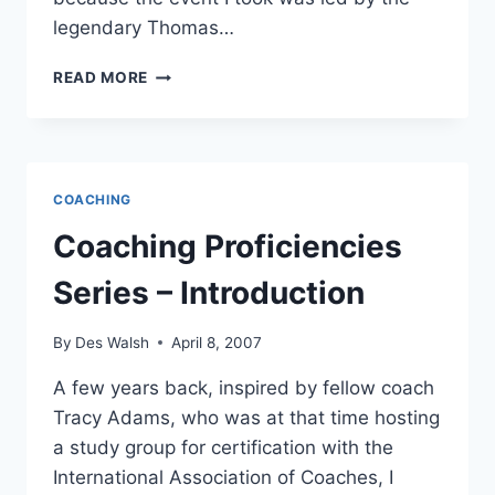
legendary Thomas…
COACHING
READ MORE
PROFICIENCY
#1
–
ENGAGES
IN
COACHING
PROVOCATIVE
CONVERSATIONS
Coaching Proficiencies
Series – Introduction
By
Des Walsh
April 8, 2007
A few years back, inspired by fellow coach
Tracy Adams, who was at that time hosting
a study group for certification with the
International Association of Coaches, I