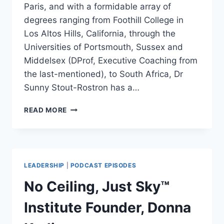
Paris, and with a formidable array of
degrees ranging from Foothill College in
Los Altos Hills, California, through the
Universities of Portsmouth, Sussex and
Middelsex (DProf, Executive Coaching from
the last-mentioned), to South Africa, Dr
Sunny Stout-Rostron has a…
DIVERSITY
READ MORE
&
INCLUSIVITY
KEYS
TO
NEW
LEADERSHIP
|
PODCAST EPISODES
LEADERSHIP:
SUNNY
No Ceiling, Just Sky™
STOUT-
ROSTRON
Institute Founder, Donna