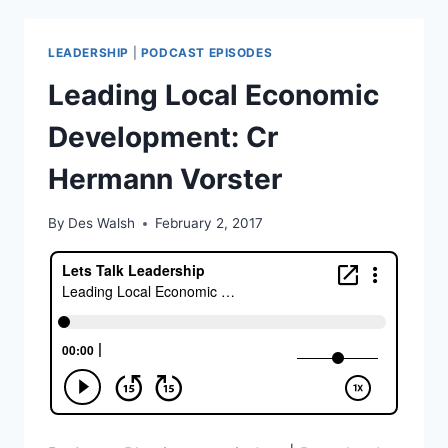
REAL
CONVERSATION
LEADERSHIP
|
PODCAST EPISODES
AND
GREAT
Leading Local Economic
BUSINESS
RELATIONSHIPS
Development: Cr
Hermann Vorster
By
Des Walsh
February 2, 2017