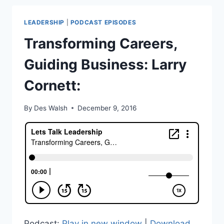
CR
HERMANN
LEADERSHIP
|
PODCAST EPISODES
VORSTER
Transforming Careers,
Guiding Business: Larry
Cornett:
By
Des Walsh
December 9, 2016
Podcast:
Play in new window
|
Download