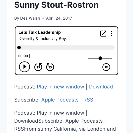
Sunny Stout-Rostron
By
Des Walsh
April 24, 2017
Podcast:
Play in new window
|
Download
Subscribe:
Apple Podcasts
|
RSS
Podcast: Play in new window |
DownloadSubscribe: Apple Podcasts |
RSSFrom sunny California, via London and