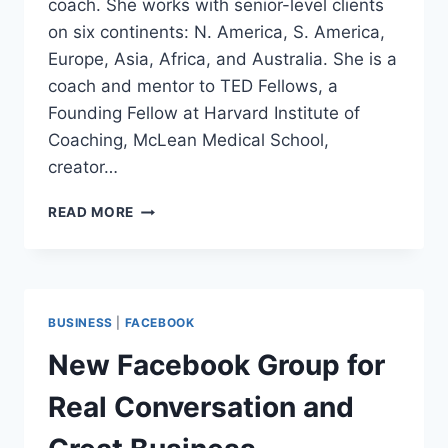
coach. She works with senior-level clients
on six continents: N. America, S. America,
Europe, Asia, Africa, and Australia. She is a
coach and mentor to TED Fellows, a
Founding Fellow at Harvard Institute of
Coaching, McLean Medical School,
creator…
NO
READ MORE
CEILING,
JUST
SKY™
INSTITUTE
FOUNDER,
BUSINESS
|
FACEBOOK
DONNA
KARLIN
New Facebook Group for
Real Conversation and