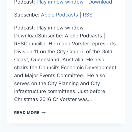
Podcast:
Play in new window
|
Download
Subscribe:
Apple Podcasts
|
RSS
Podcast: Play in new window |
DownloadSubscribe: Apple Podcasts |
RSSCouncillor Hermann Vorster represents
Division 11 on the City Council of the Gold
Coast, Queensland, Australia. He also
chairs the Council’s Economic Development
and Major Events Committee. He also
serves on the City Planning and City
Infrastructure committees. Just before
Christmas 2016 Cr Vorster was…
LEADING
READ MORE
LOCAL
ECONOMIC
DEVELOPMENT: