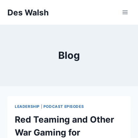
Skip
Des Walsh
to
content
Blog
LEADERSHIP
|
PODCAST EPISODES
Red Teaming and Other
War Gaming for