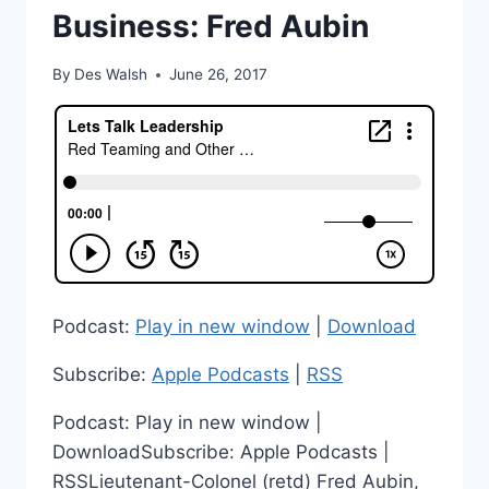
Business: Fred Aubin
By
Des Walsh
June 26, 2017
Podcast:
Play in new window
|
Download
Subscribe:
Apple Podcasts
|
RSS
Podcast: Play in new window |
DownloadSubscribe: Apple Podcasts |
RSSLieutenant-Colonel (retd) Fred Aubin,