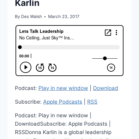
Karlin
By
Des Walsh
March 23, 2017
Podcast:
Play in new window
|
Download
Subscribe:
Apple Podcasts
|
RSS
Podcast: Play in new window |
DownloadSubscribe: Apple Podcasts |
RSSDonna Karlin is a global leadership