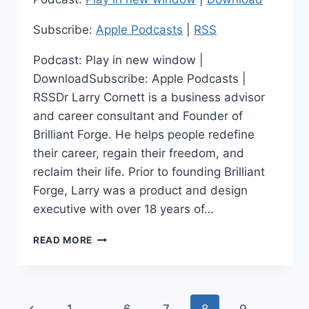
Subscribe:
Apple Podcasts
|
RSS
Podcast: Play in new window |
DownloadSubscribe: Apple Podcasts |
RSSDr Larry Cornett is a business advisor
and career consultant and Founder of
Brilliant Forge. He helps people redefine
their career, regain their freedom, and
reclaim their life. Prior to founding Brilliant
Forge, Larry was a product and design
executive with over 18 years of…
TRANSFORMING
READ MORE
CAREERS,
GUIDING
BUSINESS:
LARRY
Page
Previous
CORNETT: