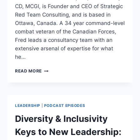
CD, MCGI, is Founder and CEO of Strategic
Red Team Consulting, and is based in
Ottawa, Canada. A 34 year command-level
combat veteran of the Canadian Forces,
Fred leads a consultancy team with an
extensive arsenal of expertise for what
he…
RED
READ MORE
TEAMING
AND
OTHER
WAR
GAMING
LEADERSHIP
|
PODCAST EPISODES
FOR
BUSINESS:
Diversity & Inclusivity
FRED
AUBIN
Keys to New Leadership: