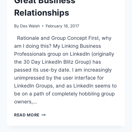
Great Business
Relationships
By
Des Walsh
February 16, 2017
Rationale and Group Concept First, why
am I doing this? My Linking Business
Professionals group on LinkedIn (originally
the 30 Day LinkedIn Blitz Group) has
passed its use-by date. I am increasingly
unimpressed by the user interface for
LinkedIn Groups, and as LinkedIn seems to
be on a path of completely hobbling group
owners,…
NEW
READ MORE
FACEBOOK
GROUP
FOR