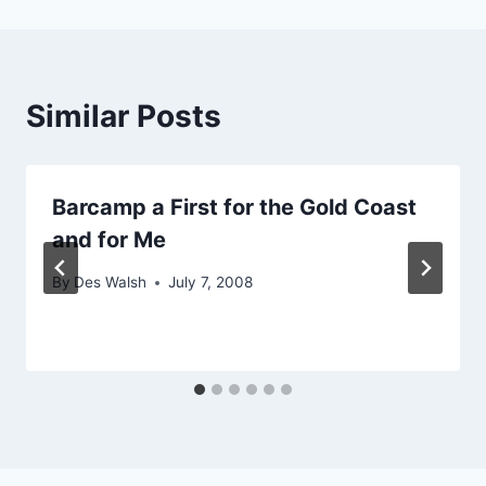
Similar Posts
Barcamp a First for the Gold Coast
and for Me
By
Des Walsh
July 7, 2008