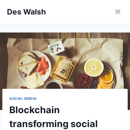
Skip
Des Walsh
to
content
SOCIAL MEDIA
Blockchain
transforming social