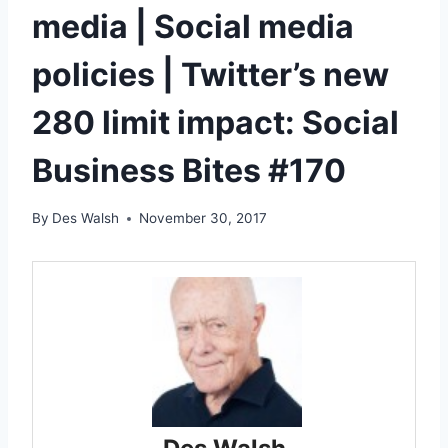
media | Social media
policies | Twitter’s new
280 limit impact: Social
Business Bites #170
By
Des Walsh
November 30, 2017