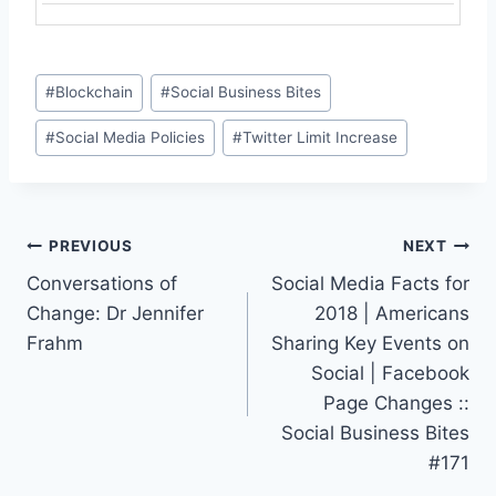
Post
#
Blockchain
#
Social Business Bites
Tags:
#
Social Media Policies
#
Twitter Limit Increase
Post
PREVIOUS
NEXT
Conversations of
Social Media Facts for
navigation
Change: Dr Jennifer
2018 | Americans
Frahm
Sharing Key Events on
Social | Facebook
Page Changes ::
Social Business Bites
#171