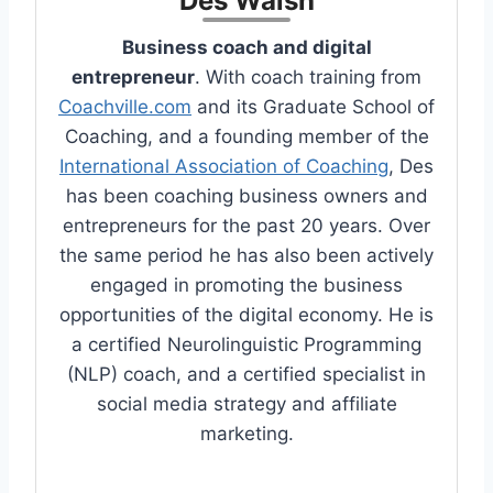
Des Walsh
Business coach and digital
entrepreneur
. With coach training from
Coachville.com
and its Graduate School of
Coaching, and a founding member of the
International Association of Coaching
, Des
has been coaching business owners and
entrepreneurs for the past 20 years. Over
the same period he has also been actively
engaged in promoting the business
opportunities of the digital economy. He is
a certified Neurolinguistic Programming
(NLP) coach, and a certified specialist in
social media strategy and affiliate
marketing.