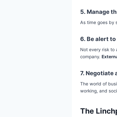
5. Manage th
As time goes by s
6. Be alert t
Not every risk to
company.
Externa
7. Negotiate
The world of bus
working, and soc
The Linchp