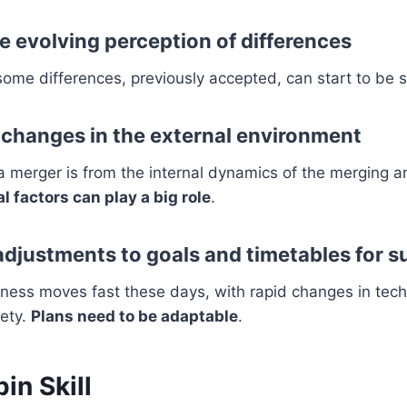
e evolving perception of differences
ome differences, previously accepted, can start to be 
o changes in the external environment
 a merger is from the internal dynamics of the merging
l factors can play a big role
.
 adjustments to goals and timetables for 
iness moves fast these days, with rapid changes in tec
iety.
Plans need to be adaptable
.
in Skill