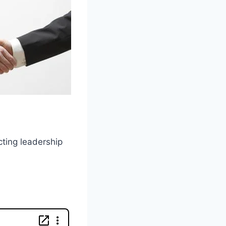
cting leadership