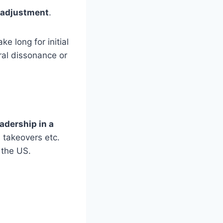
 adjustment
.
e long for initial
ral dissonance or
eadership in a
 takeovers etc.
 the US.