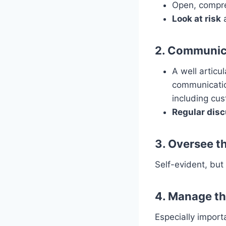
Open, compr
Look at risk
a
2. Communica
A well articu
communicatio
including cus
Regular dis
3. Oversee th
Self-evident, but 
4. Manage th
Especially import