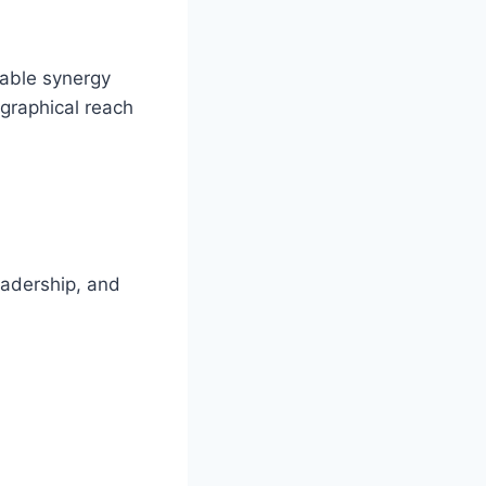
table synergy
ographical reach
eadership, and