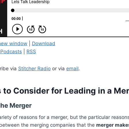
 new window
|
Download
 Podcasts
|
RSS
ribe via
Stitcher Radio
or via
email
.
 to Consider for Leading in a Me
the Merger
riety of reasons for a merger, but the particular reaso
between the merging companies that the
merger make