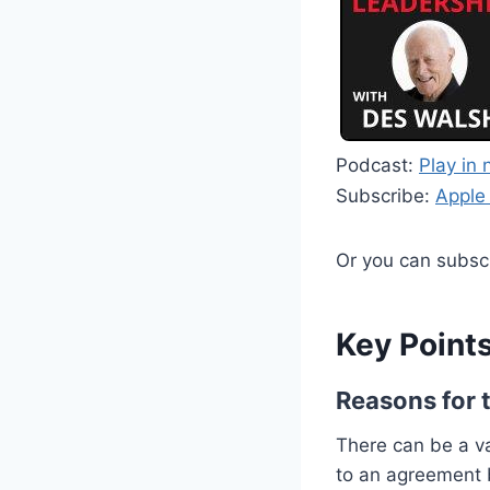
Podcast:
Play in
Subscribe:
Apple
Or you can subsc
Key Points
Reasons for 
There can be a va
to an agreement 