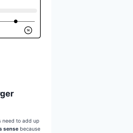
rger
ns need to add up
s sense
because