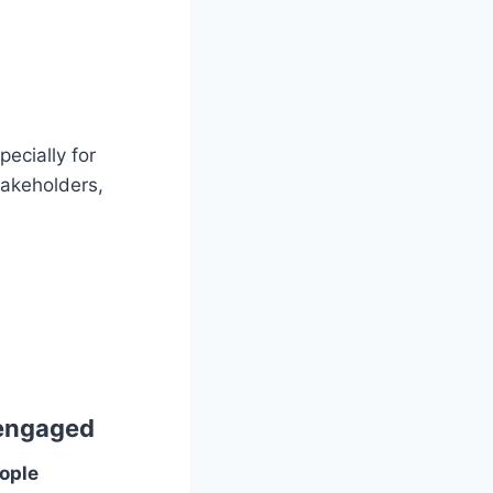
ecially for
takeholders,
 engaged
ople