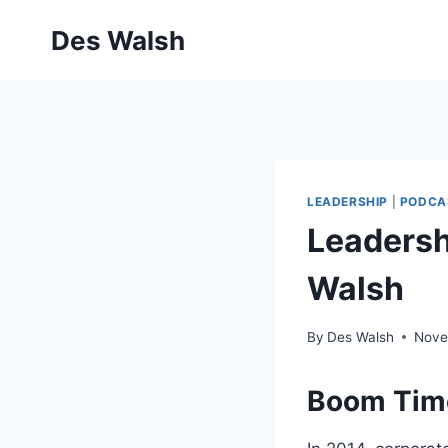
Skip
Des Walsh
to
content
LEADERSHIP
|
PODCA
Leadershi
Walsh
By
Des Walsh
Nove
Boom Time