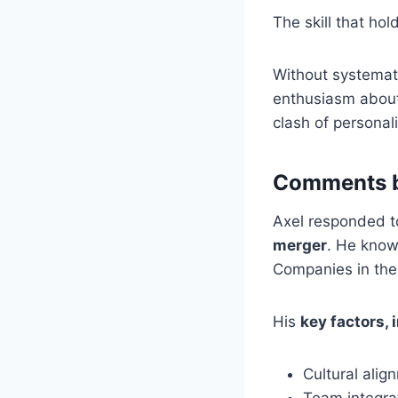
The skill that hol
Without systemati
enthusiasm about 
clash of personali
Comments b
Axel responded 
merger
. He know
Companies in the 
His
key factors, i
Cultural alig
Team integra