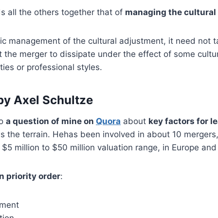
ds all the others together that of
managing the cultural
c management of the cultural adjustment, it need not tak
the merger to dissipate under the effect of some cultu
ties or professional styles.
y Axel Schultze
to
a question of mine on
Quora
about
key factors for l
s the terrain. Hehas been involved in about 10 mergers,
$5 million to $50 million valuation range, in Europe and
n priority order
:
nment
tion