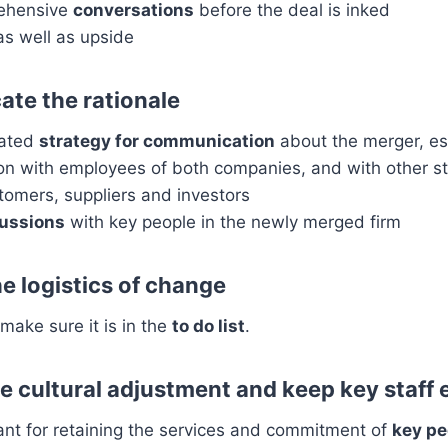
ehensive
conversations
before the deal is inked
s well as upside
te the rationale
lated
strategy for communication
about the merger, esp
n with employees of both companies, and with other s
tomers, suppliers and investors
cussions
with key people in the newly merged firm
e logistics of change
make sure it is in the
to do list
.
e cultural adjustment and keep key staff
ant for retaining the services and commitment of
key pe