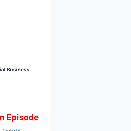
ial Business
an Episode