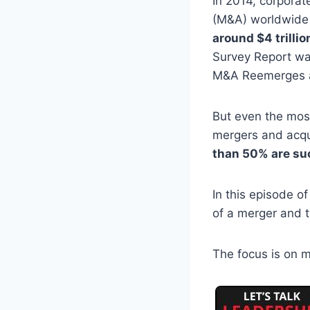
In 2014, corporat
(M&A) worldwide
around $4 trillio
Survey Report w
M&A Reemerges a
But even the most
mergers and acqu
than 50% are su
In this episode o
of a merger and 
The focus is on m