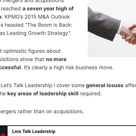
e mergers and acquisitions
 reached
a seven year high of
n
. KPMG’s 2015 M&A Outlook
as headed “The Boom is Back:
s Leading Growth Strategy”.
 optimistic figures about
isitions show that
no more
ccessful
. It’s clearly a high risk business move.
f Let’s Talk Leadership I cover some
general issues
affe
the
key areas of leadership skill
required.
ergers rather than on acquisitions.