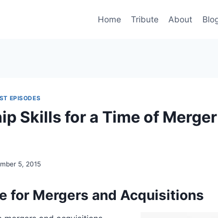
Home
Tribute
About
Blo
ST EPISODES
p Skills for a Time of Merger
mber 5, 2015
 for Mergers and Acquisitions