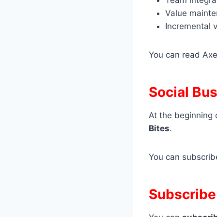
Value maint
Incremental v
You can read Axe
Social Bu
At the beginning 
Bites
.
You can subscri
Subscribe