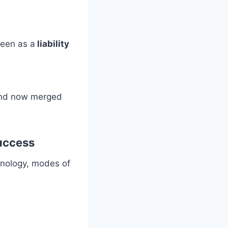
seen as a
liability
 and now merged
success
hnology, modes of