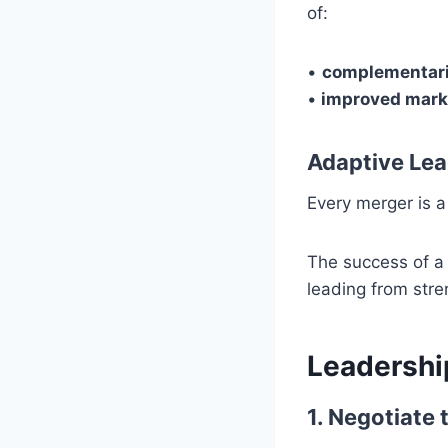
of:
•
complementari
•
improved mark
Adaptive Lea
Every merger is a
The success of a 
leading from stre
Leadership
1. Negotiate 