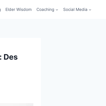
g
Elder Wisdom
Coaching
Social Media
: Des