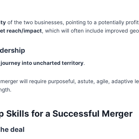
ty
of the two businesses, pointing to a potentially profi
et reach/impact
, which will often include improved ge
dership
journey into uncharted territory
.
merger will require purposeful, astute, agile, adaptive l
ngth.
 Skills for a Successful Merger
the deal