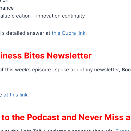
enance
alue creation – innovation continuity
l’s detailed answer at
this Quora link
.
siness Bites Newsletter
of this week’s episode I spoke about my newsletter,
Soc
be
at this link
.
 to the Podcast and Never Miss 