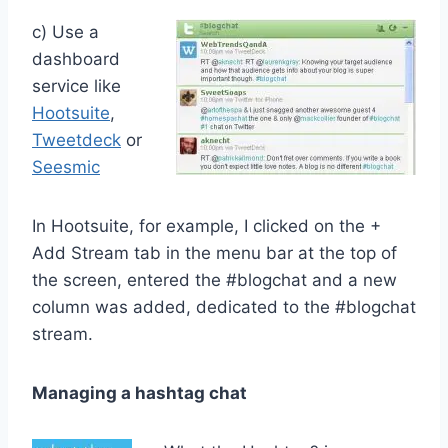
c) Use a
dashboard
service like
Hootsuite
,
Tweetdeck
or
Seesmic
In Hootsuite, for example, I clicked on the +
Add Stream tab in the menu bar at the top of
the screen, entered the #blogchat and a new
column was added, dedicated to the #blogchat
stream.
Managing a hashtag chat