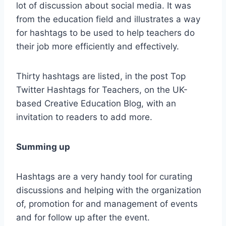
lot of discussion about social media. It was
from the education field and illustrates a way
for hashtags to be used to help teachers do
their job more efficiently and effectively.
Thirty hashtags are listed, in the post Top
Twitter Hashtags for Teachers, on the UK-
based Creative Education Blog, with an
invitation to readers to add more.
Summing up
Hashtags are a very handy tool for curating
discussions and helping with the organization
of, promotion for and management of events
and for follow up after the event.