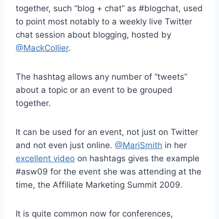
together, such “blog + chat” as #blogchat, used
to point most notably to a weekly live Twitter
chat session about blogging, hosted by
@MackCollier
.
The hashtag allows any number of “tweets”
about a topic or an event to be grouped
together.
It can be used for an event, not just on Twitter
and not even just online.
@MariSmith
in her
excellent video
on hashtags gives the example
#asw09 for the event she was attending at the
time, the Affiliate Marketing Summit 2009.
It is quite common now for conferences,