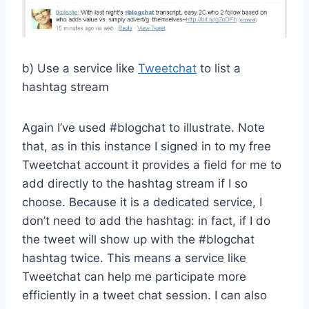
b) Use a service like
Tweetchat
to list a
hashtag stream
Again I’ve used #blogchat to illustrate. Note
that, as in this instance I signed in to my free
Tweetchat account it provides a field for me to
add directly to the hashtag stream if I so
choose. Because it is a dedicated service, I
don’t need to add the hashtag: in fact, if I do
the tweet will show up with the #blogchat
hashtag twice. This means a service like
Tweetchat can help me participate more
efficiently in a tweet chat session. I can also