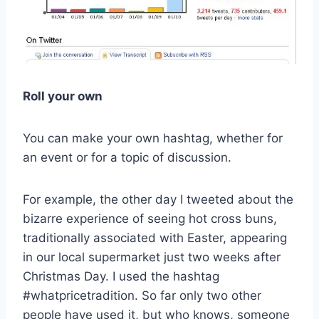
Roll your own
You can make your own hashtag, whether for
an event or for a topic of discussion.
For example, the other day I tweeted about the
bizarre experience of seeing hot cross buns,
traditionally associated with Easter, appearing
in our local supermarket just two weeks after
Christmas Day. I used the hashtag
#whatpricetradition. So far only two other
people have used it, but who knows, someone