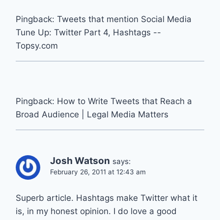
Pingback: Tweets that mention Social Media
Tune Up: Twitter Part 4, Hashtags --
Topsy.com
Pingback: How to Write Tweets that Reach a
Broad Audience | Legal Media Matters
Josh Watson
says:
February 26, 2011 at 12:43 am
Superb article. Hashtags make Twitter what it
is, in my honest opinion. I do love a good