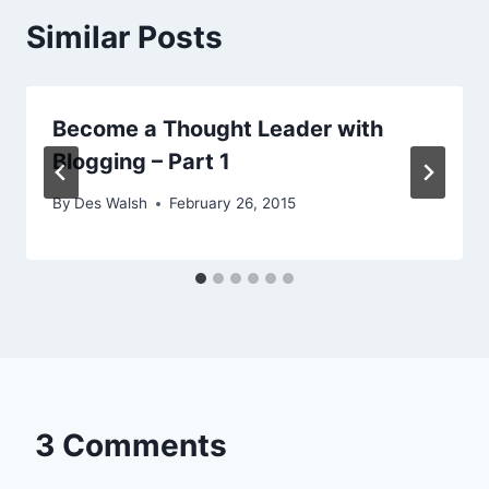
Similar Posts
Become a Thought Leader with
Blogging – Part 1
By
Des Walsh
February 26, 2015
3 Comments