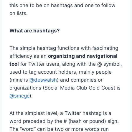
this one to be on hashtags and one to follow
on lists.
What are hashtags?
The simple hashtag functions with fascinating
efficiency as an
organizing and navigational
tool
for Twitter users, along with the @ symbol,
used to tag account holders, mainly people
(mine is
@deswalsh
) and companies or
organizations (Social Media Club Gold Coast is
@smcgc
).
At the simplest level, a Twitter hashtag is a
word preceded by the # (hash or pound) sign.
The “word” can be two or more words run