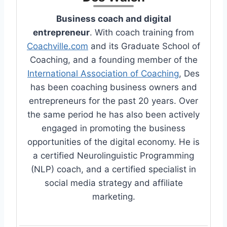
Business coach and digital
entrepreneur
. With coach training from
Coachville.com
and its Graduate School of
Coaching, and a founding member of the
International Association of Coaching
, Des
has been coaching business owners and
entrepreneurs for the past 20 years. Over
the same period he has also been actively
engaged in promoting the business
opportunities of the digital economy. He is
a certified Neurolinguistic Programming
(NLP) coach, and a certified specialist in
social media strategy and affiliate
marketing.