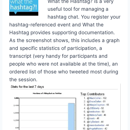
What the Hashtag? is a very
useful tool for managing a
hashtag chat. You register your
hashtag-referenced event and What the
Hashtag provides supporting documentation.
As the screenshot shows, this includes a graph
and specific statistics of participation, a
transcript (very handy for participants and
people who were not available at the time), an
ordered list of those who tweeted most during
the session.