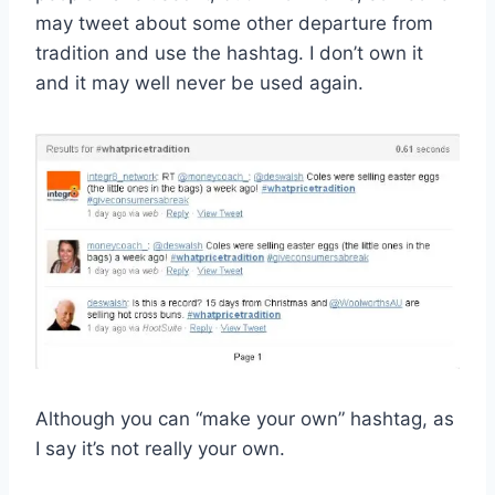
may tweet about some other departure from
tradition and use the hashtag. I don’t own it
and it may well never be used again.
Although you can “make your own” hashtag, as
I say it’s not really your own.