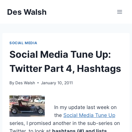
Skip
Des Walsh
to
content
SOCIAL MEDIA
Social Media Tune Up:
Twitter Part 4, Hashtags
By
Des Walsh
January 10, 2011
In my update last week on
the
Social Media Tune Up
series, I promised another in the sub-series on
Twitter, to look at
hashtags (#) and lists
.