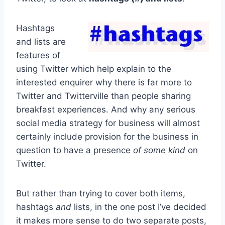
Hashtags
and lists are
features of
using Twitter which help explain to the
interested enquirer why there is far more to
Twitter and Twitterville than people sharing
breakfast experiences. And why any serious
social media strategy for business will almost
certainly include provision for the business in
question to have a presence
of some kind
on
Twitter.
But rather than trying to cover both items,
hashtags
and
lists, in the one post I’ve decided
it makes more sense to do two separate posts,