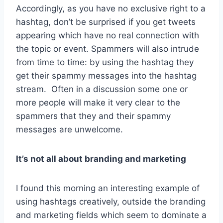
Accordingly, as you have no exclusive right to a
hashtag, don’t be surprised if you get tweets
appearing which have no real connection with
the topic or event. Spammers will also intrude
from time to time: by using the hashtag they
get their spammy messages into the hashtag
stream. Often in a discussion some one or
more people will make it very clear to the
spammers that they and their spammy
messages are unwelcome.
It’s not all about branding and marketing
I found this morning an interesting example of
using hashtags creatively, outside the branding
and marketing fields which seem to dominate a