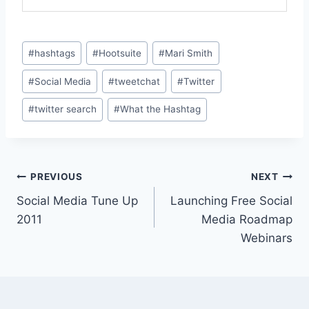
Post
#
hashtags
#
Hootsuite
#
Mari Smith
Tags:
#
Social Media
#
tweetchat
#
Twitter
#
twitter search
#
What the Hashtag
Post
PREVIOUS
NEXT
Social Media Tune Up
Launching Free Social
navigation
2011
Media Roadmap
Webinars