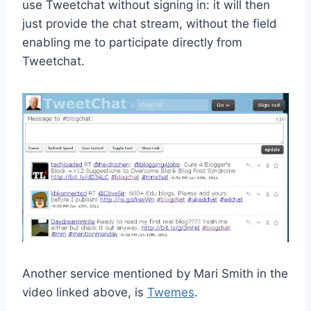
use Tweetchat without signing in: it will then
just provide the chat stream, without the field
enabling me to participate directly from
Tweetchat.
Another service mentioned by Mari Smith in the
video linked above, is
Twemes
.