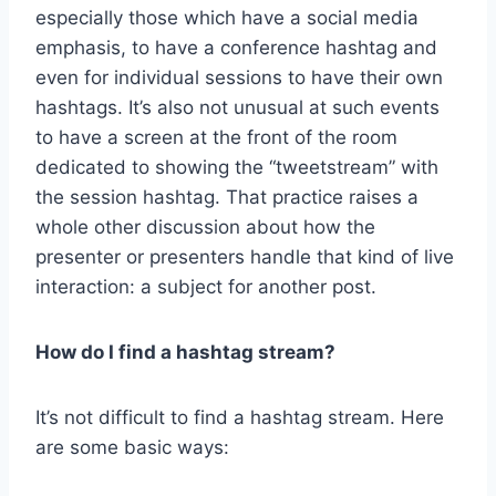
especially those which have a social media
emphasis, to have a conference hashtag and
even for individual sessions to have their own
hashtags. It’s also not unusual at such events
to have a screen at the front of the room
dedicated to showing the “tweetstream” with
the session hashtag. That practice raises a
whole other discussion about how the
presenter or presenters handle that kind of live
interaction: a subject for another post.
How do I find a hashtag stream?
It’s not difficult to find a hashtag stream. Here
are some basic ways: