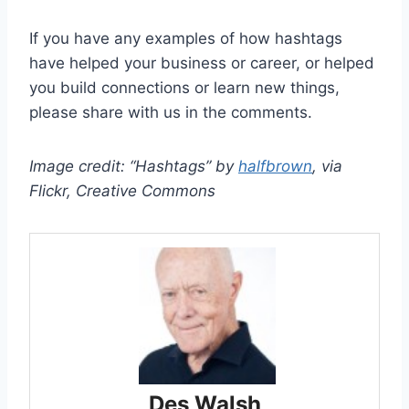
If you have any examples of how hashtags
have helped your business or career, or helped
you build connections or learn new things,
please share with us in the comments.
Image credit: “Hashtags” by
halfbrown
, via
Flickr, Creative Commons
Des Walsh