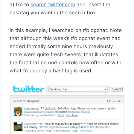
a) Go to
search.twitter.com
and insert the
hashtag you want in the search box
In this example, I searched on #blogchat. Note
that although this week’s #blogchat event had
ended formally some nine hours previously,
there were quite fresh tweets: that illustrates
the fact that no one controls how often or with
what frequency a hashtag is used.